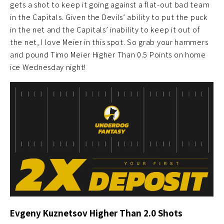
gets a shot to keep it going against a flat-out bad team
in the Capitals. Given the Devils’ ability to put the puck
in the net and the Capitals’ inability to keep it out of
the net, I love Meier in this spot. So grab your hammers
and pound Timo Meier Higher Than 0.5 Points on home
ice Wednesday night!
Evgeny Kuznetsov Higher Than 2.0 Shots