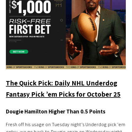
The Quick Pick: Daily NHL Underdog
Fantasy Pick ’em Picks for October 25
Dougie Hamilton Higher Than 0.5 Points
Fresh off his usage on Tuesday night’s Underdog pick ’em
entry, we go back to Dougie again on Wednesday night.