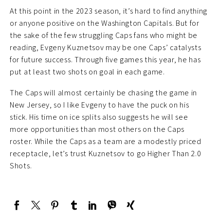
At this point in the 2023 season, it’s hard to find anything
or anyone positive on the Washington Capitals. But for
the sake of the few struggling Caps fans who might be
reading, Evgeny Kuznetsov may be one Caps’ catalysts
for future success. Through five games this year, he has
put at least two shots on goal in each game.
The Caps will almost certainly be chasing the game in
New Jersey, so I like Evgeny to have the puck on his
stick. His time on ice splits also suggests he will see
more opportunities than most others on the Caps
roster. While the Caps as a team are a modestly priced
receptacle, let’s trust Kuznetsov to go Higher Than 2.0
Shots.