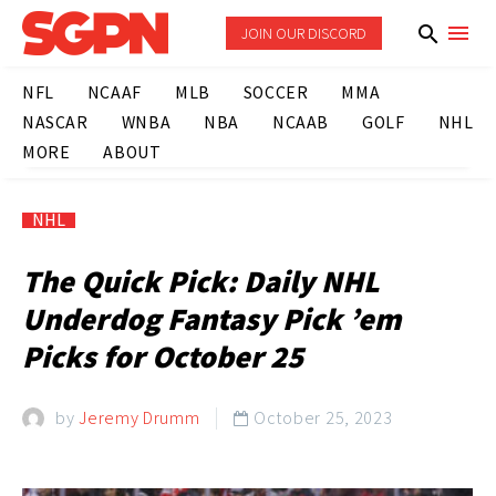
JOIN OUR DISCORD
NFL
NCAAF
MLB
SOCCER
MMA
NASCAR
WNBA
NBA
NCAAB
GOLF
NHL
MORE
ABOUT
NHL
The Quick Pick: Daily NHL
Underdog Fantasy Pick ’em
Picks for October 25
by
Jeremy Drumm
October 25, 2023
