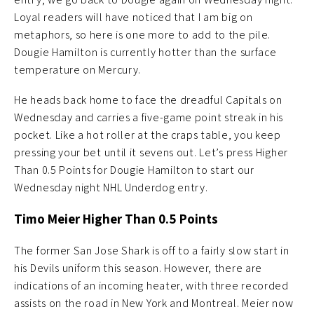
Loyal readers will have noticed that I am big on
metaphors, so here is one more to add to the pile.
Dougie Hamilton is currently hotter than the surface
temperature on Mercury.
He heads back home to face the dreadful Capitals on
Wednesday and carries a five-game point streak in his
pocket. Like a hot roller at the craps table, you keep
pressing your bet until it sevens out. Let’s press Higher
Than 0.5 Points for Dougie Hamilton to start our
Wednesday night NHL Underdog entry.
Timo Meier Higher Than 0.5 Points
The former San Jose Shark is off to a fairly slow start in
his Devils uniform this season. However, there are
indications of an incoming heater, with three recorded
assists on the road in New York and Montreal. Meier now