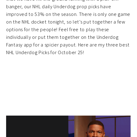
banger, our NHL daily Underdog prop picks have
improved to 53% on the season. There is only one game
on the NHL docket tonight, so let’s put together a few
options for the people! Feel free to play these
individually or put them together on the Underdog
Fantasy app for a spicier payout. Here are my three best
NHL Underdog Picks for October 25!