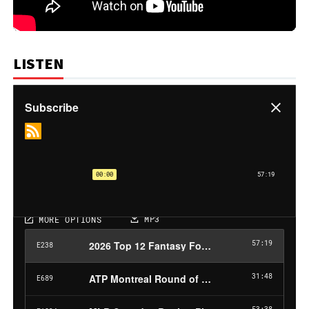
LISTEN