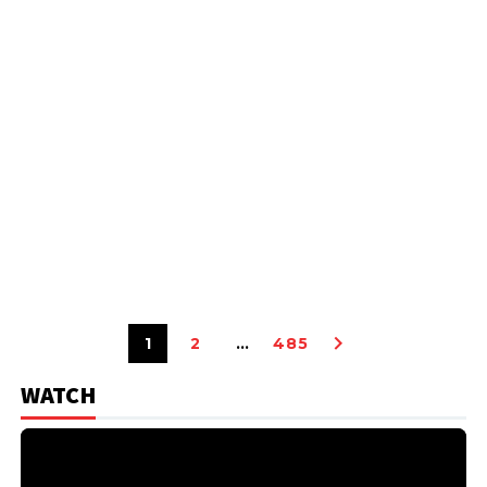
1
2
…
485
WATCH