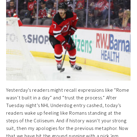
Yesterday’s readers might recall expressions like “Rome
wasn’t built in a day” and “trust the process.” After
Tuesday night’s NHL Underdog entry cashed, today’s
readers wake up feeling like Romans standing at the
steps of the Coliseum. And if history wasn’t your strong
suit, then my apologies for the previous metaphor. Now
that we have hit the ground running with a pick ’em