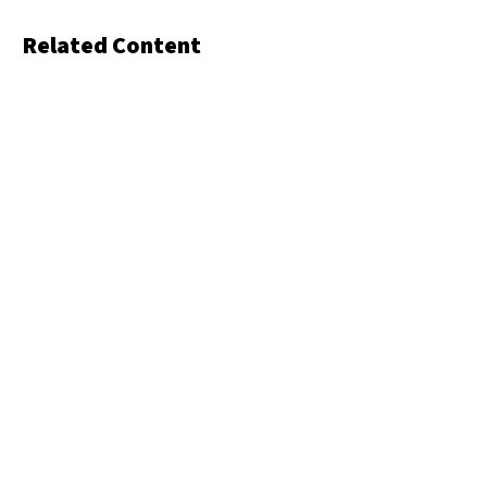
Related Content