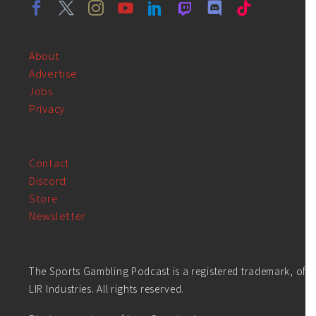
About
Advertise
Jobs
Privacy
Contact
Discord
Store
Newsletter
The Sports Gambling Podcast is a registered trademark, of
LIR Industries. All rights reserved.