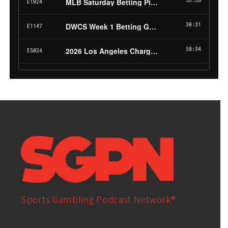
Sports Gambling Podcast Network®