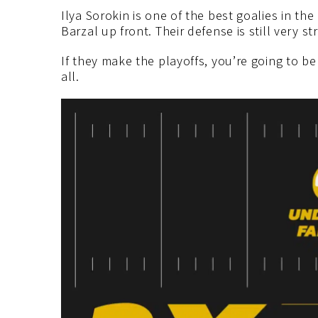
Ilya Sorokin is one of the best goalies in t
Barzal up front. Their defense is still very st
If they make the playoffs, you’re going to be
all.