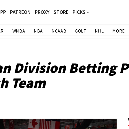
APP
PATREON
PROXY
STORE
PICKS
AR
WNBA
NBA
NCAAB
GOLF
NHL
MORE
n Division Betting 
ch Team