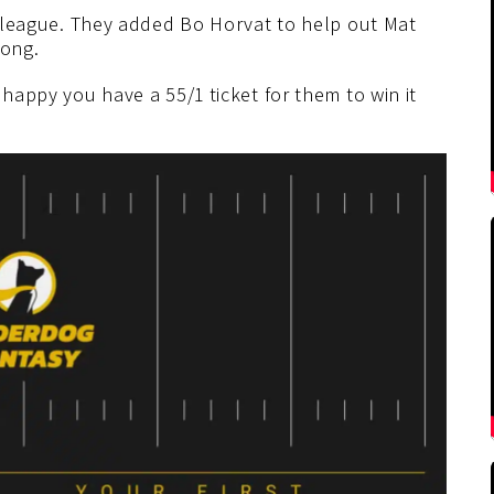
he league. They added Bo Horvat to help out Mat
rong.
 happy you have a 55/1 ticket for them to win it