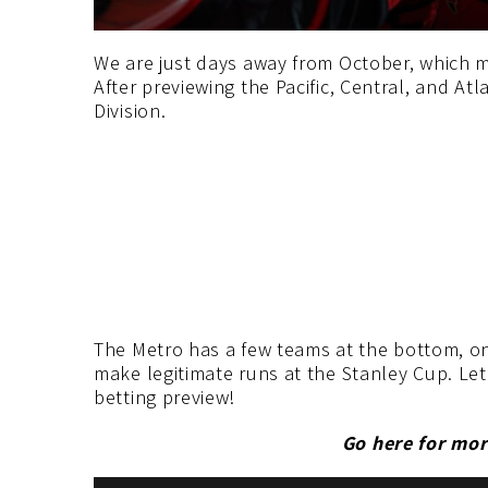
We are just days away from October, which 
After previewing the Pacific, Central, and Atla
Division.
The Metro has a few teams at the bottom, on
make legitimate runs at the Stanley Cup. Let’
betting preview!
Go here for mo