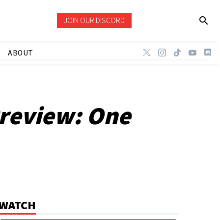
JOIN OUR DISCORD
ABOUT
Preview: One
WATCH