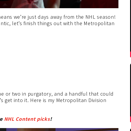
means we’re just days away from the NHL season!
ntic, let’s finish things out with the Metropolitan
e or two in purgatory, and a handful that could
s get into it. Here is my Metropolitan Division
re
NHL Content picks
!