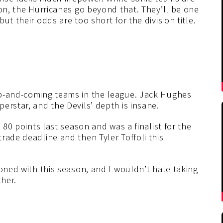
son, the Hurricanes go beyond that. They’ll be one
t their odds are too short for the division title.
up-and-coming teams in the league. Jack Hughes
erstar, and the Devils’ depth is insane.
 80 points last season and was a finalist for the
rade deadline and then Tyler Toffoli this
koned with this season, and I wouldn’t hate taking
ther.