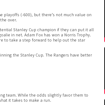
 playoffs (-600), but there’s not much value on
 the over.
ntial Stanley Cup champion if they can put it all
 goalie in net. Adam Fox has won a Norris Trophy.
ere to take a step forward to help out the star
winning the Stanley Cup. The Rangers have better
ng team. While the odds slightly favor them to
what it takes to make a run.