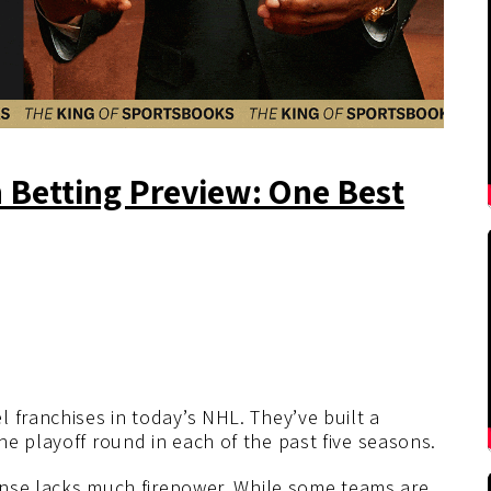
 Betting Preview: One Best
 franchises in today’s NHL. They’ve built a
e playoff round in each of the past five seasons.
fense lacks much firepower. While some teams are