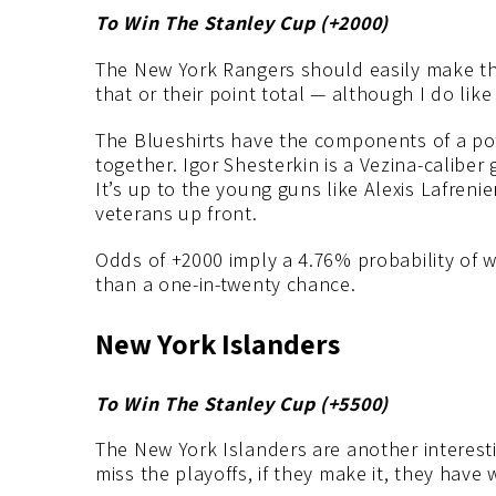
To Win The Stanley Cup (+2000)
The New York Rangers should easily make the
that or their point total — although I do like
The Blueshirts have the components of a pote
together. Igor Shesterkin is a Vezina-caliber
It’s up to the young guns like Alexis Lafreni
veterans up front.
Odds of +2000 imply a 4.76% probability of 
than a one-in-twenty chance.
New York Islanders
To Win The Stanley Cup (+5500)
The New York Islanders are another interesti
miss the playoffs, if they make it, they have 