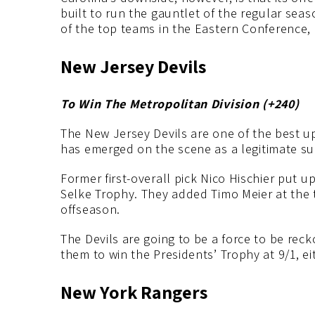
built to run the gauntlet of the regular sea
of the top teams in the Eastern Conference, bu
New Jersey Devils
To Win The Metropolitan Division (+240)
The New Jersey Devils are one of the best 
has emerged on the scene as a legitimate sup
Former first-overall pick Nico Hischier put up
Selke Trophy. They added Timo Meier at the t
offseason.
The Devils are going to be a force to be rec
them to win the Presidents’ Trophy at 9/1, ei
New York Rangers