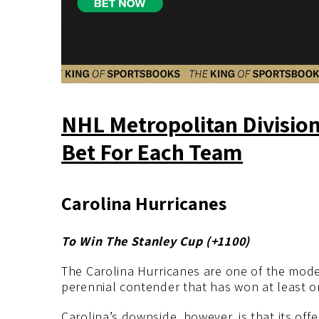
NHL Metropolitan Division
Bet For Each Team
Carolina Hurricanes
To Win The Stanley Cup (+1100)
The Carolina Hurricanes are one of the model
perennial contender that has won at least on
Carolina’s downside, however, is that its of