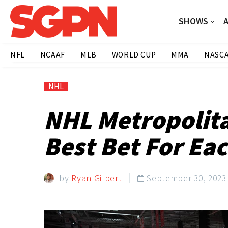
SHOWS
NFL
NCAAF
MLB
WORLD CUP
MMA
NASC
NHL
NHL Metropolita
Best Bet For Ea
by
Ryan Gilbert
September 30, 2023
