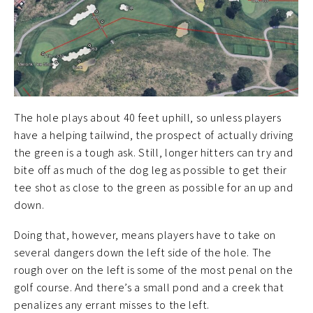
The hole plays about 40 feet uphill, so unless players
have a helping tailwind, the prospect of actually driving
the green is a tough ask. Still, longer hitters can try and
bite off as much of the dog leg as possible to get their
tee shot as close to the green as possible for an up and
down.
Doing that, however, means players have to take on
several dangers down the left side of the hole. The
rough over on the left is some of the most penal on the
golf course. And there’s a small pond and a creek that
penalizes any errant misses to the left.