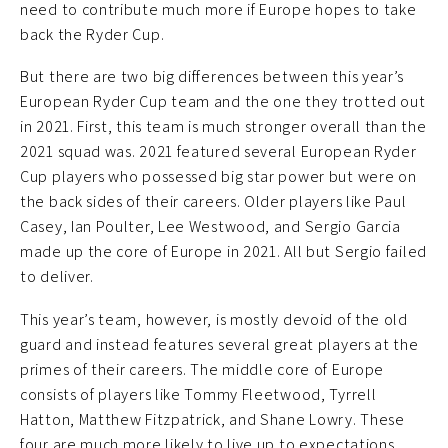
need to contribute much more if Europe hopes to take
back the Ryder Cup.
But there are two big differences between this year’s
European Ryder Cup team and the one they trotted out
in 2021. First, this team is much stronger overall than the
2021 squad was. 2021 featured several European Ryder
Cup players who possessed big star power but were on
the back sides of their careers. Older players like Paul
Casey, Ian Poulter, Lee Westwood, and Sergio Garcia
made up the core of Europe in 2021. All but Sergio failed
to deliver.
This year’s team, however, is mostly devoid of the old
guard and instead features several great players at the
primes of their careers. The middle core of Europe
consists of players like Tommy Fleetwood, Tyrrell
Hatton, Matthew Fitzpatrick, and Shane Lowry. These
four are much more likely to live up to expectations