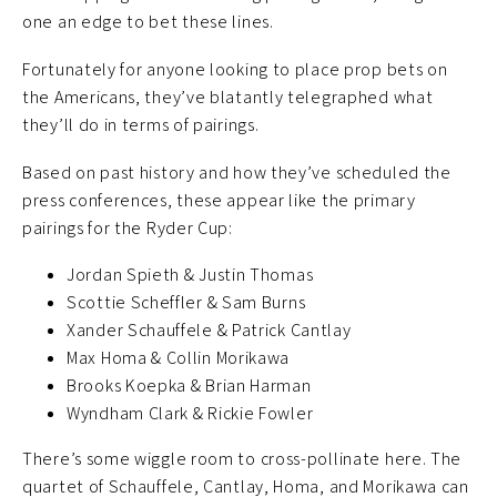
one an edge to bet these lines.
Fortunately for anyone looking to place prop bets on
the Americans, they’ve blatantly telegraphed what
they’ll do in terms of pairings.
Based on past history and how they’ve scheduled the
press conferences, these appear like the primary
pairings for the Ryder Cup:
Jordan Spieth & Justin Thomas
Scottie Scheffler & Sam Burns
Xander Schauffele & Patrick Cantlay
Max Homa & Collin Morikawa
Brooks Koepka & Brian Harman
Wyndham Clark & Rickie Fowler
There’s some wiggle room to cross-pollinate here. The
quartet of Schauffele, Cantlay, Homa, and Morikawa can