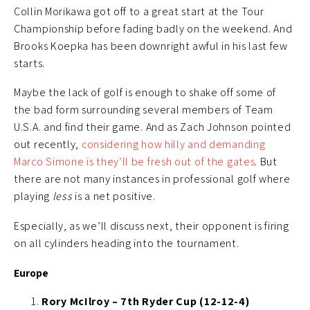
Collin Morikawa got off to a great start at the Tour
Championship before fading badly on the weekend. And
Brooks Koepka has been downright awful in his last few
starts.
Maybe the lack of golf is enough to shake off some of
the bad form surrounding several members of Team
U.S.A. and find their game. And as Zach Johnson pointed
out recently,
considering how hilly and demanding
Marco Simone is they’ll be fresh out of the gates
. But
there are not many instances in professional golf where
playing
less
is a net positive.
Especially, as we’ll discuss next, their opponent is firing
on all cylinders heading into the tournament.
Europe
Rory McIlroy – 7th Ryder Cup (12-12-4)