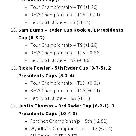
Tour Championship – T6 (+1.26)
BMW Championship – T25 (+0.11)
FedEx St. Jude – T13 (+1.14)
Sam Burns – Ryder Cup Rookie, 1 Presidents
Cup (0-3-2)
Tour Championship – T9 (+1.26)
BMW Championship – T15 (+0.86)
FedEx St. Jude – T52 (-0.86)
Rickie Fowler – 5th Ryder Cup (3-7-5), 2
Presidents Cups (5-3-4)
Tour Championship – T16 (+0.01)
BMW Championship – T25 (+0.11)
FedEx St. Jude – T58 (-1.11)
Justin Thomas – 3rd Ryder Cup (6-2-1), 3
Presidents Cups (10-4-3)
Fortinet Championship – 5th (+2.81)
Wyndham Championship – T12 (+2.14)