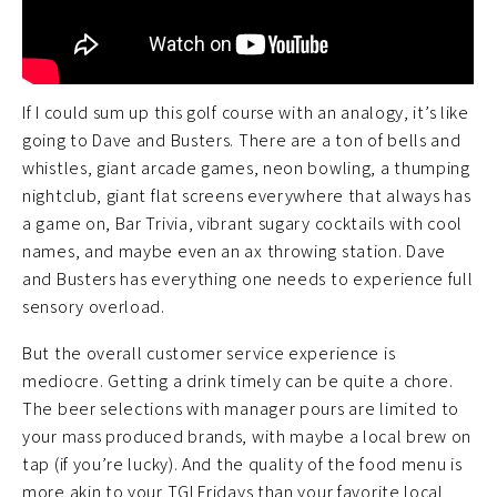
If I could sum up this golf course with an analogy, it’s like
going to Dave and Busters. There are a ton of bells and
whistles, giant arcade games, neon bowling, a thumping
nightclub, giant flat screens everywhere that always has
a game on, Bar Trivia, vibrant sugary cocktails with cool
names, and maybe even an ax throwing station. Dave
and Busters has everything one needs to experience full
sensory overload.
But the overall customer service experience is
mediocre. Getting a drink timely can be quite a chore.
The beer selections with manager pours are limited to
your mass produced brands, with maybe a local brew on
tap (if you’re lucky). And the quality of the food menu is
more akin to your TGI Fridays than your favorite local