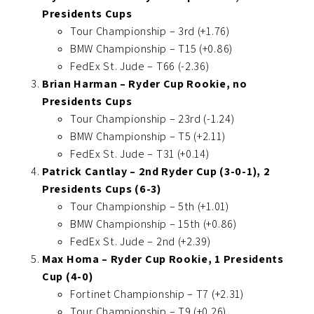
Presidents Cups
Tour Championship – 3rd (+1.76)
BMW Championship – T15 (+0.86)
FedEx St. Jude – T66 (-2.36)
Brian Harman – Ryder Cup Rookie, no
Presidents Cups
Tour Championship – 23rd (-1.24)
BMW Championship – T5 (+2.11)
FedEx St. Jude – T31 (+0.14)
Patrick Cantlay – 2nd Ryder Cup (3-0-1), 2
Presidents Cups (6-3)
Tour Championship – 5th (+1.01)
BMW Championship – 15th (+0.86)
FedEx St. Jude – 2nd (+2.39)
Max Homa – Ryder Cup Rookie, 1 Presidents
Cup (4-0)
Fortinet Championship – T7 (+2.31)
Tour Championship – T9 (+0.26)