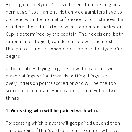
Betting on the Ryder Cup is different than betting on a
normal golf tournament. Not only do gamblers have to
contend with the normal unforeseen circumstances that
can derail bets, but a lot of what happens in the Ryder
Cup is determined by the captain. Their decisions, both
rational and illogical, can detonate even the most
thought out and reasonable bets before the Ryder Cup
begins.
Unfortunately, trying to guess how the captains will
make pairings is vital towards betting things like
over/unders on points scored or who will be the top
scorer on each team. Handicapping this involves two
things:
1. Guessing who will be paired with who.
Forecasting which players will get paired up, and then
handicapping if that’s a strong pairing or not, will give