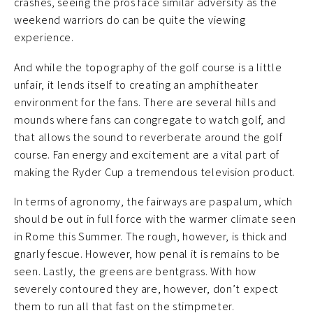
crashes, seeing the pros face similar adversity as the
weekend warriors do can be quite the viewing
experience.
And while the topography of the golf course is a little
unfair, it lends itself to creating an amphitheater
environment for the fans. There are several hills and
mounds where fans can congregate to watch golf, and
that allows the sound to reverberate around the golf
course. Fan energy and excitement are a vital part of
making the Ryder Cup a tremendous television product.
In terms of agronomy, the fairways are paspalum, which
should be out in full force with the warmer climate seen
in Rome this Summer. The rough, however, is thick and
gnarly fescue. However, how penal it is remains to be
seen. Lastly, the greens are bentgrass. With how
severely contoured they are, however, don’t expect
them to run all that fast on the stimpmeter.