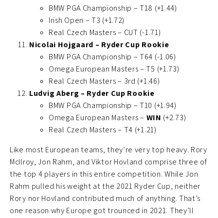
BMW PGA Championship – T18 (+1.44)
Irish Open – T3 (+1.72)
Real Czech Masters – CUT (-1.71)
Nicolai Hojgaard – Ryder Cup Rookie
BMW PGA Championship – T64 (-1.06)
Omega European Masters – T5 (+1.73)
Real Czech Masters – 3rd (+1.46)
Ludvig Aberg – Ryder Cup Rookie
BMW PGA Championship – T10 (+1.94)
Omega European Masters –
WIN
(+2.73)
Real Czech Masters – T4 (+1.21)
Like most European teams, they’re very top heavy. Rory
McIlroy, Jon Rahm, and Viktor Hovland comprise three of
the top 4 players in this entire competition. While Jon
Rahm pulled his weight at the 2021 Ryder Cup, neither
Rory nor Hovland contributed much of anything. That’s
one reason why Europe got trounced in 2021. They’ll