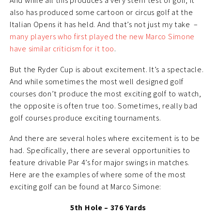
And while all this produces a very stern test of golf, it
also has produced some cartoon or circus golf at the
Italian Opens it has held. And that’s not just my take –
many players who first played the new Marco Simone
have similar criticism for it too
.
But the Ryder Cup is about excitement. It’s a spectacle.
And while sometimes the most well designed golf
courses don’t produce the most exciting golf to watch,
the opposite is often true too. Sometimes, really bad
golf courses produce exciting tournaments.
And there are several holes where excitement is to be
had. Specifically, there are several opportunities to
feature drivable Par 4’s for major swings in matches.
Here are the examples of where some of the most
exciting golf can be found at Marco Simone:
5th Hole – 376 Yards