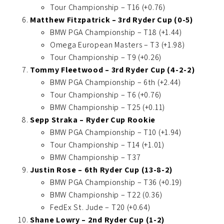
Tour Championship – T16 (+0.76)
Matthew Fitzpatrick – 3rd Ryder Cup (0-5)
BMW PGA Championship – T18 (+1.44)
Omega European Masters – T3 (+1.98)
Tour Championship – T9 (+0.26)
Tommy Fleetwood – 3rd Ryder Cup (4-2-2)
BMW PGA Championship – 6th (+2.44)
Tour Championship – T6 (+0.76)
BMW Championship – T25 (+0.11)
Sepp Straka – Ryder Cup Rookie
BMW PGA Championship – T10 (+1.94)
Tour Championship – T14 (+1.01)
BMW Championship – T37
Justin Rose – 6th Ryder Cup (13-8-2)
BMW PGA Championship – T36 (+0.19)
BMW Championship – T22 (0.36)
FedEx St. Jude – T20 (+0.64)
Shane Lowry – 2nd Ryder Cup (1-2)