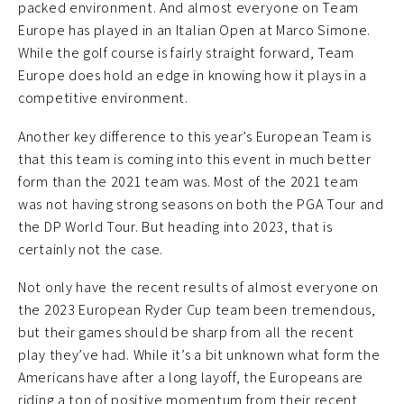
packed environment. And almost everyone on Team
Europe has played in an Italian Open at Marco Simone.
While the golf course is fairly straight forward, Team
Europe does hold an edge in knowing how it plays in a
competitive environment.
Another key difference to this year’s European Team is
that this team is coming into this event in much better
form than the 2021 team was. Most of the 2021 team
was not having strong seasons on both the PGA Tour and
the DP World Tour. But heading into 2023, that is
certainly not the case.
Not only have the recent results of almost everyone on
the 2023 European Ryder Cup team been tremendous,
but their games should be sharp from all the recent
play they’ve had. While it’s a bit unknown what form the
Americans have after a long layoff, the Europeans are
riding a ton of positive momentum from their recent