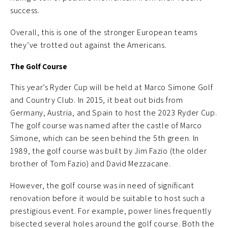
success.
Overall, this is one of the stronger European teams
they’ve trotted out against the Americans.
The Golf Course
This year’s Ryder Cup will be held at Marco Simone Golf
and Country Club. In 2015, it beat out bids from
Germany, Austria, and Spain to host the 2023 Ryder Cup.
The golf course was named after the castle of Marco
Simone, which can be seen behind the 5th green. In
1989, the golf course was built by Jim Fazio (the older
brother of Tom Fazio) and David Mezzacane.
However, the golf course was in need of significant
renovation before it would be suitable to host such a
prestigious event. For example, power lines frequently
bisected several holes around the golf course. Both the