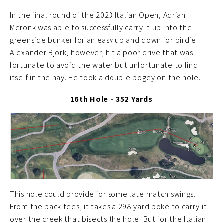
In the final round of the 2023 Italian Open, Adrian
Meronk was able to successfully carry it up into the
greenside bunker for an easy up and down for birdie.
Alexander Bjork, however, hit a poor drive that was
fortunate to avoid the water but unfortunate to find
itself in the hay. He took a double bogey on the hole.
16th Hole – 352 Yards
This hole could provide for some late match swings.
From the back tees, it takes a 298 yard poke to carry it
over the creek that bisects the hole. But for the Italian