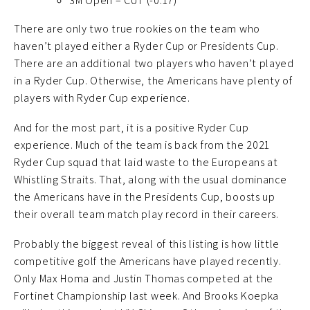
3M Open – CUT (-0.17)
There are only two true rookies on the team who
haven’t played either a Ryder Cup or Presidents Cup.
There are an additional two players who haven’t played
in a Ryder Cup. Otherwise, the Americans have plenty of
players with Ryder Cup experience.
And for the most part, it is a positive Ryder Cup
experience. Much of the team is back from the 2021
Ryder Cup squad that laid waste to the Europeans at
Whistling Straits. That, along with the usual dominance
the Americans have in the Presidents Cup, boosts up
their overall team match play record in their careers.
Probably the biggest reveal of this listing is how little
competitive golf the Americans have played recently.
Only Max Homa and Justin Thomas competed at the
Fortinet Championship last week. And Brooks Koepka