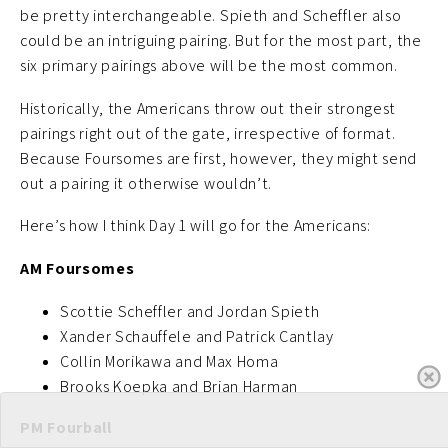
be pretty interchangeable. Spieth and Scheffler also
could be an intriguing pairing. But for the most part, the
six primary pairings above will be the most common.
Historically, the Americans throw out their strongest
pairings right out of the gate, irrespective of format.
Because Foursomes are first, however, they might send
out a pairing it otherwise wouldn’t.
Here’s how I think Day 1 will go for the Americans:
AM Foursomes
Scottie Scheffler and Jordan Spieth
Xander Schauffele and Patrick Cantlay
Collin Morikawa and Max Homa
Brooks Koepka and Brian Harman
PM Fourball