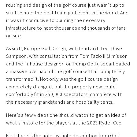
routing and design of the golf course just wasn’t up to
snuff to hold the best team golf event in the world. And
it wasn’t conducive to building the necessary
infrastructure to host thousands and thousands of fans
on site.
As such, Europe Golf Design, with lead architect Dave
Sampson, with consultation from Tom Fazio II (Jim’s son
and the in-house designer for Trump Golf), spearheaded
a massive overhaul of the golf course that completely
transformed it. Not only was the golf course design
completely changed, but the property now could
comfortably fit in 250,000 spectators, complete with
the necessary grandstands and hospitality tents.
Here’s a few videos one should watch to get an idea of
what’s in store for the players at the 2023 Ryder Cup.
First, here is the hole-by-hole description from Golf