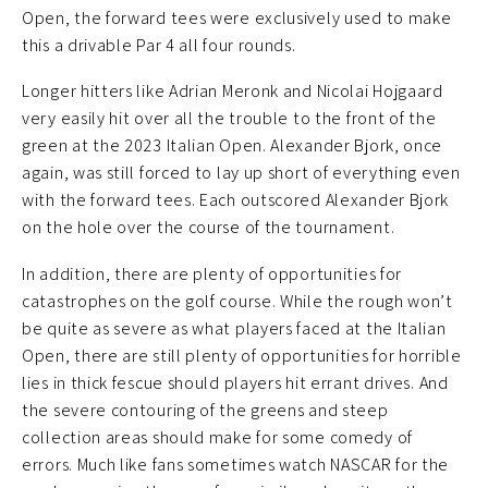
Open, the forward tees were exclusively used to make
this a drivable Par 4 all four rounds.
Longer hitters like Adrian Meronk and Nicolai Hojgaard
very easily hit over all the trouble to the front of the
green at the 2023 Italian Open. Alexander Bjork, once
again, was still forced to lay up short of everything even
with the forward tees. Each outscored Alexander Bjork
on the hole over the course of the tournament.
In addition, there are plenty of opportunities for
catastrophes on the golf course. While the rough won’t
be quite as severe as what players faced at the Italian
Open, there are still plenty of opportunities for horrible
lies in thick fescue should players hit errant drives. And
the severe contouring of the greens and steep
collection areas should make for some comedy of
errors. Much like fans sometimes watch NASCAR for the