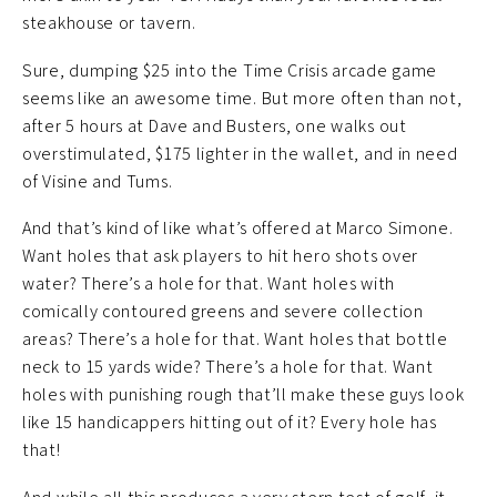
steakhouse or tavern.
Sure, dumping $25 into the Time Crisis arcade game
seems like an awesome time. But more often than not,
after 5 hours at Dave and Busters, one walks out
overstimulated, $175 lighter in the wallet, and in need
of Visine and Tums.
And that’s kind of like what’s offered at Marco Simone.
Want holes that ask players to hit hero shots over
water? There’s a hole for that. Want holes with
comically contoured greens and severe collection
areas? There’s a hole for that. Want holes that bottle
neck to 15 yards wide? There’s a hole for that. Want
holes with punishing rough that’ll make these guys look
like 15 handicappers hitting out of it? Every hole has
that!