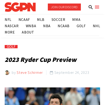
JOIN OUR DISCORD
NFL
NCAAF
MLB
SOCCER
MMA
NASCAR
WNBA
NBA
NCAAB
GOLF
NHL
MORE
ABOUT
GOLF
2023 Ryder Cup Preview
by
Steve Schirmer
September 24, 2023
