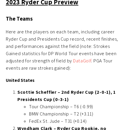
2023 Ryder Cup Preview
The Teams
Here are the players on each team, including career
Ryder Cup and Presidents Cup record, recent finishes,
and performances against the field (note: Strokes
Gained statistics for DP World Tour events have been
adjusted for strength of field by
DataGolf
. PGA Tour
events are raw strokes gained):
United States
Scottie Scheffler – 2nd Ryder Cup (2-0-1), 1
Presidents Cup (0-3-1)
Tour Championship – T6 (-0.99)
BMW Championship – T2 (+3.11)
FedEx St. Jude – T31 (+0.14)
Wyndham Clark – Ryder Cup Rookie, no