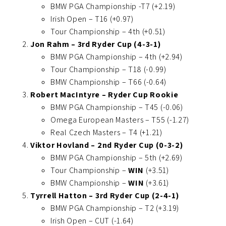
BMW PGA Championship -T7 (+2.19)
Irish Open – T16 (+0.97)
Tour Championship – 4th (+0.51)
Jon Rahm – 3rd Ryder Cup (4-3-1)
BMW PGA Championship – 4th (+2.94)
Tour Championship – T18 (-0.99)
BMW Championship – T66 (-0.64)
Robert MacIntyre – Ryder Cup Rookie
BMW PGA Championship – T45 (-0.06)
Omega European Masters – T55 (-1.27)
Real Czech Masters – T4 (+1.21)
Viktor Hovland – 2nd Ryder Cup (0-3-2)
BMW PGA Championship – 5th (+2.69)
Tour Championship –
WIN
(+3.51)
BMW Championship –
WIN
(+3.61)
Tyrrell Hatton – 3rd Ryder Cup (2-4-1)
BMW PGA Championship – T2 (+3.19)
Irish Open – CUT (-1.64)