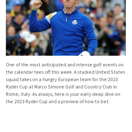
One of the most anticipated and intense golf events on
the calendar tees off this week. A stacked United States
squad takes on a hungry European team for the 2023
Ryder Cup at Marco Simone Golf and Country Club in
Rome, Italy. As always, here is your early deep dive on
the 2023 Ryder Cup and a preview of how to bet.