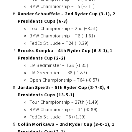
BMW Championship – T5 (+2.11)
Xander Schauffele – 2nd Ryder Cup (3-1), 2
Presidents Cups (6-3)
Tour Championship – 2nd (+3.51)
BMW Championship – T8 (+1.61)
FedEx St. Jude – T24 (+0.39)
Brooks Koepka – 4th Ryder Cup (6-5-1), 1
Presidents Cup (2-2)
LIV Bedminster – T38 (-1.35)
LIV Greenbrier – T38 (-1.87)
Open Championship – T64 (-0.57)
Jordan Spieth – 5th Ryder Cup (8-7-3), 4
Presidents Cups (13-5-1)
Tour Championship – 27th (-1.49)
BMW Championship – T34 (-0.89)
FedEx St. Jude – T6 (+1.39)
Collin Morikawa – 2nd Ryder Cup (3-0-1), 1
Presidents Cup (2-1)