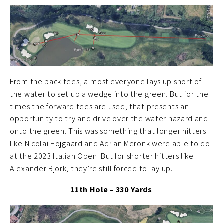
From the back tees, almost everyone lays up short of
the water to set up a wedge into the green. But for the
times the forward tees are used, that presents an
opportunity to try and drive over the water hazard and
onto the green. This was something that longer hitters
like Nicolai Hojgaard and Adrian Meronk were able to do
at the 2023 Italian Open. But for shorter hitters like
Alexander Bjork, they’re still forced to lay up.
11th Hole – 330 Yards