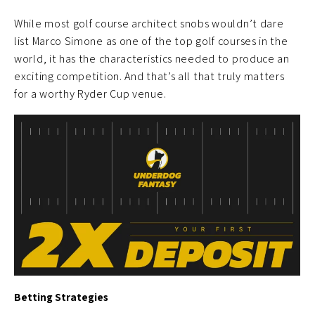
While most golf course architect snobs wouldn’t dare
list Marco Simone as one of the top golf courses in the
world, it has the characteristics needed to produce an
exciting competition. And that’s all that truly matters
for a worthy Ryder Cup venue.
Betting Strategies