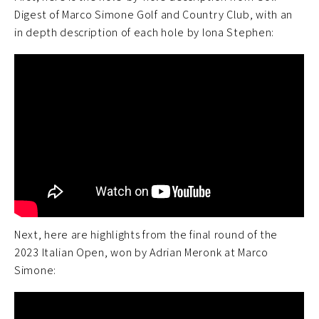
Digest of Marco Simone Golf and Country Club, with an
in depth description of each hole by Iona Stephen:
Next, here are highlights from the final round of the
2023 Italian Open, won by Adrian Meronk at Marco
Simone: