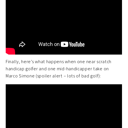
Finally, here’s what happens when one near scratch
handicap golfer and one mid-handicapper take on
Marco Simone (spoiler alert – lots of bad golf):