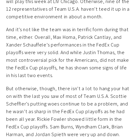
will play this week at LIV Chicago. Otherwise, nine of the
12 representatives of Team U.S.A. haven’t teed it up in a
competitive environment in about a month.
And it’s not like the team was in terrific form during that
time, either. Overall, Max Homa, Patrick Cantlay, and
Xander Schauffele’s performances in the FedEx Cup
playoffs were very solid. And while Justin Thomas, the
most controversial pick for the Americans, did not make
the FedEx Cup playoffs, he has shown some signs of life
in his last two events.
But otherwise, though, there isn’t a lot to hang your hat
on with the last you saw of most of Team U.S.A. Scottie
Scheffler’s putting woes continue to be a problem, and
he wasn’t as sharp in the FedEx Cup playoffs as he had
been all year. Rickie Fowler showed little form in the
FedEx Cup playoffs. Sam Burns, Wyndham Clark, Brian
Harman, and Jordan Spieth were very up and down.