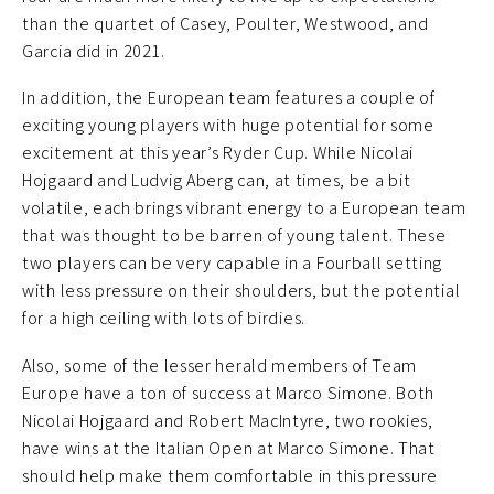
than the quartet of Casey, Poulter, Westwood, and
Garcia did in 2021.
In addition, the European team features a couple of
exciting young players with huge potential for some
excitement at this year’s Ryder Cup. While Nicolai
Hojgaard and Ludvig Aberg can, at times, be a bit
volatile, each brings vibrant energy to a European team
that was thought to be barren of young talent. These
two players can be very capable in a Fourball setting
with less pressure on their shoulders, but the potential
for a high ceiling with lots of birdies.
Also, some of the lesser herald members of Team
Europe have a ton of success at Marco Simone. Both
Nicolai Hojgaard and Robert MacIntyre, two rookies,
have wins at the Italian Open at Marco Simone. That
should help make them comfortable in this pressure