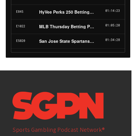
Sports Gambling Podcast Network®