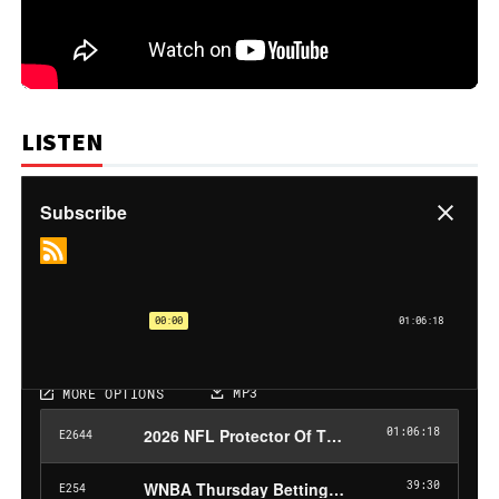
LISTEN