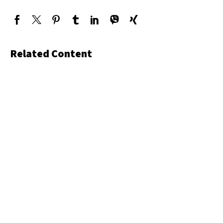
Related Content