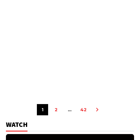
1
2
…
42
WATCH