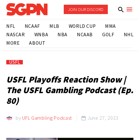
JOIN OUR DISCORD
NFL
NCAAF
MLB
WORLD CUP
MMA
NASCAR
WNBA
NBA
NCAAB
GOLF
NHL
MORE
ABOUT
USFL
USFL Playoffs Reaction Show |
The USFL Gambling Podcast (Ep.
80)
by
UFL Gambling Podcast
June 27, 2023
