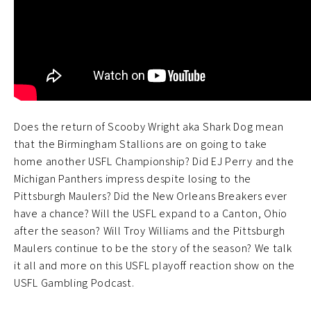
Does the return of Scooby Wright aka Shark Dog mean
that the Birmingham Stallions are on going to take
home another USFL Championship? Did EJ Perry and the
Michigan Panthers impress despite losing to the
Pittsburgh Maulers? Did the New Orleans Breakers ever
have a chance? Will the USFL expand to a Canton, Ohio
after the season? Will Troy Williams and the Pittsburgh
Maulers continue to be the story of the season? We talk
it all and more on this USFL playoff reaction show on the
USFL Gambling Podcast.