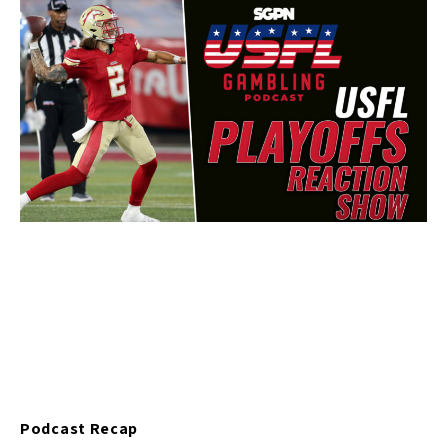
Podcast Recap