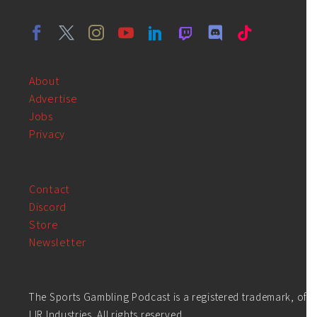
About
Advertise
Jobs
Privacy
Contact
Discord
Store
Newsletter
The Sports Gambling Podcast is a registered trademark, of
LIR Industries. All rights reserved.