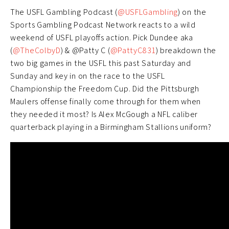
The USFL Gambling Podcast (
@USFLGambling
) on the
Sports Gambling Podcast Network reacts to a wild
weekend of USFL playoffs action. Pick Dundee aka
(
@TheColbyD
) & @Patty C (
@PattyC831
) breakdown the
two big games in the USFL this past Saturday and
Sunday and key in on the race to the USFL
Championship the Freedom Cup. Did the Pittsburgh
Maulers offense finally come through for them when
they needed it most? Is Alex McGough a NFL caliber
quarterback playing in a Birmingham Stallions uniform?