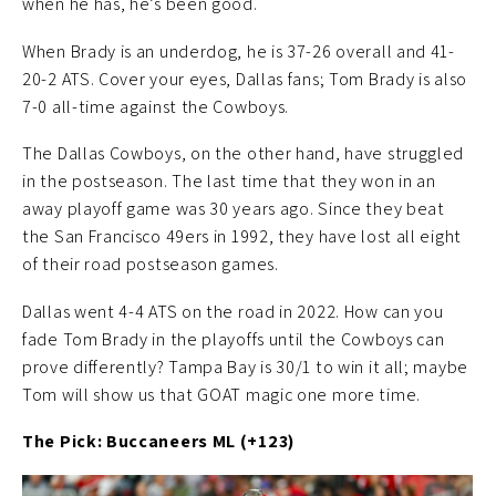
when he has, he’s been good.
When Brady is an underdog, he is 37-26 overall and 41-
20-2 ATS. Cover your eyes, Dallas fans; Tom Brady is also
7-0 all-time against the Cowboys.
The Dallas Cowboys, on the other hand, have struggled
in the postseason. The last time that they won in an
away playoff game was 30 years ago. Since they beat
the San Francisco 49ers in 1992, they have lost all eight
of their road postseason games.
Dallas went 4-4 ATS on the road in 2022. How can you
fade Tom Brady in the playoffs until the Cowboys can
prove differently? Tampa Bay is 30/1 to win it all; maybe
Tom will show us that GOAT magic one more time.
The Pick: Buccaneers ML (+123)