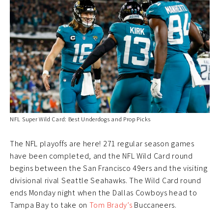
NFL Super Wild Card: Best Underdogs and Prop Picks
The NFL playoffs are here! 271 regular season games
have been completed, and the NFL Wild Card round
begins between the San Francisco 49ers and the visiting
divisional rival Seattle Seahawks. The Wild Card round
ends Monday night when the Dallas Cowboys head to
Tampa Bay to take on
Tom Brady’s
Buccaneers.