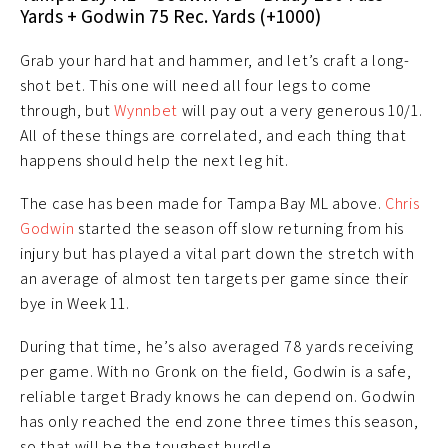
Yards + Godwin 75 Rec. Yards (+1000)
Grab your hard hat and hammer, and let’s craft a long-
shot bet. This one will need all four legs to come
through, but
Wynnbet
will pay out a very generous 10/1.
All of these things are correlated, and each thing that
happens should help the next leg hit.
The case has been made for Tampa Bay ML above.
Chris
Godwin
started the season off slow returning from his
injury but has played a vital part down the stretch with
an average of almost ten targets per game since their
bye in Week 11.
During that time, he’s also averaged 78 yards receiving
per game. With no Gronk on the field, Godwin is a safe,
reliable target Brady knows he can depend on. Godwin
has only reached the end zone three times this season,
so that will be the toughest hurdle.