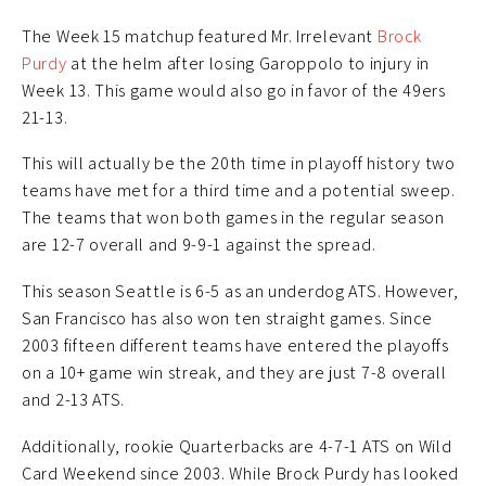
The Week 15 matchup featured Mr. Irrelevant
Brock
Purdy
at the helm after losing Garoppolo to injury in
Week 13. This game would also go in favor of the 49ers
21-13.
This will actually be the 20th time in playoff history two
teams have met for a third time and a potential sweep.
The teams that won both games in the regular season
are 12-7 overall and 9-9-1 against the spread.
This season Seattle is 6-5 as an underdog ATS. However,
San Francisco has also won ten straight games. Since
2003 fifteen different teams have entered the playoffs
on a 10+ game win streak, and they are just 7-8 overall
and 2-13 ATS.
Additionally, rookie Quarterbacks are 4-7-1 ATS on Wild
Card Weekend since 2003. While Brock Purdy has looked