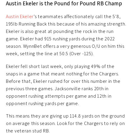
Austin Ekeler is the Pound for Pound RB Champ
Austin Ekeler
’s teammates affectionately call the 5’8,
195lb Running Back this because of his amazing strength.
Ekeler is also great at pounding the rock in the run
game. Ekeler had 915 rushing yards during the 2022
season. WynnBet offers a very generous O/U on him this
week, setting the line at 50.5 (Over -125).
Ekeler fell short last week, only playing 49% of the
snaps in a game that meant nothing for the Chargers.
Before that, Ekeler rushed for over this number in the
previous three games. Jacksonville ranks 20th in
opponent rushing attempts per game and 12th in
opponent rushing yards per game.
This means they are giving up 114.8 yards on the ground
on average this season. Look for the Chargers to rely on
the veteran stud RB.