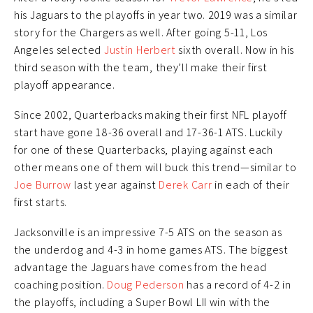
his Jaguars to the playoffs in year two. 2019 was a similar
story for the Chargers as well. After going 5-11, Los
Angeles selected
Justin Herbert
sixth overall. Now in his
third season with the team, they’ll make their first
playoff appearance.
Since 2002, Quarterbacks making their first NFL playoff
start have gone 18-36 overall and 17-36-1 ATS. Luckily
for one of these Quarterbacks, playing against each
other means one of them will buck this trend—similar to
Joe Burrow
last year against
Derek Carr
in each of their
first starts.
Jacksonville is an impressive 7-5 ATS on the season as
the underdog and 4-3 in home games ATS. The biggest
advantage the Jaguars have comes from the head
coaching position.
Doug Pederson
has a record of 4-2 in
the playoffs, including a Super Bowl LII win with the