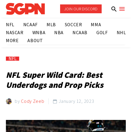
JOIN OUR DISCORD
NFL
NCAAF
MLB
SOCCER
MMA
NASCAR
WNBA
NBA
NCAAB
GOLF
NHL
MORE
ABOUT
NFL
NFL Super Wild Card: Best
Underdogs and Prop Picks
by
Cody Zeeb
January 12, 2023
