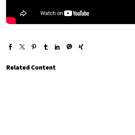
Related Content