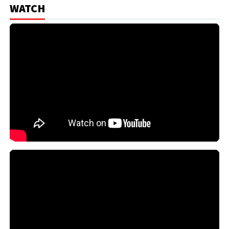
WATCH