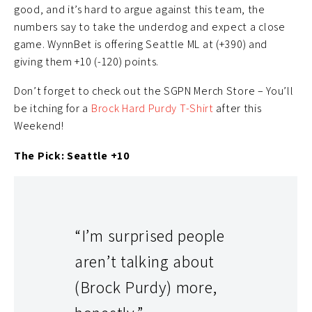
good, and it’s hard to argue against this team, the
numbers say to take the underdog and expect a close
game. WynnBet is offering Seattle ML at (+390) and
giving them +10 (-120) points.
Don’t forget to check out the SGPN Merch Store – You’ll
be itching for a
Brock Hard Purdy T-Shirt
after this
Weekend!
The Pick: Seattle +10
“I’m surprised people
aren’t talking about
(Brock Purdy) more,