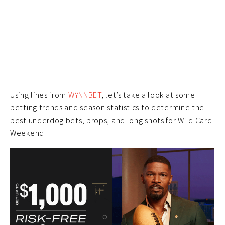
Using lines from
WYNNBET
, let’s take a look at some
betting trends and season statistics to determine the
best underdog bets, props, and long shots for Wild Card
Weekend.