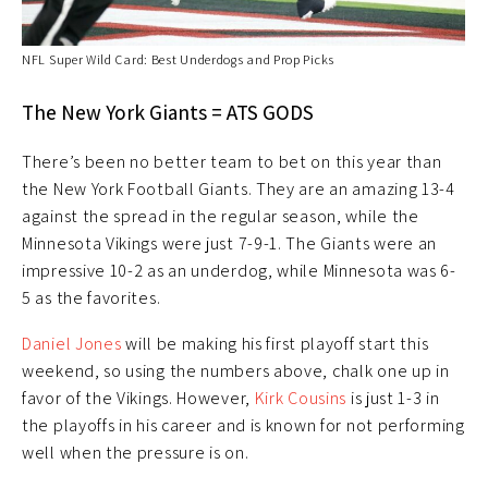
NFL Super Wild Card: Best Underdogs and Prop Picks
The New York Giants = ATS GODS
There’s been no better team to bet on this year than
the New York Football Giants. They are an amazing 13-4
against the spread in the regular season, while the
Minnesota Vikings were just 7-9-1. The Giants were an
impressive 10-2 as an underdog, while Minnesota was 6-
5 as the favorites.
Daniel Jones
will be making his first playoff start this
weekend, so using the numbers above, chalk one up in
favor of the Vikings. However,
Kirk Cousins
is just 1-3 in
the playoffs in his career and is known for not performing
well when the pressure is on.