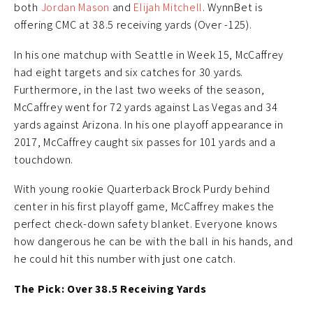
both
Jordan Mason
and
Elijah Mitchell
. WynnBet is
offering CMC at 38.5 receiving yards (Over -125).
In his one matchup with Seattle in Week 15, McCaffrey
had eight targets and six catches for 30 yards.
Furthermore, in the
last two weeks of the season,
McCaffrey went for 72 yards against Las Vegas and 34
yards against Arizona. In his one playoff appearance in
2017, McCaffrey caught six passes for 101 yards and a
touchdown.
With young rookie Quarterback Brock Purdy behind
center in his first playoff game, McCaffrey makes the
perfect check-down safety blanket. Everyone knows
how dangerous he can be with the ball in his hands, and
he could hit this number with just one catch.
The Pick: Over 38.5 Receiving Yards