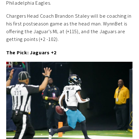
Philadelphia Eagles.
Chargers Head Coach Brandon Staley will be coaching in
his first postseason game as the head man. WynnBet is
offering the Jaguar’s ML at (+115), and the Jaguars are
getting points (+2 -102).
The Pick: Jaguars +2