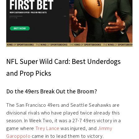
NFL Super Wild Card: Best Underdogs
and Prop Picks
Do the 49ers Break Out the Broom?
The San Francisco 49ers and Seattle Seahawks are
divisional rivals who have played twice already this
season. In Week Two, it was a 27-7 49ers victory in a
game where
Trey Lance
was injured, and
Jimmy
Garoppolo
came in to lead them to victory.