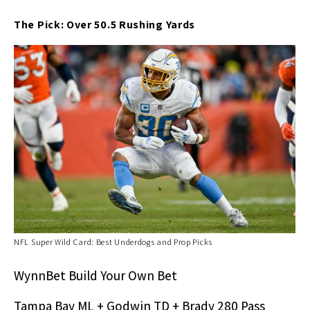
The Pick: Over 50.5 Rushing Yards
NFL Super Wild Card: Best Underdogs and Prop Picks
WynnBet Build Your Own Bet
Tampa Bay ML + Godwin TD + Brady 280 Pass