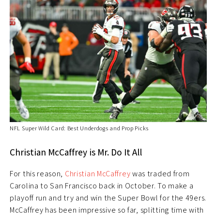
NFL Super Wild Card: Best Underdogs and Prop Picks
Christian McCaffrey is Mr. Do It All
For this reason,
Christian McCaffrey
was traded from
Carolina to San Francisco back in October. To make a
playoff run and try and win the Super Bowl for the 49ers.
McCaffrey has been impressive so far, splitting time with