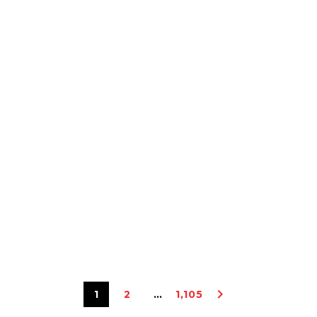
1
2
…
1,105