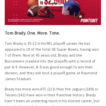
Tom Brady. One. More. Time.
Tom Brady is 35-12 in his NFL playoff career. He has
appeared in 10 of the total 56 Super Bowls, having won
7 of them. Now at 45 years old, Brady and the
Buccaneers crawled into the playoffs with a record of
just 8-9. However, 8-9 was good enough to win their
division, and they will host a playoff game at Raymond
James Stadium.
Brady has more wins ATS (213) than the Jaguars (189) or
Texans (142) have won in their franchise history. Brady
hasn’t been an underdog much in his storied career, but