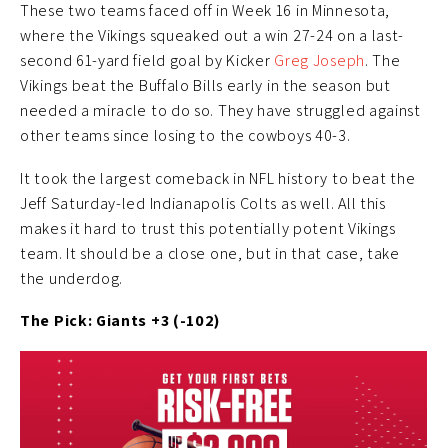
These two teams faced off in Week 16 in Minnesota,
where the Vikings squeaked out a win 27-24 on a last-
second 61-yard field goal by Kicker
Greg Joseph
. The
Vikings beat the Buffalo Bills early in the season but
needed a miracle to do so. They have struggled against
other teams since losing to the cowboys 40-3.
It took the largest comeback in NFL history to beat the
Jeff Saturday-led Indianapolis Colts as well. All this
makes it hard to trust this potentially potent Vikings
team. It should be a close one, but in that case, take
the underdog.
The Pick: Giants +3 (-102)