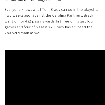
Everyone knows what Tom Brady can do in the playoffs.
Two weeks ago, against the Carolina Panthers, Brady
went off for 432 passing yards. In three of his last four
games and four of his last six, Brady has eclipsed the
280-yard mark as well.