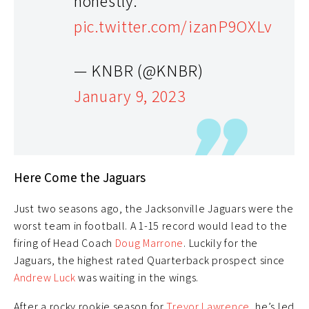
honestly.”
pic.twitter.com/izanP9OXLv
— KNBR (@KNBR)
January 9, 2023
Here Come the Jaguars
Just two seasons ago, the Jacksonville Jaguars were the
worst team in football. A 1-15 record would lead to the
firing of Head Coach
Doug Marrone
. Luckily for the
Jaguars, the highest rated Quarterback prospect since
Andrew Luck
was waiting in the wings.
After a rocky rookie season for
Trevor Lawrence
, he’s led