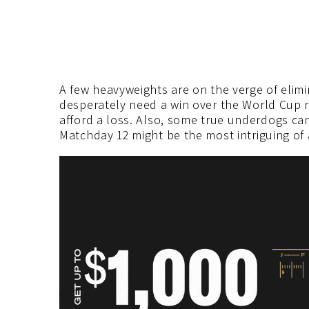
A few heavyweights are on the verge of elimi
desperately need a win over the World Cup r
afford a loss. Also, some true underdogs can
Matchday 12 might be the most intriguing of a