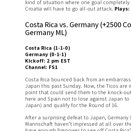
kind of situation where one goal completely 
Croatia will have to go all-out attack.
Plays:
Costa Rica vs. Germany (+2500 Co
Germany ML)
Costa Rica (1-1-0)
Germany (0-1-1)
Kickoff: 2 pm EST
Channel: FS1
Costa Rica bounced back from an embarrassing
Japan this past Sunday. Now, the Ticos are 
point that could send them to the knock-out
here and Spain not to lose against Japan to 
Japan) and qualify for the Round of 16.
After a surprising defeat to Japan, Germany 
Mannschaft haven’t impressed at all over the
have enough firepower to see off Costa Rica’