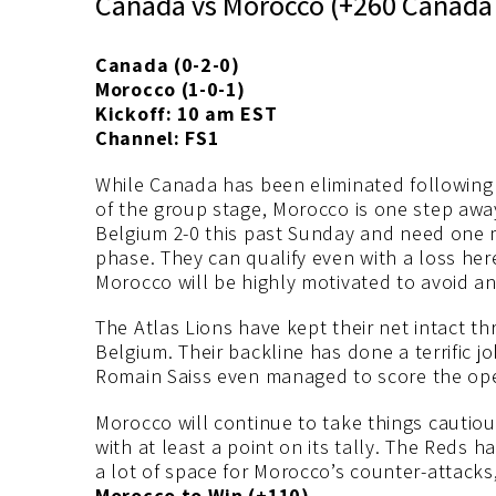
Canada vs Morocco (+260 Canada 
Canada (0-2-0)
Morocco (1-0-1)
Kickoff: 10 am EST
Channel: FS1
While Canada has been eliminated following 
of the group stage, Morocco is one step awa
Belgium 2-0 this past Sunday and need one m
phase. They can qualify even with a loss her
Morocco will be highly motivated to avoid an
The Atlas Lions have kept their net intact t
Belgium. Their backline has done a terrific j
Romain Saiss even managed to score the ope
Morocco will continue to take things cautiou
with at least a point on its tally. The Reds h
a lot of space for Morocco’s counter-attacks,
Morocco to Win (+110).