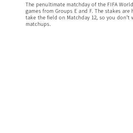
The penultimate matchday of the FIFA World 
games from Groups E and F. The stakes are hu
take the field on Matchday 12, so you don’t
matchups.