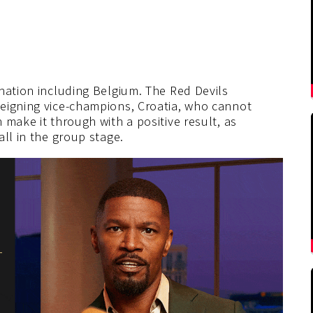
nation including Belgium. The Red Devils
eigning vice-champions, Croatia, who cannot
 make it through with a positive result, as
ll in the group stage.