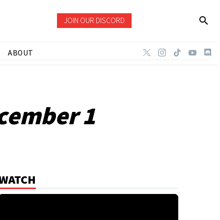
JOIN OUR DISCORD
ABOUT
cember 1
WATCH