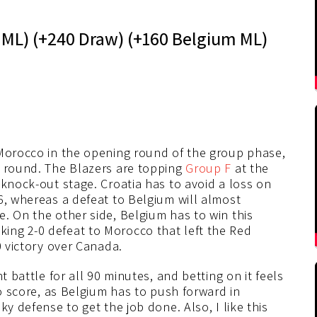
a ML) (+240 Draw) (+160 Belgium ML)
 Morocco in the opening round of the group phase,
d round. The Blazers are topping
Group F
at the
 knock-out stage. Croatia has to avoid a loss on
6, whereas a defeat to Belgium will almost
. On the other side, Belgium has to win this
ing 2-0 defeat to Morocco that left the Red
0 victory over Canada.
t battle for all 90 minutes, and betting on it feels
to score, as Belgium has to push forward in
ky defense to get the job done. Also, I like this