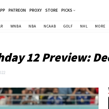
APP
PATREON
PROXY
STORE
PICKS
AR
WNBA
NBA
NCAAB
GOLF
NHL
MORE
hday 12 Preview: De
022