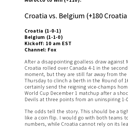
Croatia vs. Belgium (+180 Croati
Croatia (1-0-1)
Belgium (1-1-0)
Kickoff: 10 am EST
Channel: Fox
After a disappointing goalless draw against
Croatia rolled over Canada 4-1 in the secon
moment, but they are still far away from the
Thursday to clinch a berth in the Round of 1
certainly send the reigning vice-champs home
World Cup December 1 matchup after a shock
Devils at three points from an uninspiring 1-
The odds tell the story. This should be a tigh
like a coin flip. I would go with both teams 
numbers, while Croatia cannot rely on its lea