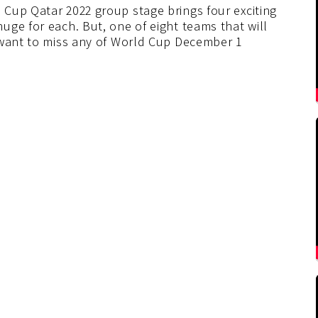
Cup Qatar 2022 group stage brings four exciting
ge for each. But, one of eight teams that will
 want to miss any of World Cup December 1