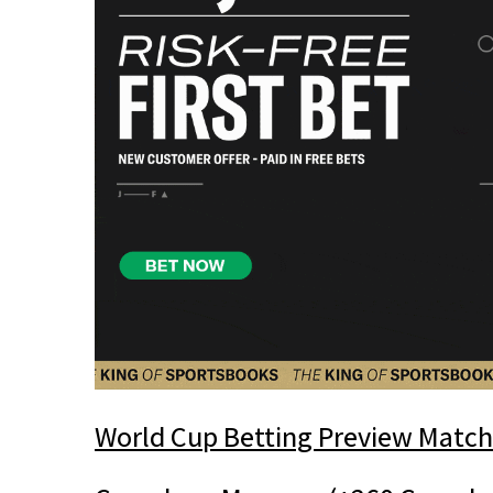
World Cup Betting Preview Match