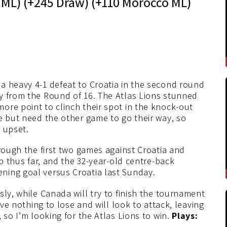
ML) (+245 Draw) (+110 Morocco ML)
a heavy 4-1 defeat to Croatia in the second round
y from the Round of 16. The Atlas Lions stunned
ore point to clinch their spot in the knock-out
e but need the other game to go their way, so
 upset.
hrough the first two games against Croatia and
ob thus far, and the 32-year-old centre-back
ning goal versus Croatia last Sunday.
sly, while Canada will try to finish the tournament
ave nothing to lose and will look to attack, leaving
 so I’m looking for the Atlas Lions to win.
Plays: