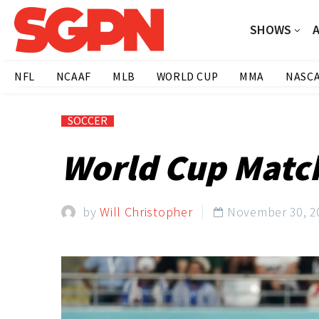
SHOWS
NFL
NCAAF
MLB
WORLD CUP
MMA
NASC
SOCCER
World Cup Matc
by
Will Christopher
November 30, 2
