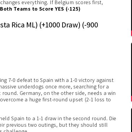
changes everything. If Belgium scores first,
 Both Teams to Score YES (-125)
sta Rica ML) (+1000 Draw) (-900
 7-0 defeat to Spain with a 1-0 victory against
massive underdogs once more, searching for a
 round. Germany, on the other side, needs a win
overcome a huge first-round upset (2-1 loss to
held Spain to a 1-1 draw in the second round. Die
ir previous two outings, but they should still
s challenge.