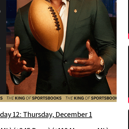
day 12: Thursday, December 1