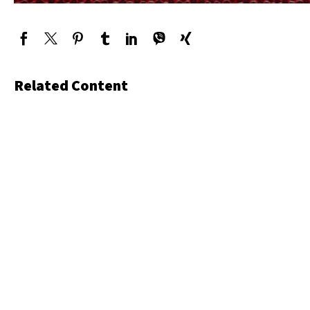
Related Content