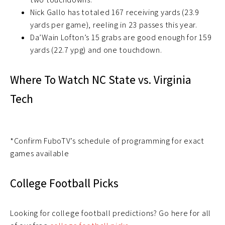
Nick Gallo has totaled 167 receiving yards (23.9
yards per game), reeling in 23 passes this year.
Da’Wain Lofton’s 15 grabs are good enough for 159
yards (22.7 ypg) and one touchdown.
Where To Watch NC State vs. Virginia
Tech
*Confirm FuboTV’s schedule of programming for exact
games available
College Football Picks
Looking for college football predictions? Go here for all