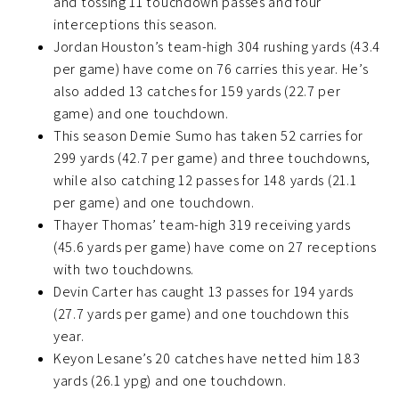
and tossing 11 touchdown passes and four
interceptions this season.
Jordan Houston’s team-high 304 rushing yards (43.4
per game) have come on 76 carries this year. He’s
also added 13 catches for 159 yards (22.7 per
game) and one touchdown.
This season Demie Sumo has taken 52 carries for
299 yards (42.7 per game) and three touchdowns,
while also catching 12 passes for 148 yards (21.1
per game) and one touchdown.
Thayer Thomas’ team-high 319 receiving yards
(45.6 yards per game) have come on 27 receptions
with two touchdowns.
Devin Carter has caught 13 passes for 194 yards
(27.7 yards per game) and one touchdown this
year.
Keyon Lesane’s 20 catches have netted him 183
yards (26.1 ypg) and one touchdown.