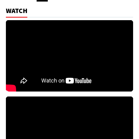
WATCH