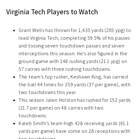
Virginia Tech Players to Watch
Grant Wells has thrown for 1,435 yards (205 ypg) to
lead Virginia Tech, completing 59.5% of his passes
and tossing seven touchdown passes and seven
interceptions this season. He’s also figured in the
ground game with 148 rushing yards (21.1 ypg) on
57 carries with three rushing touchdowns.
The team’s top rusher, Keshawn King, has carried
the ball 44 times for 259 yards (37 per game), with
two touchdowns this year.
This season Jalen Holston has rushed for 152 yards
(21.7 per game) on 48 carries with two
touchdowns.
Kaleb Smith’s team-high 428 receiving yards (61.1
yards per game) have come on 28 receptions with
two touchdowns.