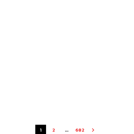
1
2
…
682