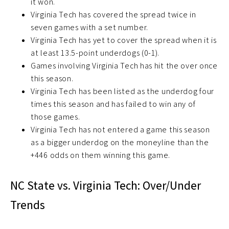
it won.
Virginia Tech has covered the spread twice in
seven games with a set number.
Virginia Tech has yet to cover the spread when it is
at least 13.5-point underdogs (0-1).
Games involving Virginia Tech has hit the over once
this season.
Virginia Tech has been listed as the underdog four
times this season and has failed to win any of
those games.
Virginia Tech has not entered a game this season
as a bigger underdog on the moneyline than the
+446 odds on them winning this game.
NC State vs. Virginia Tech: Over/Under
Trends