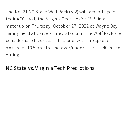
The No. 24 NC State Wolf Pack (5-2) will face off against
their ACC-rival, the Virginia Tech Hokies (2-5) in a
matchup on Thursday, October 27, 2022 at Wayne Day
Family Field at Carter-Finley Stadium. The Wolf Pack are
considerable favorites in this one, with the spread
posted at 13.5 points. The over/under is set at 40 in the
outing.
NC State vs. Virginia Tech Predictions