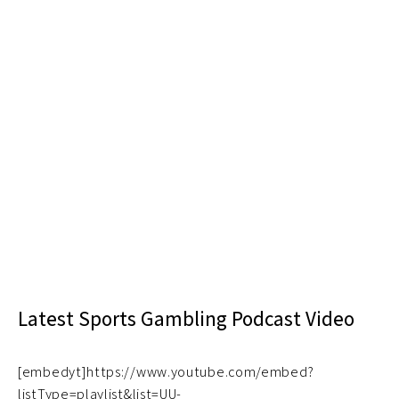
Latest Sports Gambling Podcast Video
[embedyt]https://www.youtube.com/embed?
listType=playlist&list=UU-