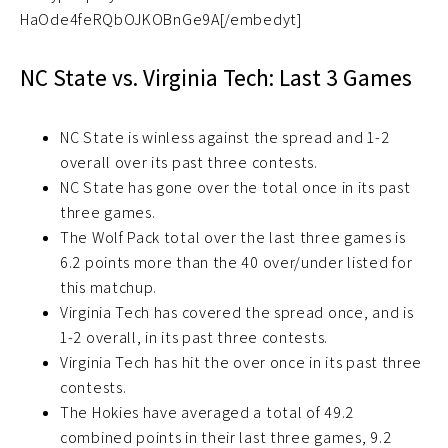
HaOde4feRQbOJKOBnGe9A[/embedyt]
NC State vs. Virginia Tech: Last 3 Games
NC State is winless against the spread and 1-2
overall over its past three contests.
NC State has gone over the total once in its past
three games.
The Wolf Pack total over the last three games is
6.2 points more than the 40 over/under listed for
this matchup.
Virginia Tech has covered the spread once, and is
1-2 overall, in its past three contests.
Virginia Tech has hit the over once in its past three
contests.
The Hokies have averaged a total of 49.2
combined points in their last three games, 9.2