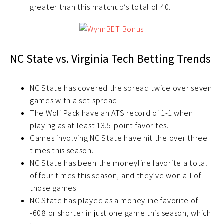
greater than this matchup’s total of 40.
NC State vs. Virginia Tech Betting Trends
NC State has covered the spread twice over seven
games with a set spread.
The Wolf Pack have an ATS record of 1-1 when
playing as at least 13.5-point favorites.
Games involving NC State have hit the over three
times this season.
NC State has been the moneyline favorite a total
of four times this season, and they’ve won all of
those games.
NC State has played as a moneyline favorite of
-608 or shorter in just one game this season, which