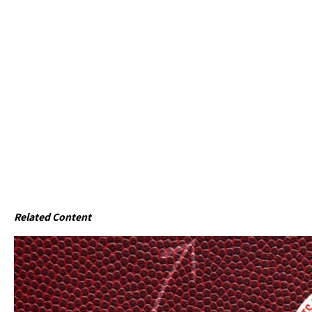
Related Content