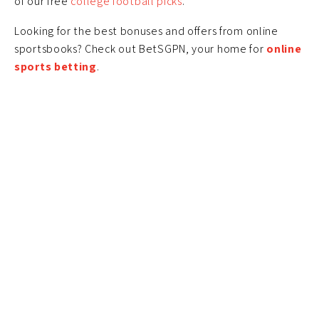
of our free
college football picks
.
Looking for the best bonuses and offers from online
sportsbooks? Check out BetSGPN, your home for
online
sports betting
.