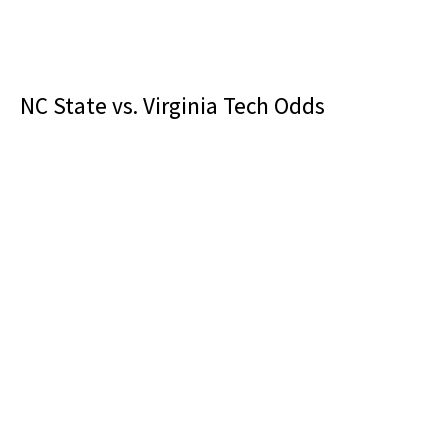
NC State vs. Virginia Tech Odds