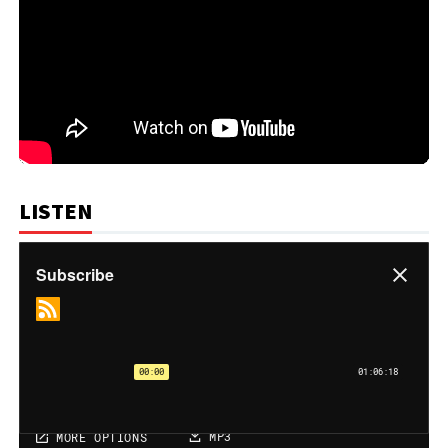
LISTEN