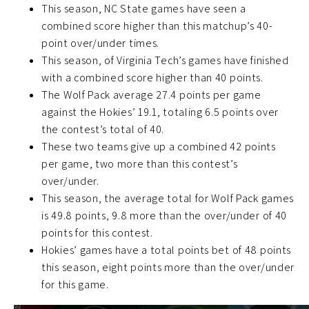
This season, NC State games have seen a
combined score higher than this matchup’s 40-
point over/under times.
This season, of Virginia Tech’s games have finished
with a combined score higher than 40 points.
The Wolf Pack average 27.4 points per game
against the Hokies’ 19.1, totaling 6.5 points over
the contest’s total of 40.
These two teams give up a combined 42 points
per game, two more than this contest’s
over/under.
This season, the average total for Wolf Pack games
is 49.8 points, 9.8 more than the over/under of 40
points for this contest.
Hokies’ games have a total points bet of 48 points
this season, eight points more than the over/under
for this game.