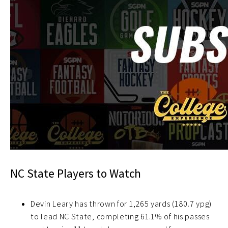
NC State Players to Watch
Devin Leary has thrown for 1,265 yards (180.7 ypg)
to lead NC State, completing 61.1% of his passes