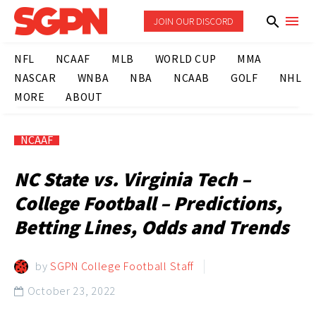
JOIN OUR DISCORD
NFL
NCAAF
MLB
WORLD CUP
MMA
NASCAR
WNBA
NBA
NCAAB
GOLF
NHL
MORE
ABOUT
NCAAF
NC State vs. Virginia Tech –
College Football – Predictions,
Betting Lines, Odds and Trends
by
SGPN College Football Staff
October 23, 2022
