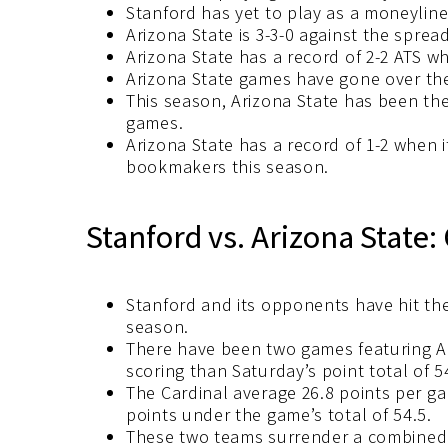
Stanford has yet to play as a moneyline 
Arizona State is 3-3-0 against the sprea
Arizona State has a record of 2-2 ATS w
Arizona State games have gone over the 
This season, Arizona State has been t
games.
Arizona State has a record of 1-2 when 
bookmakers this season.
Stanford vs. Arizona State
Stanford and its opponents have hit the 
season.
There have been two games featuring A
scoring than Saturday’s point total of 5
The Cardinal average 26.8 points per ga
points under the game’s total of 54.5.
These two teams surrender a combined 