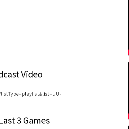
dcast Video
istType=playlist&list=UU-
 Last 3 Games