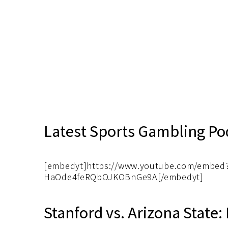
Latest Sports Gambling Po
[embedyt]https://www.youtube.com/embed?l
HaOde4feRQbOJKOBnGe9A[/embedyt]
Stanford vs. Arizona State: