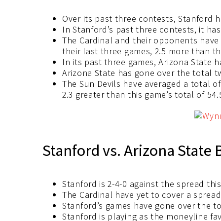
Over its past three contests, Stanford h
In Stanford’s past three contests, it has
The Cardinal and their opponents have 
their last three games, 2.5 more than t
In its past three games, Arizona State h
Arizona State has gone over the total tw
The Sun Devils have averaged a total of
2.3 greater than this game’s total of 54.
Stanford vs. Arizona State 
Stanford is 2-4-0 against the spread thi
The Cardinal have yet to cover a spread 
Stanford’s games have gone over the tot
Stanford is playing as the moneyline favo