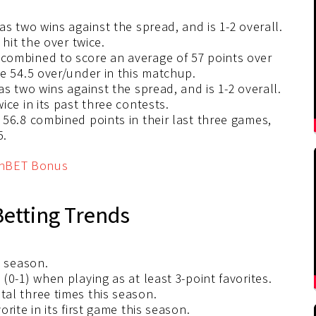
as two wins against the spread, and is 1-2 overall.
 hit the over twice.
combined to score an average of 57 points over
he 54.5 over/under in this matchup.
as two wins against the spread, and is 1-2 overall.
ice in its past three contests.
 56.8 combined points in their last three games,
5.
Betting Trends
s season.
(0-1) when playing as at least 3-point favorites.
al three times this season.
rite in its first game this season.