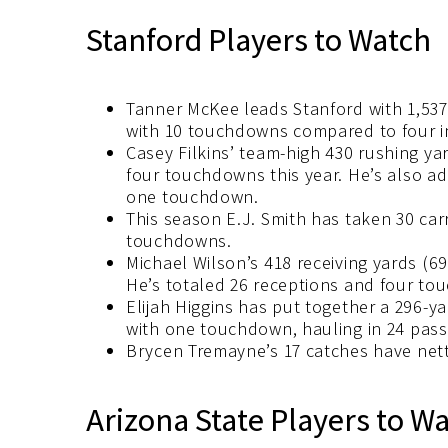
Stanford Players to Watch
Tanner McKee leads Stanford with 1,537
with 10 touchdowns compared to four in
Casey Filkins’ team-high 430 rushing ya
four touchdowns this year. He’s also ad
one touchdown.
This season E.J. Smith has taken 30 car
touchdowns.
Michael Wilson’s 418 receiving yards (69
He’s totaled 26 receptions and four to
Elijah Higgins has put together a 296-y
with one touchdown, hauling in 24 pass
Brycen Tremayne’s 17 catches have net
Arizona State Players to W