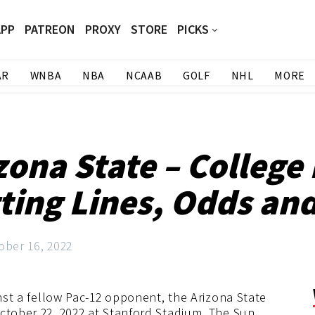
APP
PATREON
PROXY
STORE
PICKS
AR
WNBA
NBA
NCAAB
GOLF
NHL
MORE
zona State – College 
tting Lines, Odds an
ober 16, 2022
inst a fellow Pac-12 opponent, the Arizona State
October 22, 2022 at Stanford Stadium. The Sun