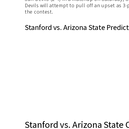
Devils will attempt to pull off an upset as 3
the contest.
Stanford vs. Arizona State Predic
Stanford vs. Arizona State