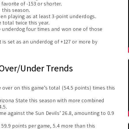
favorite of -153 or shorter.
d this season.
hen playing as at least 3-point underdogs.
total twice this year.
he underdog four times and won one of those
it is set as an underdog of +127 or more by
: Over/Under Trends
over on this game’s total (54.5 points) times this
rizona State this season with more combined
4.5.
me against the Sun Devils’ 26.8, amounting to 0.9
59.9 points per game, 5.4 more than this