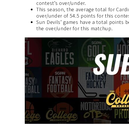
contest’s over/under.
This season, the average total for Cardi
over/under of 54.5 points for this conte
Sun Devils’ games have a total points b
the over/under for this matchup.