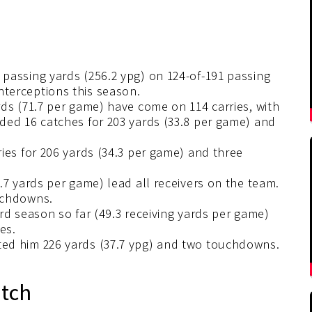
 passing yards (256.2 ypg) on 124-of-191 passing
terceptions this season.
rds (71.7 per game) have come on 114 carries, with
ded 16 catches for 203 yards (33.8 per game) and
ries for 206 yards (34.3 per game) and three
.7 yards per game) lead all receivers on the team.
uchdowns.
ard season so far (49.3 receiving yards per game)
es.
ted him 226 yards (37.7 ypg) and two touchdowns.
atch