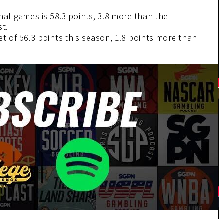
nal games is 58.3 points, 3.8 more than the
st.
et of 56.3 points this season, 1.8 points more than