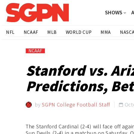
SHOWS
NFL
NCAAF
MLB
WORLD CUP
MMA
NASC
NCAAF
Stanford vs. Ari
Predictions, Be
by
SGPN College Football Staff
Oct

The Stanford Cardinal (2-4) will face off aga
Sun Devils (2-4) in a matchup on Saturday, 