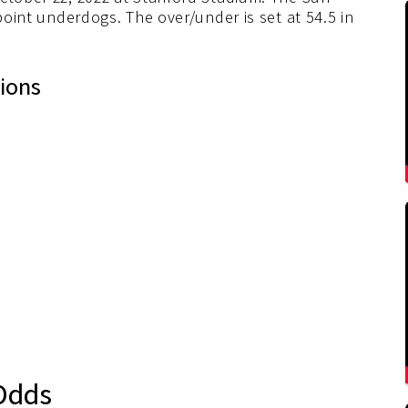
-point underdogs. The over/under is set at 54.5 in
tions
 Odds