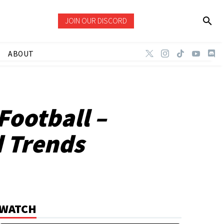
JOIN OUR DISCORD
ABOUT
Football –
d Trends
WATCH