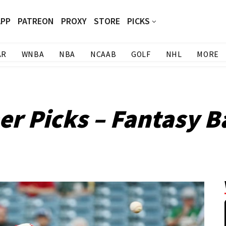
APP
PATREON
PROXY
STORE
PICKS
AR
WNBA
NBA
NCAAB
GOLF
NHL
MORE
er Picks – Fantasy B