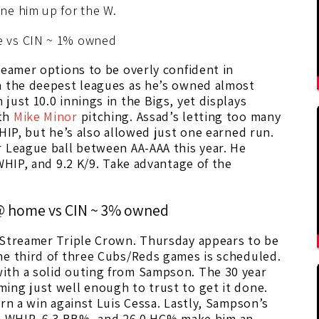
ne him up for the W.
 vs CIN ~ 1% owned
reamer options to be overly confident in
n the deepest leagues as he’s owned almost
just 10.0 innings in the Bigs, yet displays
ith
Mike Minor
pitching. Assad’s letting too many
HIP, but he’s also allowed just one earned run.
r League ball between AA-AAA this year. He
WHIP, and 9.2 K/9. Take advantage of the
@ home vs CIN ~ 3% owned
 Streamer Triple Crown. Thursday appears to be
he third of three Cubs/Reds games is scheduled.
ith a solid outing from Sampson. The 30 year
ing just well enough to trust to get it done.
rn a win against Luis Cessa. Lastly, Sampson’s
.330 WHIP, 6.3 BB%, and 26.0 HC% make him an