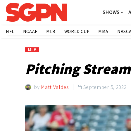
SHOWS
NFL
NCAAF
MLB
WORLD CUP
MMA
NASC
MLB
Pitching Stream
by
Matt Valdes
September 5, 2022
