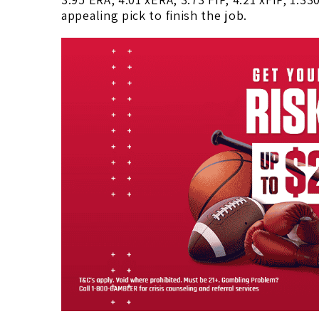
appealing pick to finish the job.