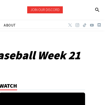
JOIN OUR DISCORD
ABOUT
aseball Week 21
WATCH