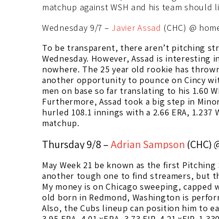
matchup against WSH and his team should li
Wednesday 9/7 –
Javier Assad
(CHC) @ home
To be transparent, there aren’t pitching st
Wednesday. However, Assad is interesting i
nowhere. The 25 year old rookie has thrown 
another opportunity to pounce on Cincy w
men on base so far translating to his 1.60 W
Furthermore, Assad took a big step in Mino
hurled 108.1 innings with a 2.66 ERA, 1.237 
matchup.
Thursday 9/8 –
Adrian Sampson
(CHC) 
May Week 21 be known as the first Pitching
another tough one to find streamers, but t
My money is on Chicago sweeping, capped w
old born in Redmond, Washington is perform
Also, the Cubs lineup can position him to ea
3.95 ERA, 4.01 xERA, 3.73 FIP, 4.21 xFIP, 1