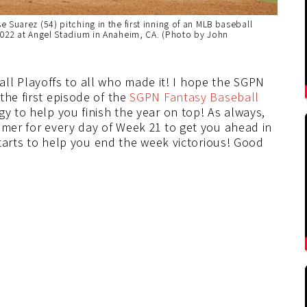
Suarez (54) pitching in the first inning of an MLB baseball
2022 at Angel Stadium in Anaheim, CA. (Photo by John
 Playoffs to all who made it! I hope the SGPN
the first episode of the
SGPN Fantasy Baseball
gy to help you finish the year on top! As always,
amer for every day of Week 21 to get you ahead in
 starts to help you end the week victorious! Good