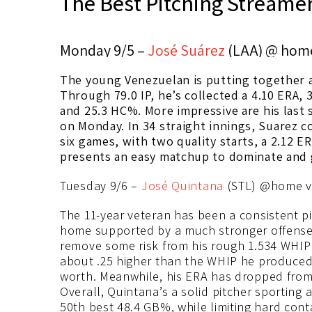
The Best Pitching Streamer
Monday 9/5 –
José Suárez
(LAA) @ hom
The young Venezuelan is putting together a
Through 79.0 IP, he’s collected a 4.10 ERA, 3
and 25.3 HC%. More impressive are his last 
on Monday. In 34 straight innings, Suarez co
six games, with two quality starts, a 2.12 E
presents an easy matchup to dominate and g
Tuesday 9/6 –
José Quintana
(STL) @home v
The 11-year veteran has been a consistent pi
home supported by a much stronger offense 
remove some risk from his rough 1.534 WHIP a
about .25 higher than the WHIP he produced in
worth. Meanwhile, his ERA has dropped from 
Overall, Quintana’s a solid pitcher sporting 
50th best 48.4 GB%, while limiting hard cont