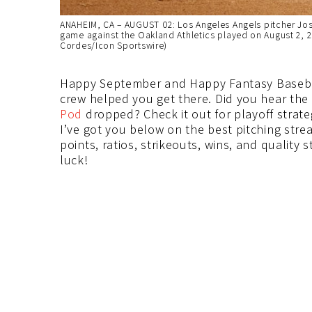
ANAHEIM, CA – AUGUST 02: Los Angeles Angels pitcher Jose 
game against the Oakland Athletics played on August 2, 
Cordes/Icon Sportswire)
Happy September and Happy Fantasy Baseball
crew helped you get there. Did you hear the 
Pod
dropped? Check it out for playoff strate
I’ve got you below on the best pitching stre
points, ratios, strikeouts, wins, and quality
luck!