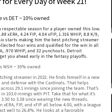
 for Every Day of Week 21!
e vs DET ~ 10% owned
 respectable season for a player owned this low.
.88 xERA, 4.24 FIP, 4.04 xFIP, 1.316 WHIP, 8.8 K/9,
six starts making him the best pitching streamer
llected four wins and qualified for the win in all
RA, .970 WHIP, and 32 punchouts. Detroit
et you ahead early in the fantasy playoffs.
s WSH ~ 30% owned
tching streamer in 2022. He finds himself in a new
and defense with the Cardinals. That helps
cross 29.1 innings since joining the team. That’s
 103.0 innings with PIT. Take that for what it’s
3.50 to 3.38 since wearing the new threads.
an xERA, FIP, and xFIP all below 4.00, with a league
act well to 26.8%. He looks at a favorable