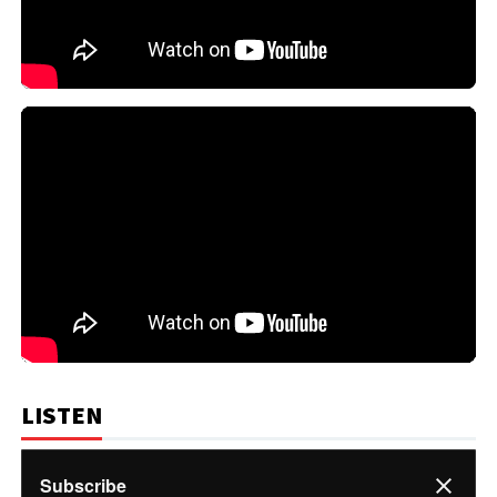
LISTEN