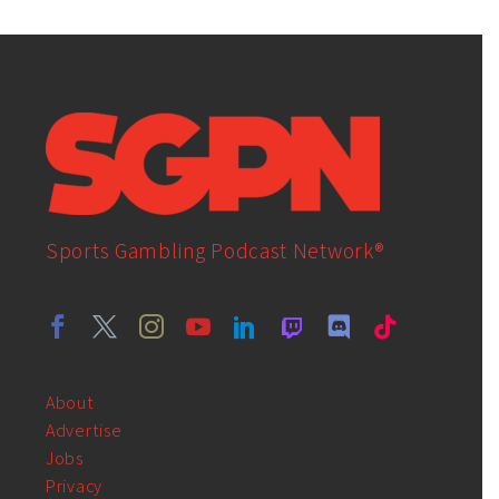
Sports Gambling Podcast Network®
About
Advertise
Jobs
Privacy