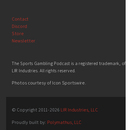
Contact
Discord
Store
Newsletter
The Sports Gambling Podcast is a registered trademark, of
LIR Industries. All rights reserved.
Photos courtesy of Icon Sportswire.
© Copyright 2011-
2026
LIR Industries, LLC
Proudly built by:
Polymathus, LLC