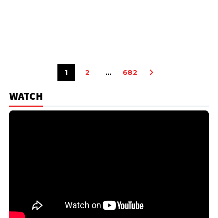
1
2
…
682
WATCH