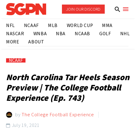
JOIN OUR DISCORD
NFL
NCAAF
MLB
WORLD CUP
MMA
NASCAR
WNBA
NBA
NCAAB
GOLF
NHL
MORE
ABOUT
NCAAF
North Carolina Tar Heels Season
Preview | The College Football
Experience (Ep. 743)
by
The College Football Experience
July 19, 2021
