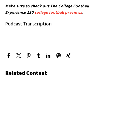
Make sure to check out The College Football
Experience 130
college football previews
.
Podcast Transcription
Related Content