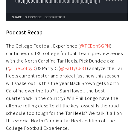
Podcast Recap
The College Football Experience (
@TCEonSGPN
)
continues its 130 college football team preview series
with the North Carolina Tar Heels. Pick Dundee aka
(
@TheColbyD
) & Patty C (
@PattyC831
) analyze the Tar
Heels current roster and project just how this season
will shake out. Is this the year Mack Brown gets North
Carolina over the top? Is Sam Howell the best
quarterback in the country? Will Phil Longo have the
offense rolling despite all the key losses? Is the road
schedule too tough for the Tar Heels? We talk it all on
this special North Carolina Tar Heels edition of The
College Football Experience.