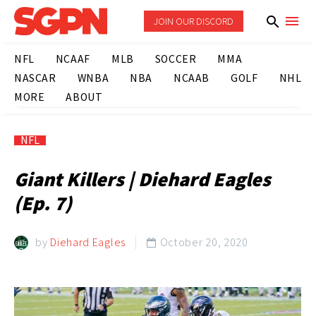
JOIN OUR DISCORD
NFL
NCAAF
MLB
SOCCER
MMA
NASCAR
WNBA
NBA
NCAAB
GOLF
NHL
MORE
ABOUT
NFL
Giant Killers | Diehard Eagles
(Ep. 7)
by
Diehard Eagles
October 20, 2020
