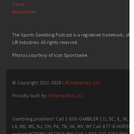
Store
Newsletter
The Sports Gambling Podcast is a registered trademark, of
LIR Industries. All rights reserved.
Photos courtesy of Icon Sportswire.
© Copyright 2011-
2026
LIR Industries, LLC
Proudly built by:
Polymathus, LLC
Gambling problem? Call 1-800-GAMBLER CO, DC, IL, IN,
LA, MD, MS, NJ, OH, PA, TN, VA, WV, WY Call 877-8-HOPEN
or text HOPENY (467369) (NY) Call 1-800-327-5050 (MA)