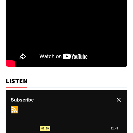
LISTEN