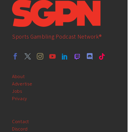
Sports Gambling Podcast Network®
About
Advertise
Jobs
Privacy
Contact
Discord