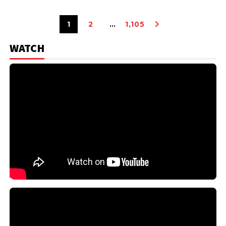
1
2
…
1,105
WATCH