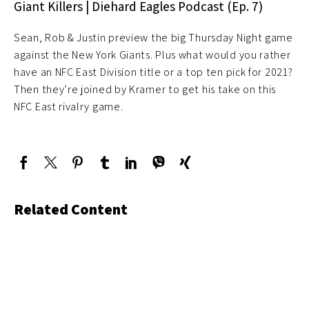
Giant Killers | Diehard Eagles Podcast (Ep. 7)
Sean, Rob & Justin preview the big Thursday Night game
against the New York Giants. Plus what would you rather
have an NFC East Division title or a top ten pick for 2021?
Then they’re joined by Kramer to get his take on this
NFC East rivalry game.
Related Content