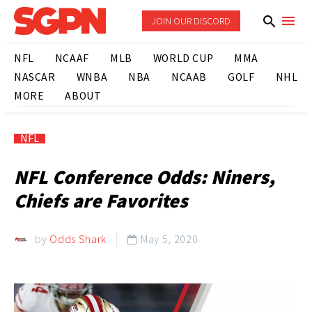
JOIN OUR DISCORD
NFL
NCAAF
MLB
WORLD CUP
MMA
NASCAR
WNBA
NBA
NCAAB
GOLF
NHL
MORE
ABOUT
NFL
NFL Conference Odds: Niners,
Chiefs are Favorites
by
Odds Shark
May 5, 2020
