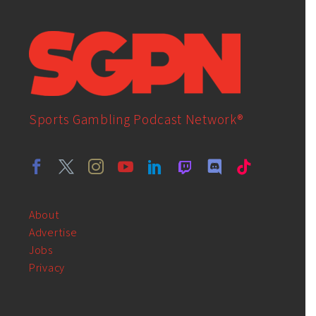
Sports Gambling Podcast Network®
About
Advertise
Jobs
Privacy