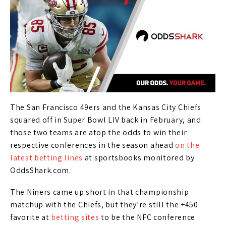
The San Francisco 49ers and the Kansas City Chiefs
squared off in Super Bowl LIV back in February, and
those two teams are atop the odds to win their
respective conferences in the season ahead
on the
latest betting lines
at sportsbooks monitored by
OddsShark.com.
The Niners came up short in that championship
matchup with the Chiefs, but they’re still the +450
favorite at
betting sites
to be the NFC conference