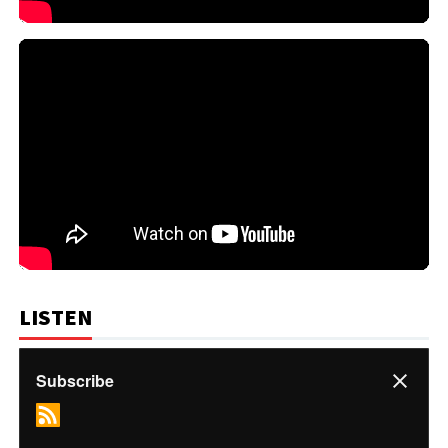
LISTEN