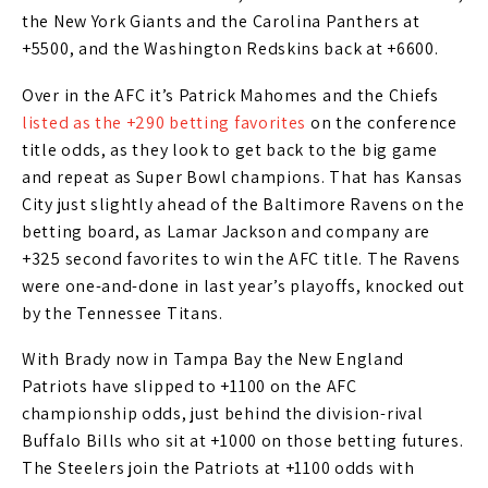
the New York Giants and the Carolina Panthers at
+5500, and the Washington Redskins back at +6600.
Over in the AFC it’s Patrick Mahomes and the Chiefs
listed as the +290 betting favorites
on the conference
title odds, as they look to get back to the big game
and repeat as Super Bowl champions. That has Kansas
City just slightly ahead of the Baltimore Ravens on the
betting board, as Lamar Jackson and company are
+325 second favorites to win the AFC title. The Ravens
were one-and-done in last year’s playoffs, knocked out
by the Tennessee Titans.
With Brady now in Tampa Bay the New England
Patriots have slipped to +1100 on the AFC
championship odds, just behind the division-rival
Buffalo Bills who sit at +1000 on those betting futures.
The Steelers join the Patriots at +1100 odds with