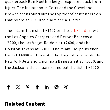
quarterback Ben Roethlisberger expected back from
injury. The Indianapolis Colts and the Cleveland
Browns then round out the top tier of contenders on
that board at +1200 to claim the AFC title.
The Titans then sit at +1400 on those
NFL odds
, with
the Los Angeles Chargers and Denver Broncos at
+2200, the Las Vegas Raiders at +2600, and the
Houston Texans at +2800. The Miami Dolphins then
trail at +4000 on those AFC betting futures, while the
New York Jets and Cincinnati Bengals sit at +5000, and
the Jacksonville Jaguars round out the list at +6000.
Related Content