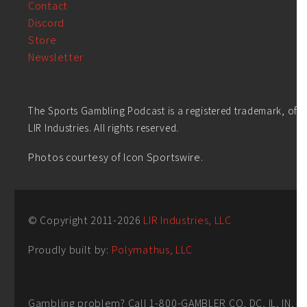
Contact
Discord
Store
Newsletter
The Sports Gambling Podcast is a registered trademark, of
LIR Industries. All rights reserved.
Photos courtesy of Icon Sportswire.
© Copyright 2011-
2026
LIR Industries, LLC
Proudly built by:
Polymathus, LLC
Gambling problem? Call 1-800-GAMBLER CO, DC, IL, IN,