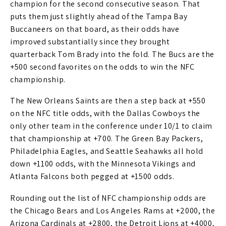
champion for the second consecutive season. That
puts them just slightly ahead of the Tampa Bay
Buccaneers on that board, as their odds have
improved substantially since they brought
quarterback Tom Brady into the fold. The Bucs are the
+500 second favorites on the odds to win the NFC
championship.
The New Orleans Saints are then a step back at +550
on the NFC title odds, with the Dallas Cowboys the
only other team in the conference under 10/1 to claim
that championship at +700. The Green Bay Packers,
Philadelphia Eagles, and Seattle Seahawks all hold
down +1100 odds, with the Minnesota Vikings and
Atlanta Falcons both pegged at +1500 odds.
Rounding out the list of NFC championship odds are
the Chicago Bears and Los Angeles Rams at +2000, the
Arizona Cardinals at +2800, the Detroit Lions at +4000,