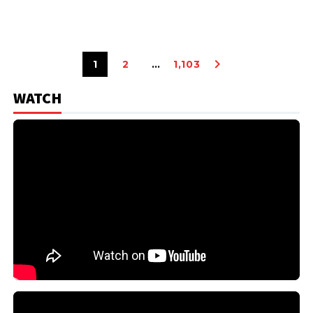
1
2
…
1,103
WATCH