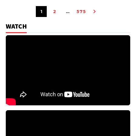
1
2
…
575
WATCH