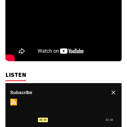
LISTEN