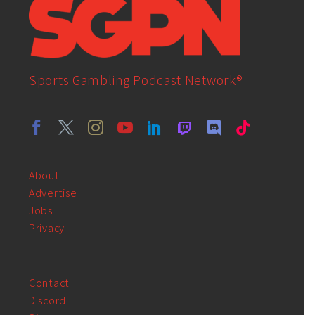
Sports Gambling Podcast Network®
About
Advertise
Jobs
Privacy
Contact
Discord