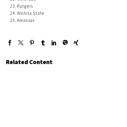
Rutgers
Wichita State
Arkansas
Related Content