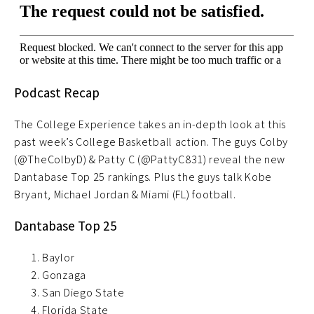
Podcast Recap
The College Experience takes an in-depth look at this
past week’s College Basketball action. The guys Colby
(@TheColbyD) & Patty C (@PattyC831) reveal the new
Dantabase Top 25 rankings. Plus the guys talk Kobe
Bryant, Michael Jordan & Miami (FL) football.
Dantabase Top 25
Baylor
Gonzaga
San Diego State
Florida State