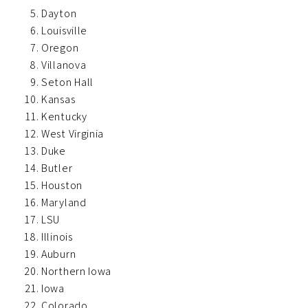
Dayton
Louisville
Oregon
Villanova
Seton Hall
Kansas
Kentucky
West Virginia
Duke
Butler
Houston
Maryland
LSU
Illinois
Auburn
Northern Iowa
Iowa
Colorado