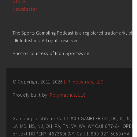
Store
Newsletter
The Sports Gambling Podcast is a registered trademark, of
LIR Industries. All rights reserved.
Photos courtesy of Icon Sportswire.
© Copyright 2011-
2026
LIR Industries, LLC
Proudly built by:
Polymathus, LLC
Gambling problem? Call 1-800-GAMBLER CO, DC, IL, IN,
LA, MD, MS, NJ, OH, PA, TN, VA, WV, WY Call 877-8-HOPEN
or text HOPENY (467369) (NY) Call 1-800-327-5050 (MA)