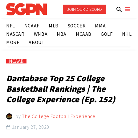
JOIN OUR DISCORD
NFL
NCAAF
MLB
SOCCER
MMA
NASCAR
WNBA
NBA
NCAAB
GOLF
NHL
MORE
ABOUT
NCAAB
Dantabase Top 25 College
Basketball Rankings | The
College Experience (Ep. 152)
by
The College Football Experience
January 27, 2020
