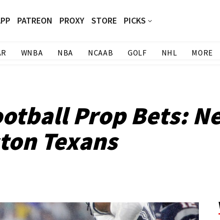
APP
PATREON
PROXY
STORE
PICKS
AR
WNBA
NBA
NCAAB
GOLF
NHL
MORE
otball Prop Bets: N
ston Texans