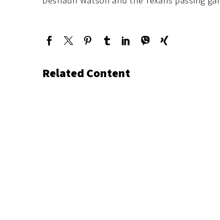
Deshaun Watson and the Texans passing ga
Related Content