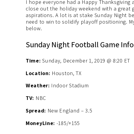
I hope everyone had a Happy Thanksgiving an
close out the holiday weekend with a grea
aspirations. A lot is at stake Sunday Nigh
need to win to solidify playoff positioning. 
below.
Sunday Night Football Game Info
Time:
Sunday, December 1, 2019 @ 8:20 ET
Location:
Houston, TX
Weather:
Indoor Stadium
TV:
NBC
Spread:
New England – 3.5
MoneyLine:
-185/+155