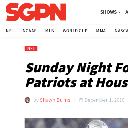
SHOWS
NFL
NCAAF
MLB
WORLD CUP
MMA
NASC
NFL
Sunday Night Fo
Patriots at Hou
by
Shawn Burns
December 1, 2019
