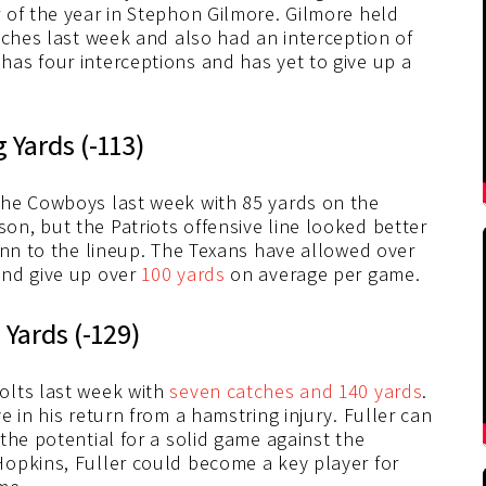
 of the year in Stephon Gilmore. Gilmore held
tches last week and also had an interception of
as four interceptions and has yet to give up a
 Yards (-113)
the Cowboys last week with 85 yards on the
n, but the Patriots offensive line looked better
ynn to the lineup. The Texans have allowed over
and give up over
100 yards
on average per game.
 Yards (-129)
olts last week with
seven catches and 140 yards
.
 in his return from a hamstring injury. Fuller can
the potential for a solid game against the
opkins, Fuller could become a key player for