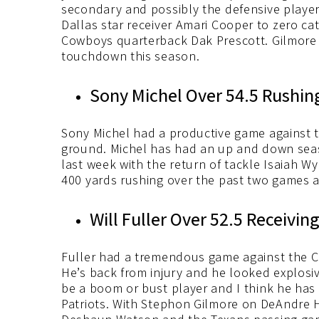
secondary and possibly the defensive player
Dallas star receiver Amari Cooper to zero ca
Cowboys quarterback Dak Prescott. Gilmore h
touchdown this season.
Sony Michel Over 54.5 Rushing
Sony Michel had a productive game against 
ground. Michel has had an up and down seaso
last week with the return of tackle Isaiah W
400 yards rushing over the past two games 
Will Fuller Over 52.5 Receiving
Fuller had a tremendous game against the C
He’s back from injury and he looked explosive
be a boom or bust player and I think he has 
Patriots. With Stephon Gilmore on DeAndre H