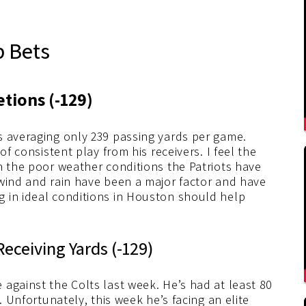
p Bets
tions (-129)
s averaging only 239 passing yards per game.
of consistent play from his receivers. I feel the
n the poor weather conditions the Patriots have
 wind and rain have been a major factor and have
 in ideal conditions in Houston should help
eceiving Yards (-129)
against the Colts last week. He’s had at least 80
. Unfortunately, this week he’s facing an elite