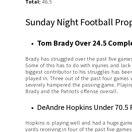
Total:
46.5
Sunday Night Football Pro
Tom Brady Over 24.5 Comple
Brady has struggled over the past five game
Some of this has to do with injuries and lack 
biggest contributor to his struggles has bee
played in. Three out of the past four games
severely hampered the passing game. Playing
Brady and the Patriots offense overall.
DeAndre Hopkins Under 70.5 R
Hopkins is playing well and had a huge game 
yards receiving in four of the past five games