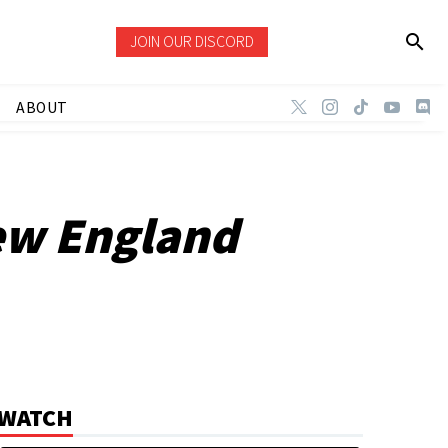
JOIN OUR DISCORD
ABOUT
ew England
WATCH