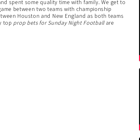
d spent some quality time with family. We get to
t game between two teams with championship
t between Houston and New England as both teams
My top
prop bets for Sunday Night Football
are