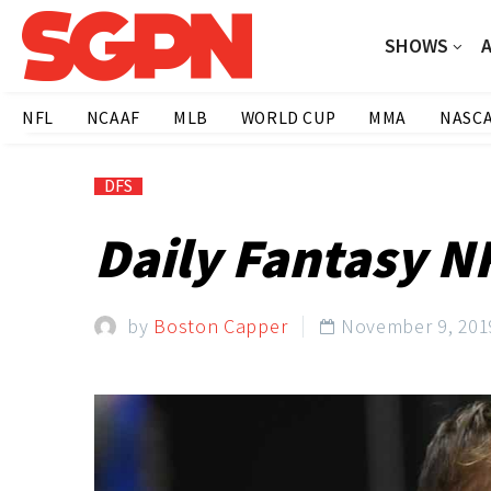
SHOWS
NFL
NCAAF
MLB
WORLD CUP
MMA
NASC
DFS
Daily Fantasy NF
by
Boston Capper
November 9, 201
