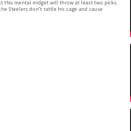
t this mental midget will throw at least two picks.
the Steelers don’t rattle his cage and cause