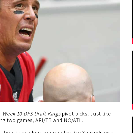
r
Week 10 DFS Draft Kings
pivot picks. Just like
ting two games, ARI/TB and NO/ATL.
nd there is no clear square play like Samuels was