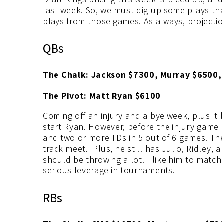
last week. So, we must dig up some plays that
plays from those games. As always, projectio
QBs
The Chalk: Jackson $7300, Murray $6500,
The Pivot: Matt Ryan $6100
Coming off an injury and a bye week, plus i
start Ryan. However, before the injury game
and two or more TDs in 5 out of 6 games. The 
track meet. Plus, he still has Julio, Ridley
should be throwing a lot. I like him to matc
serious leverage in tournaments.
RBs