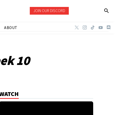
JOIN OUR DISCORD
ABOUT
eek 10
WATCH