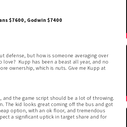
vans $7600, Godwin $7400
stout defense, but how is someone averaging over
 no love? Kupp has been a beast all year, and no
more ownership, which is nuts. Give me Kupp at
 and the game script should be a lot of throwing.
n. The kid looks great coming off the bus and got
cheap option, with an ok floor, and tremendous
ect a significant uptick in target share and for