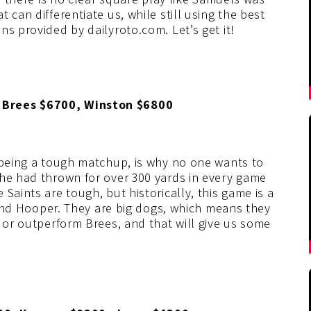
 can differentiate us, while still using the best
ns provided by dailyroto.com. Let’s get it!
 Brees $6700, Winston $6800
t being a tough matchup, is why no one wants to
 he had thrown for over 300 yards in every game
Saints are tough, but historically, this game is a
, and Hooper. They are big dogs, which means they
h or outperform Brees, and that will give us some