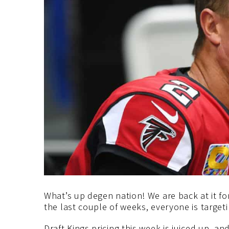
What’s up degen nation! We are back at it fo
the last couple of weeks, everyone is targe
Draft Kings pricing this week is juiced up, a