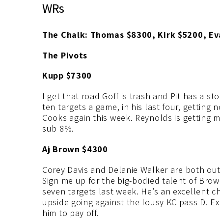
WRs
The Chalk: Thomas $8300, Kirk $5200, E
The Pivots
Kupp $7300
I get that road Goff is trash and Pit has a 
ten targets a game, in his last four, getting
Cooks again this week. Reynolds is getting 
sub 8%.
Aj Brown $4300
Corey Davis and Delanie Walker are both out,
Sign me up for the big-bodied talent of Brow
seven targets last week. He’s an excellent 
upside going against the lousy KC pass D. Exp
him to pay off.