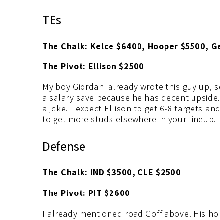
TEs
The Chalk: Kelce $6400, Hooper $5500, G
The Pivot: Ellison $2500
My boy Giordani already wrote this guy up, so 
a salary save because he has decent upside. T
a joke. I expect Ellison to get 6-8 targets an
to get more studs elsewhere in your lineup.
Defense
The Chalk: IND $3500, CLE $2500
The Pivot: PIT $2600
I already mentioned road Goff above. His ho