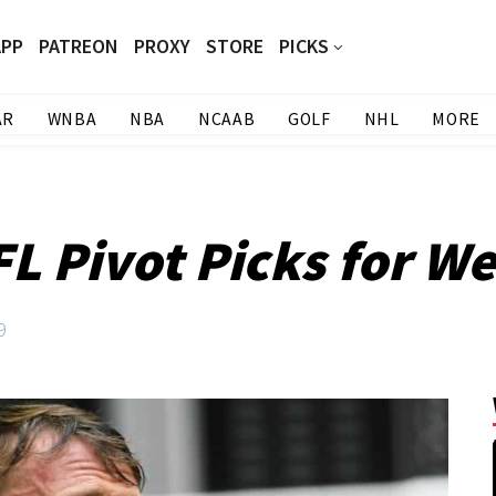
APP
PATREON
PROXY
STORE
PICKS
AR
WNBA
NBA
NCAAB
GOLF
NHL
MORE
L Pivot Picks for W
9