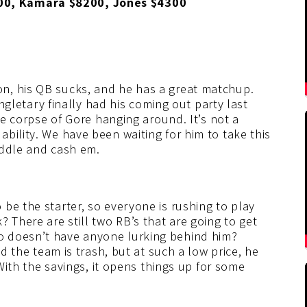
00, Kamara $8200, Jones $4300
n, his QB sucks, and he has a great matchup.
ingletary finally had his coming out party last
the corpse of Gore hanging around. It’s not a
bility. We have been waiting for him to take this
middle and cash em.
be the starter, so everyone is rushing to play
 There are still two RB’s that are going to get
o doesn’t have anyone lurking behind him?
nd the team is trash, but at such a low price, he
 With the savings, it opens things up for some