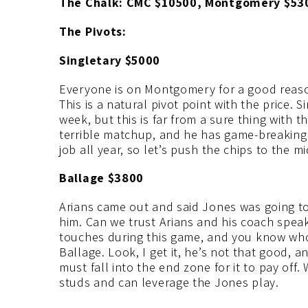
The Chalk: CMC $10500, Montgomery $53
The Pivots:
Singletary $5000
Everyone is on Montgomery for a good reaso
This is a natural pivot point with the price. S
week, but this is far from a sure thing with 
terrible matchup, and he has game-breaking a
job all year, so let’s push the chips to the 
Ballage $3800
Arians came out and said Jones was going to 
him. Can we trust Arians and his coach speak?
touches during this game, and you know wh
Ballage. Look, I get it, he’s not that good, a
must fall into the end zone for it to pay off.
studs and can leverage the Jones play.