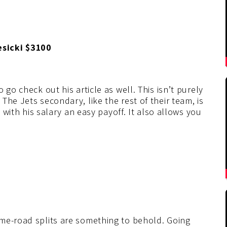
esicki $3100
go check out his article as well. This isn’t purely
he Jets secondary, like the rest of their team, is
d with his salary an easy payoff. It also allows you
me-road splits are something to behold. Going