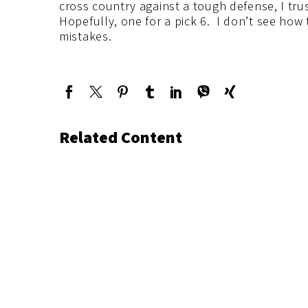
cross country against a tough defense, I trus
Hopefully, one for a pick 6. I don’t see how 
mistakes.
Related Content