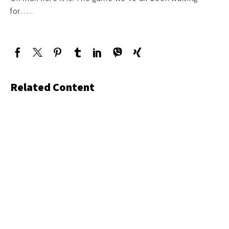
for…..
Related Content