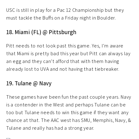
USC is still in play for a Pac 12 Championship but they
must tackle the Buffs on a Friday night in Boulder.
18. Miami (FL) @ Pittsburgh
Pitt needs to not look past this game. Yes, I’m aware
that Miami is pretty bad this year but Pitt can always lay
an egg and they can’t afford that with them having
already lost to UVA and not having that tiebreaker.
19. Tulane @ Navy
These games have been fun the past couple years. Navy
is a contender in the West and perhaps Tulane can be
too but Tulane needs to win this game if they want any
chance at that. The AAC west has SMU, Memphis, Navy, &
Tulane and really has had a strong year.