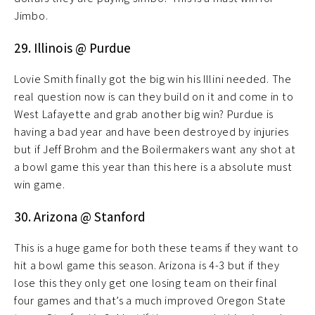
Jimbo.
29. Illinois @ Purdue
Lovie Smith finally got the big win his Illini needed. The
real question now is can they build on it and come in to
West Lafayette and grab another big win? Purdue is
having a bad year and have been destroyed by injuries
but if Jeff Brohm and the Boilermakers want any shot at
a bowl game this year than this here is a absolute must
win game.
30. Arizona @ Stanford
This is a huge game for both these teams if they want to
hit a bowl game this season. Arizona is 4-3 but if they
lose this they only get one losing team on their final
four games and that’s a much improved Oregon State