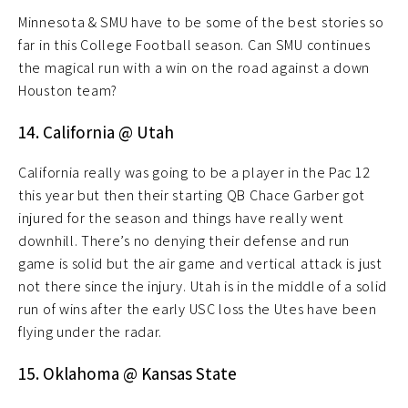
Minnesota & SMU have to be some of the best stories so
far in this College Football season. Can SMU continues
the magical run with a win on the road against a down
Houston team?
14. California @ Utah
California really was going to be a player in the Pac 12
this year but then their starting QB Chace Garber got
injured for the season and things have really went
downhill. There’s no denying their defense and run
game is solid but the air game and vertical attack is just
not there since the injury. Utah is in the middle of a solid
run of wins after the early USC loss the Utes have been
flying under the radar.
15. Oklahoma @ Kansas State