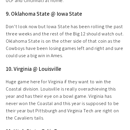
UCF and Cincinnati at home.
9. Oklahoma State @ Iowa State
Don’t look now but Iowa State has been rolling the past
three weeks and the rest of the Big 12 should watch out.
Oklahoma State is on the other side of that coin as the
Cowboys have been losing games left and right and sure
could use a big win in Ames.
10. Virginia @ Louisville
Huge game here for Virginia if they want to win the
Coastal division. Louisville is really overachieving this
year and has their eye on a bowl game. Virginia has
never won the Coastal and this year is supposed to be
their year but Pittsburgh and Virginia Tech are right on
the Cavaliers tails.