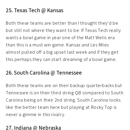
25. Texas Tech @ Kansas
Both these teams are better than I thought they’d be
but still not where they want to be. If Texas Tech really
wants a bowl game in year one of the Matt Wells era
than this is a must win game. Kansas and Les Miles
almost pulled off a big upset last week and if they get
this perhaps they can start dreaming of a bowl game.
26. South Carolina @ Tennessee
Both these teams are on their backup quarterbacks but
Tennessee is on their third string QB compared to South
Carolina being on their 2nd string. South Carolina looks
like the better team here but playing at Rocky Top is
never a gimme in this rivalry.
27. Indiana @ Nebraska