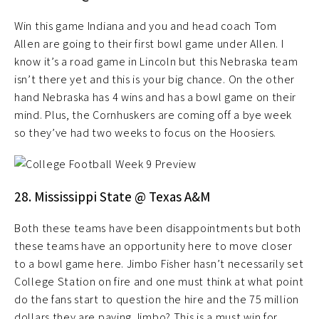
Win this game Indiana and you and head coach Tom
Allen are going to their first bowl game under Allen. I
know it’s a road game in Lincoln but this Nebraska team
isn’t there yet and this is your big chance. On the other
hand Nebraska has 4 wins and has a bowl game on their
mind. Plus, the Cornhuskers are coming off a bye week
so they’ve had two weeks to focus on the Hoosiers.
28. Mississippi State @ Texas A&M
Both these teams have been disappointments but both
these teams have an opportunity here to move closer
to a bowl game here. Jimbo Fisher hasn’t necessarily set
College Station on fire and one must think at what point
do the fans start to question the hire and the 75 million
dollars they are paying Jimbo? This is a must win for