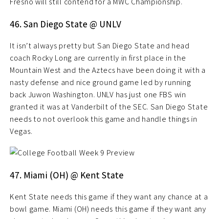
Fresno will still contend for a MWC Championship.
46. San Diego State @ UNLV
It isn’t always pretty but San Diego State and head
coach Rocky Long are currently in first place in the
Mountain West and the Aztecs have been doing it with a
nasty defense and nice ground game led by running
back Juwon Washington. UNLV has just one FBS win
granted it was at Vanderbilt of the SEC. San Diego State
needs to not overlook this game and handle things in
Vegas.
47. Miami (OH) @ Kent State
Kent State needs this game if they want any chance at a
bowl game. Miami (OH) needs this game if they want any