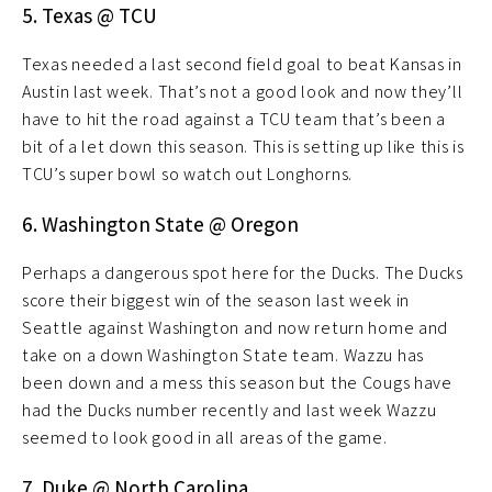
5. Texas @ TCU
Texas needed a last second field goal to beat Kansas in
Austin last week. That’s not a good look and now they’ll
have to hit the road against a TCU team that’s been a
bit of a let down this season. This is setting up like this is
TCU’s super bowl so watch out Longhorns.
6. Washington State @ Oregon
Perhaps a dangerous spot here for the Ducks. The Ducks
score their biggest win of the season last week in
Seattle against Washington and now return home and
take on a down Washington State team. Wazzu has
been down and a mess this season but the Cougs have
had the Ducks number recently and last week Wazzu
seemed to look good in all areas of the game.
7. Duke @ North Carolina