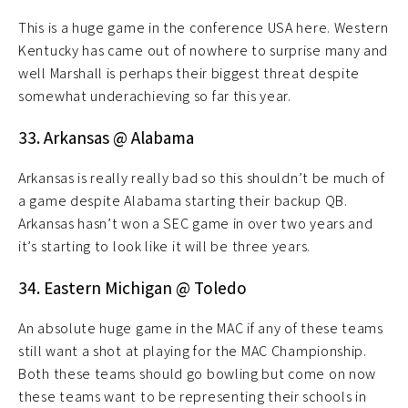
This is a huge game in the conference USA here. Western
Kentucky has came out of nowhere to surprise many and
well Marshall is perhaps their biggest threat despite
somewhat underachieving so far this year.
33. Arkansas @ Alabama
Arkansas is really really bad so this shouldn’t be much of
a game despite Alabama starting their backup QB.
Arkansas hasn’t won a SEC game in over two years and
it’s starting to look like it will be three years.
34. Eastern Michigan @ Toledo
An absolute huge game in the MAC if any of these teams
still want a shot at playing for the MAC Championship.
Both these teams should go bowling but come on now
these teams want to be representing their schools in