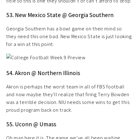
title so this is one they shouldn’t or can’t afford to drop.
53. New Mexico State @ Georgia Southern
Georgia Southern has a bowl game on their mind so
they need this one bad. New Mexico State is just looking
for a win at this point.
54. Akron @ Northern Illinois
Akron is perhaps the worst team in all of FBS football
and now maybe they’ll realize that firing Terry Bowden
was a terrible decision. NIU needs some wins to get this
proud program back on track.
55. Uconn @ Umass
Oh man here it is. The game we’ve all been waiting