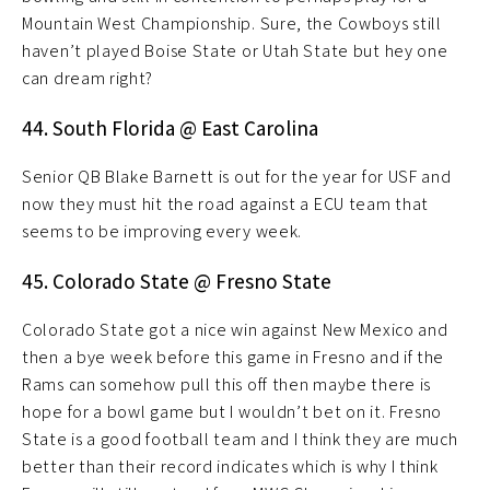
Mountain West Championship. Sure, the Cowboys still
haven’t played Boise State or Utah State but hey one
can dream right?
44. South Florida @ East Carolina
Senior QB Blake Barnett is out for the year for USF and
now they must hit the road against a ECU team that
seems to be improving every week.
45. Colorado State @ Fresno State
Colorado State got a nice win against New Mexico and
then a bye week before this game in Fresno and if the
Rams can somehow pull this off then maybe there is
hope for a bowl game but I wouldn’t bet on it. Fresno
State is a good football team and I think they are much
better than their record indicates which is why I think