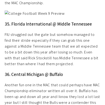
the MAC Championship.
35. Florida International @ Middle Tennessee
FIU struggled out the gate but somehow managed to
find their stride especially if they can grab this one
against a Middle Tennessee team that we all expected
to be a bit down this year after losing so much. Even
with that said Rick Stockstill has Middle Tennessee a bit
better than where I had them projected.
36. Central Michigan @ Buffalo
Another fun one in the MAC that could perhaps have MAC
Championship eliminator written all over it. Buffalo has
been up and down all year and I know they lost a lot last
year but I still thought the Bulls were a contender this