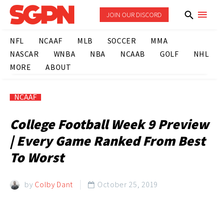
JOIN OUR DISCORD
NFL
NCAAF
MLB
SOCCER
MMA
NASCAR
WNBA
NBA
NCAAB
GOLF
NHL
MORE
ABOUT
NCAAF
College Football Week 9 Preview
| Every Game Ranked From Best
To Worst
by
Colby Dant
October 25, 2019
