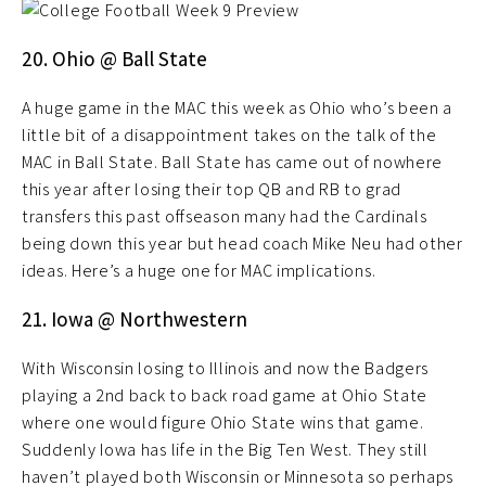
20. Ohio @ Ball State
A huge game in the MAC this week as Ohio who’s been a
little bit of a disappointment takes on the talk of the
MAC in Ball State. Ball State has came out of nowhere
this year after losing their top QB and RB to grad
transfers this past offseason many had the Cardinals
being down this year but head coach Mike Neu had other
ideas. Here’s a huge one for MAC implications.
21. Iowa @ Northwestern
With Wisconsin losing to Illinois and now the Badgers
playing a 2nd back to back road game at Ohio State
where one would figure Ohio State wins that game.
Suddenly Iowa has life in the Big Ten West. They still
haven’t played both Wisconsin or Minnesota so perhaps