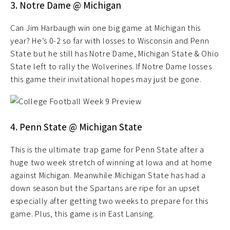
3. Notre Dame @ Michigan
Can Jim Harbaugh win one big game at Michigan this
year? He’s 0-2 so far with losses to Wisconsin and Penn
State but he still has Notre Dame, Michigan State & Ohio
State left to rally the Wolverines. If Notre Dame losses
this game their invitational hopes may just be gone.
4. Penn State @ Michigan State
This is the ultimate trap game for Penn State after a
huge two week stretch of winning at Iowa and at home
against Michigan. Meanwhile Michigan State has had a
down season but the Spartans are ripe for an upset
especially after getting two weeks to prepare for this
game. Plus, this game is in East Lansing.