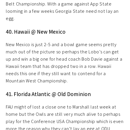
Belt Championship. With a game against App State
looming in a few weeks Georgia State need not lay an
egg.
40. Hawaii @ New Mexico
New Mexico is just 2-5 and a bowl game seems pretty
much out of the picture so perhaps the Lobo’s can get
up and win a big one for head coach Bob Davie against a
Hawaii team that has dropped two in a row. Hawaii
needs this one if they still want to contend for a
Mountain West Championship.
41. Florida Atlantic @ Old Dominion
FAU might of lost a close one to Marshall last week at
home but the Owls are still very much alive to perhaps
play for the Conference USA Championship which is even
more the reason why they can’t lay an egg at ODU