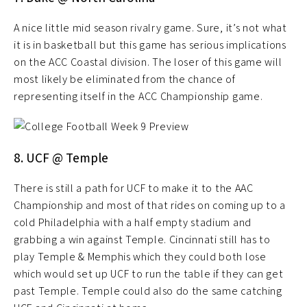
A nice little mid season rivalry game. Sure, it’s not what
it is in basketball but this game has serious implications
on the ACC Coastal division. The loser of this game will
most likely be eliminated from the chance of
representing itself in the ACC Championship game.
8. UCF @ Temple
There is still a path for UCF to make it to the AAC
Championship and most of that rides on coming up to a
cold Philadelphia with a half empty stadium and
grabbing a win against Temple. Cincinnati still has to
play Temple & Memphis which they could both lose
which would set up UCF to run the table if they can get
past Temple. Temple could also do the same catching