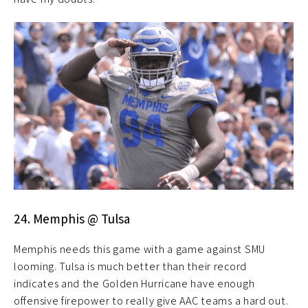
24. Memphis @ Tulsa
Memphis needs this game with a game against SMU
looming. Tulsa is much better than their record
indicates and the Golden Hurricane have enough
offensive firepower to really give AAC teams a hard out.