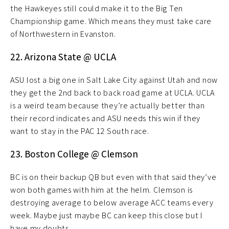
the Hawkeyes still could make it to the Big Ten
Championship game. Which means they must take care
of Northwestern in Evanston.
22. Arizona State @ UCLA
ASU lost a big one in Salt Lake City against Utah and now
they get the 2nd back to back road game at UCLA. UCLA
is a weird team because they’re actually better than
their record indicates and ASU needs this win if they
want to stay in the PAC 12 South race.
23. Boston College @ Clemson
BC is on their backup QB but even with that said they’ve
won both games with him at the helm. Clemson is
destroying average to below average ACC teams every
week. Maybe just maybe BC can keep this close but I
have my doubts.