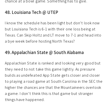
chance at a bowl game. Something has to give.
48. Louisiana Tech @ UTEP
I know the schedule has been light but don’t look now
but Louisiana Tech is 6-1 with their one loss being at
Texas. Can Skip Holtz and LT move to 7-1 and head into
a bye week before hosting North Texas?
49. Appalachian State @ South Alabama
Appalachian State is ranked and looking very good but
they need to not take this game lightly. As pressure
builds as undefeated App State gets closer and closer
to playing a road game at South Carolina in the SEC the
higher the chances are that the Mountaineers overlook
a game. I don’t think this is that game but stranger
things have happened.