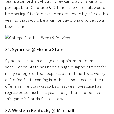
team. Stanford is 3-4 but if they can grab this win and
perhaps beat Colorado & Cal then the Cardinals would
be bowling. Stanford has been destroyed by injuries this
year so that would be a win for David Shaw to get to a
bowl game.
31. Syracuse @ Florida State
Syracuse has been a huge disappointment for me this
year. Florida State has been a huge disappointment for
many college football experts but not me. I was weary
of Florida State coming into the season because their
offensive line play was so bad last year. Syracuse has
regressed so much this year though that I do believe
this game is Florida State’s to win.
32. Western Kentucky @ Marshall