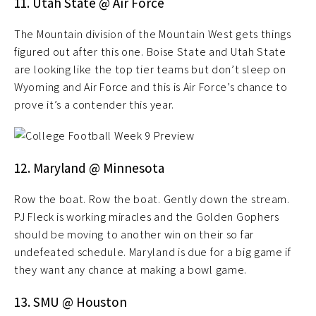
11. Utah State @ Air Force
The Mountain division of the Mountain West gets things
figured out after this one. Boise State and Utah State
are looking like the top tier teams but don’t sleep on
Wyoming and Air Force and this is Air Force’s chance to
prove it’s a contender this year.
12. Maryland @ Minnesota
Row the boat. Row the boat. Gently down the stream.
PJ Fleck is working miracles and the Golden Gophers
should be moving to another win on their so far
undefeated schedule. Maryland is due for a big game if
they want any chance at making a bowl game.
13. SMU @ Houston