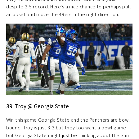
despite 2-5 record. Here’s a nice chance to perhaps pull
an upset and move the 49ers in the right direction.
39. Troy @ Georgia State
Win this game Georgia State and the Panthers are bowl
bound. Troy is just 3-3 but they too want a bowl game
but Georgia State might just be thinking about the Sun