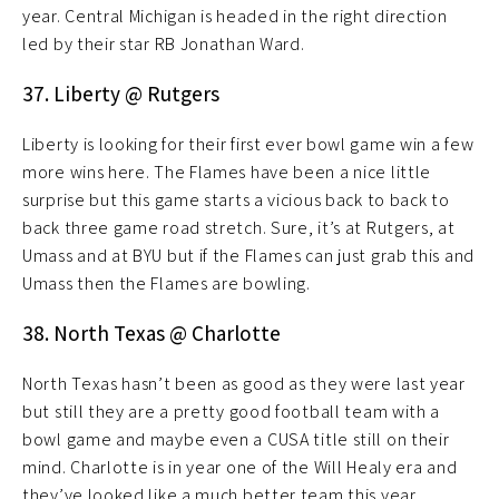
year. Central Michigan is headed in the right direction
led by their star RB Jonathan Ward.
37. Liberty @ Rutgers
Liberty is looking for their first ever bowl game win a few
more wins here. The Flames have been a nice little
surprise but this game starts a vicious back to back to
back three game road stretch. Sure, it’s at Rutgers, at
Umass and at BYU but if the Flames can just grab this and
Umass then the Flames are bowling.
38. North Texas @ Charlotte
North Texas hasn’t been as good as they were last year
but still they are a pretty good football team with a
bowl game and maybe even a CUSA title still on their
mind. Charlotte is in year one of the Will Healy era and
they’ve looked like a much better team this year