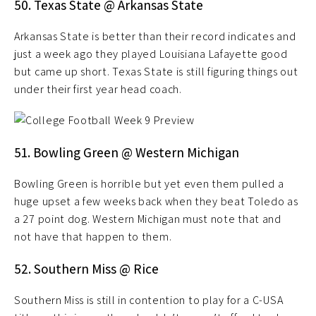
50. Texas State @ Arkansas State
Arkansas State is better than their record indicates and
just a week ago they played Louisiana Lafayette good
but came up short. Texas State is still figuring things out
under their first year head coach.
51. Bowling Green @ Western Michigan
Bowling Green is horrible but yet even them pulled a
huge upset a few weeks back when they beat Toledo as
a 27 point dog. Western Michigan must note that and
not have that happen to them.
52. Southern Miss @ Rice
Southern Miss is still in contention to play for a C-USA