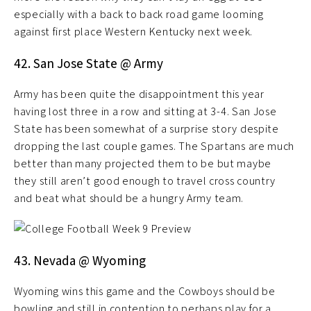
especially with a back to back road game looming
against first place Western Kentucky next week.
42. San Jose State @ Army
Army has been quite the disappointment this year
having lost three in a row and sitting at 3-4. San Jose
State has been somewhat of a surprise story despite
dropping the last couple games. The Spartans are much
better than many projected them to be but maybe
they still aren’t good enough to travel cross country
and beat what should be a hungry Army team.
43. Nevada @ Wyoming
Wyoming wins this game and the Cowboys should be
bowling and still in contention to perhaps play for a