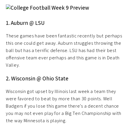
1. Auburn @ LSU
These games have been fantastic recently but perhaps
this one could get away. Auburn struggles throwing the
ball but has a terrific defense. LSU has had their best
offensive team ever perhaps and this game is in Death
Valley.
2. Wisconsin @ Ohio State
Wisconsin got upset by Illinois last week a team they
were favored to beat by more than 30 points. Well
Badgers if you lose this game there’s a decent chance
you may not even play for a Big Ten Championship with
the way Minnesota is playing.