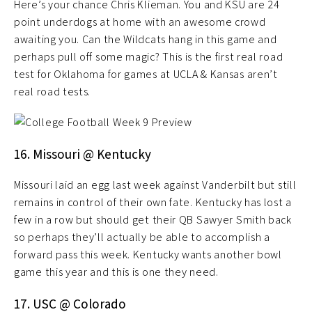
Here’s your chance Chris Klieman. You and KSU are 24
point underdogs at home with an awesome crowd
awaiting you. Can the Wildcats hang in this game and
perhaps pull off some magic? This is the first real road
test for Oklahoma for games at UCLA & Kansas aren’t
real road tests.
16. Missouri @ Kentucky
Missouri laid an egg last week against Vanderbilt but still
remains in control of their own fate. Kentucky has lost a
few in a row but should get their QB Sawyer Smith back
so perhaps they’ll actually be able to accomplish a
forward pass this week. Kentucky wants another bowl
game this year and this is one they need.
17. USC @ Colorado