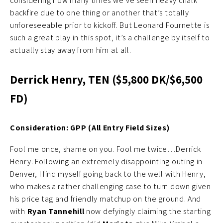
considering how many times we’ve seen heavy chalk
backfire due to one thing or another that’s totally
unforeseeable prior to kickoff. But Leonard Fournette is
such a great play in this spot, it’s a challenge by itself to
actually stay away from him at all.
Derrick Henry, TEN ($5,800 DK/$6,500
FD)
Consideration: GPP (All Entry Field Sizes)
Fool me once, shame on you. Fool me twice…Derrick
Henry. Following an extremely disappointing outing in
Denver, I find myself going back to the well with Henry,
who makes a rather challenging case to turn down given
his price tag and friendly matchup on the ground. And
with
Ryan Tannehill
now defyingly claiming the starting