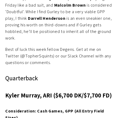
Friday like a bad suit, and
Malcolm Brown
is considered
‘Doubtful’. While I find Gurley to be a very viable GPP
play, I think
Darrell Henderson
is an even sneakier one,
proving his worth on third-downs and if Gurley gets
hobbled, he’ll be positioned to inherit all of the ground
work.
Best of luck this week fellow Degens. Get at me on
Twitter (@TopherSquints) or our Slack Channel with any
questions or comments.
Quarterback
Kyler Murray, ARI ($6,700 DK/$7,700 FD)
Consideration: Cash Games, GPP (All Entry Field
Sizes)