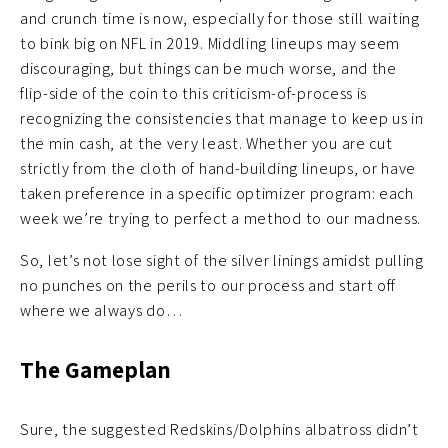
and crunch time is now, especially for those still waiting
to bink big on NFL in 2019. Middling lineups may seem
discouraging, but things can be much worse, and the
flip-side of the coin to this criticism-of-process is
recognizing the consistencies that manage to keep us in
the min cash, at the very least. Whether you are cut
strictly from the cloth of hand-building lineups, or have
taken preference in a specific optimizer program: each
week we’re trying to perfect a method to our madness.
So, let’s not lose sight of the silver linings amidst pulling
no punches on the perils to our process and start off
where we always do…
The Gameplan
Sure, the suggested Redskins/Dolphins albatross didn’t