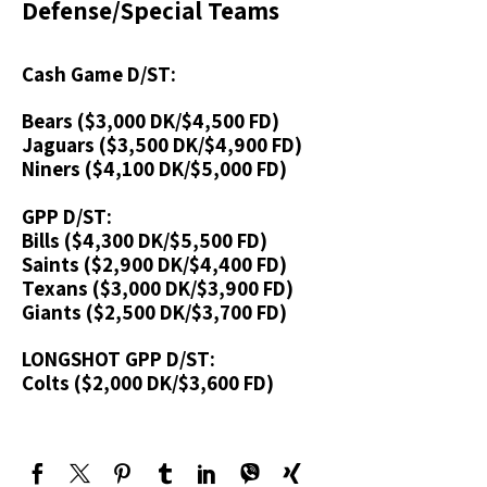
Defense/Special Teams
Cash Game D/ST:
Bears ($3,000 DK/$4,500 FD)
Jaguars ($3,500 DK/$4,900 FD)
Niners ($4,100 DK/$5,000 FD)
GPP D/ST:
Bills ($4,300 DK/$5,500 FD)
Saints ($2,900 DK/$4,400 FD)
Texans ($3,000 DK/$3,900 FD)
Giants ($2,500 DK/$3,700 FD)
LONGSHOT GPP D/ST:
Colts ($2,000 DK/$3,600 FD)