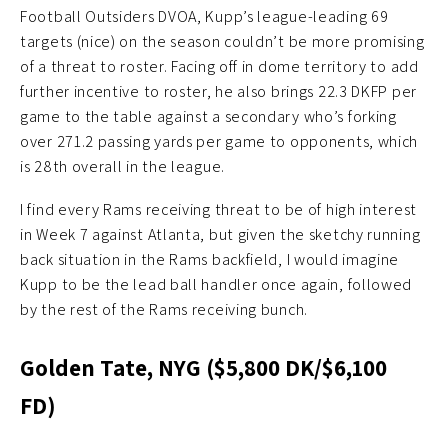
Football Outsiders DVOA, Kupp’s league-leading 69
targets (nice) on the season couldn’t be more promising
of a threat to roster. Facing off in dome territory to add
further incentive to roster, he also brings 22.3 DKFP per
game to the table against a secondary who’s forking
over 271.2 passing yards per game to opponents, which
is 28th overall in the league.
I find every Rams receiving threat to be of high interest
in Week 7 against Atlanta, but given the sketchy running
back situation in the Rams backfield, I would imagine
Kupp to be the lead ball handler once again, followed
by the rest of the Rams receiving bunch.
Golden Tate, NYG ($5,800 DK/$6,100
FD)