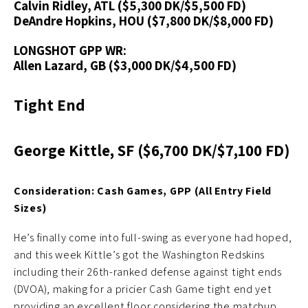
Calvin Ridley, ATL ($5,300 DK/$5,500 FD)
DeAndre Hopkins, HOU ($7,800 DK/$8,000 FD)
LONGSHOT GPP WR:
Allen Lazard, GB ($3,000 DK/$4,500 FD)
Tight End
George Kittle, SF ($6,700 DK/$7,100 FD)
Consideration: Cash Games, GPP (All Entry Field
Sizes)
He’s finally come into full-swing as everyone had hoped,
and this week Kittle’s got the Washington Redskins
including their 26th-ranked defense against tight ends
(DVOA), making for a pricier Cash Game tight end yet
providing an excellent floor considering the matchup