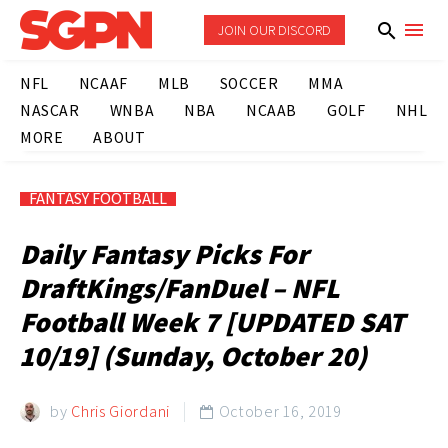
JOIN OUR DISCORD
NFL
NCAAF
MLB
SOCCER
MMA
NASCAR
WNBA
NBA
NCAAB
GOLF
NHL
MORE
ABOUT
FANTASY FOOTBALL
Daily Fantasy Picks For
DraftKings/FanDuel – NFL
Football Week 7 [UPDATED SAT
10/19] (Sunday, October 20)
by
Chris Giordani
October 16, 2019
