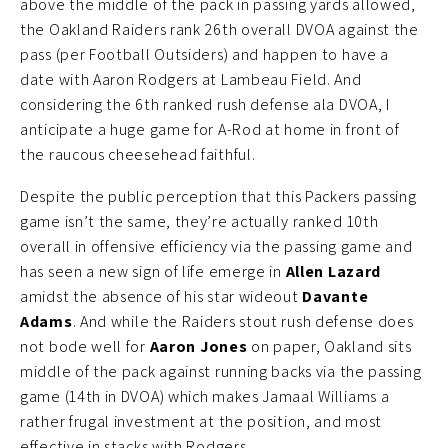
above the middle of the pack in passing yards allowed,
the Oakland Raiders rank 26th overall DVOA against the
pass (per Football Outsiders) and happen to have a
date with Aaron Rodgers at Lambeau Field. And
considering the 6th ranked rush defense ala DVOA, I
anticipate a huge game for A-Rod at home in front of
the raucous cheesehead faithful.
Despite the public perception that this Packers passing
game isn’t the same, they’re actually ranked 10th
overall in offensive efficiency via the passing game and
has seen a new sign of life emerge in
Allen Lazard
amidst the absence of his star wideout
Davante
Adams
. And while the Raiders stout rush defense does
not bode well for
Aaron Jones
on paper, Oakland sits
middle of the pack against running backs via the passing
game (14th in DVOA) which makes Jamaal Williams a
rather frugal investment at the position, and most
effective in stacks with Rodgers.