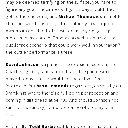
may be deemed terrifying on the surface, you have to
figure any goal line carries will go his way should they
get to the end zone, and
Michael Thomas
is still a GPP
standout worth rostering at ridiculously low projected
ownership on all outlets. I will definitely be getting
more than my share of Thomas, as well as Murray, in a
public fade scenario that could work well in your favor if
the outlier performance is there.
David Johnson
is a game-time decision according to
Coach Kingsbury, and stated that if the game were
played today that he would not be active. I’m
interested in
Chase Edmonds
regardless, especially on
DraftKings where there’s a full-point per reception and
coming in dirt cheap at $4,700. And should Johnson not
suit up this Sunday, Edmonds is a near-lock play on all
sites.
And finally,
Todd Gurley
suddenly shed his injury tag on