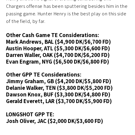
Chargers offense has been sputtering besides him in the
passing game. Hunter Henry is the best play on this side
of the field, by far.
Other Cash Game TE Considerations:
Mark Andrews, BAL ($4,900 DK/$6,700 FD)
Austin Hooper, ATL ($5,300 DK/$6,600 FD)
Darren Waller, OAK ($4,700 DK/$6,200 FD)
Evan Engram, NYG ($6,500 DK/$6,800 FD)
Other GPP TE Considerations:
Jimmy Graham, GB ($4,200 DK/$5,800 FD)
Delanie Walker, TEN ($3,800 DK/$5,200 FD)
Dawson Knox, BUF ($3,300 DK/$4,800 FD)
Gerald Everett, LAR ($3,700 DK/$5,900 FD)
LONGSHOT GPP TE:
Josh Oliver, JAC ($2,000 DK/$3,600 FD)