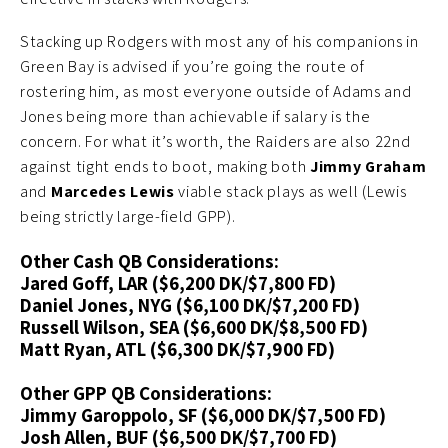
Stacking up Rodgers with most any of his companions in
Green Bay is advised if you’re going the route of
rostering him, as most everyone outside of Adams and
Jones being more than achievable if salary is the
concern. For what it’s worth, the Raiders are also 22nd
against tight ends to boot, making both
Jimmy Graham
and
Marcedes Lewis
viable stack plays as well (Lewis
being strictly large-field GPP).
Other Cash QB Considerations:
Jared Goff, LAR ($6,200 DK/$7,800 FD)
Daniel Jones, NYG ($6,100 DK/$7,200 FD)
Russell Wilson, SEA ($6,600 DK/$8,500 FD)
Matt Ryan, ATL ($6,300 DK/$7,900 FD)
Other GPP QB Considerations:
Jimmy Garoppolo, SF ($6,000 DK/$7,500 FD)
Josh Allen, BUF ($6,500 DK/$7,700 FD)