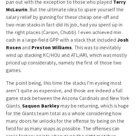
pan out with the exception to those who played
Terry
McLaurin
. But the ultimate idea to spare yourself the
salary relief by gunning for these cheap one-off and
two-man stacks in fact did its job, had you spent up in
the right places (Carson, Chubb). I even achieved min
cash in a large-field GPP with a stack that included
Josh
Rosen
and
Preston Williams
. This was to inevitably
wind up stacking KC/HOU and ATL/ARI, which was mostly
priced up considerably, namely the first of those two
games.
The point being, this time the stacks I’m eyeing most
aren’t quite as expensive, and those are indeed a full
game stack between the Arizona Cardinals and New York
Giants.
Saquon Barkley
may be returning, which is huge
for the Giants team total as a whole considering how
many doors he unlocks for the offense by being on the
field for as many snaps as possible. The offenses can