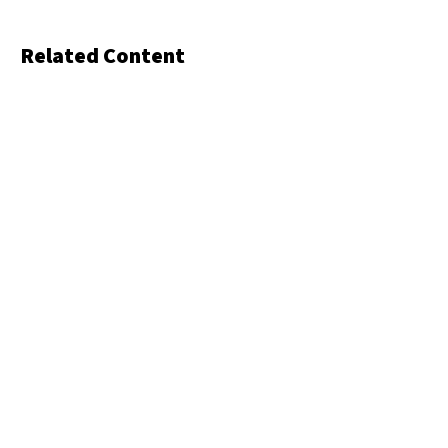
Related Content