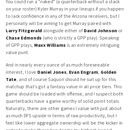
You could run a “naked” (a quarterback without a stack
on your roster) Kyler Murray in your lineups if you happen
to lack confidence in any of the Arizona receivers, but I
personally will be aiming to get Murray paired with
Larry Fitzgerald
alongside either of
David Johnson
or
Chase Edmonds
(who is strictly a GPP play). Speaking
of GPP plays,
Maxx Williams
is an extremely intriguing
value punt.
And in nearly every ounce of as much foreseeable
interest, I love
Daniel Jones
,
Evan Engram
,
Golden
Tate
, and of course Saquon should he suit up for this
matchup that’s got a fantasy value in all price tiers. This
game should be loaded with offense, and I suspect both
quarterbacks have a game worthy of solid point totals.
Naturally, there are other games I value with just about
as much DFS upside in terms of raw productivity, but I
feel like lower aggregate ownership will be the kicker in