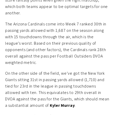
score fantasy points when given the right matchup,
which both teams appear to be optimal targets for one
another.
The Arizona Cardinals come into Week 7 ranked 30th in
passing yards allowed with 1,687 on the season along
with 15 touchdowns through the air, which is the
league’s worst. Based on their previous quality of
opponents (and other factors), the Cardinals rank 28th
overall against the pass per Football Outsiders DVOA
weighted metric.
On the other side of the field, we’ve got the New York
Giants sitting 31st in passing yards allowed (1,710) and
tied for 23rd in the league in passing touchdowns
allowed with ten. This equivalates to 29th overall in
DVOA against the pass for the Giants, which should mean
a substantial amount of
Kyler Murray
.