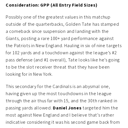
Consideration: GPP (All Entry Field Sizes)
Possibly one of the greatest values in this matchup
outside of the quarterbacks, Golden Tate has stamped
a comeback since suspension and landing with the
Giants, posting a rare 100+ yard performance against
the Patriots in New England. Hauling in six of nine targets
for 102 yards and a touchdown against the league’s #2
pass defense (and #1 overall), Tate looks like he’s going
to be the slot receiver threat that they have been
looking for in New York.
This secondary for the Cardinals is an abysmal one,
having given up the most touchdowns in the league
through the air thus far with 15, and the 30th ranked in
passing yards allowed.
Daniel Jones
targeted him the
most against New England and I believe that’s rather
indicative considering it was his second game back from