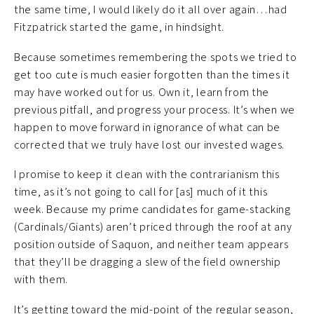
the same time, I would likely do it all over again…had
Fitzpatrick started the game, in hindsight.
Because sometimes remembering the spots we tried to
get too cute is much easier forgotten than the times it
may have worked out for us. Own it, learn from the
previous pitfall, and progress your process. It’s when we
happen to move forward in ignorance of what can be
corrected that we truly have lost our invested wages.
I promise to keep it clean with the contrarianism this
time, as it’s not going to call for [as] much of it this
week. Because my prime candidates for game-stacking
(Cardinals/Giants) aren’t priced through the roof at any
position outside of Saquon, and neither team appears
that they’ll be dragging a slew of the field ownership
with them.
It’s getting toward the mid-point of the regular season,