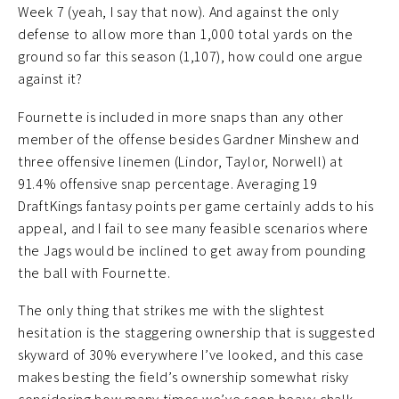
Week 7 (yeah, I say that now). And against the only
defense to allow more than 1,000 total yards on the
ground so far this season (1,107), how could one argue
against it?
Fournette is included in more snaps than any other
member of the offense besides Gardner Minshew and
three offensive linemen (Lindor, Taylor, Norwell) at
91.4% offensive snap percentage. Averaging 19
DraftKings fantasy points per game certainly adds to his
appeal, and I fail to see many feasible scenarios where
the Jags would be inclined to get away from pounding
the ball with Fournette.
The only thing that strikes me with the slightest
hesitation is the staggering ownership that is suggested
skyward of 30% everywhere I’ve looked, and this case
makes besting the field’s ownership somewhat risky