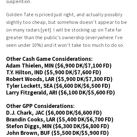
suspention.
Golden Tate is priced just right, and actually possibly
slightly too cheap, but somehow doesn’t appear to be
on many radars [yet]. I will be stocking up on Tate far
greater than the public’s ownership (everywhere I’ve
seen under 10%) and it won’t take too much to do so.
Other Cash Game Considerations:
Adam Thielen, MIN ($6,900 DK/$7,100 FD)
T.Y. Hilton, IND ($5,900 DK/$7,600 FD)
Robert Woods, LAR ($5,900 DK/$7,300 FD)
Tyler Lockett, SEA ($6,600 DK/$6,500 FD)
Larry Fitzgerald, ARI ($6,100 DK/$5,600 FD)
Other GPP Considerations:
D.J. Chark, JAC ($6,000 DK/$6,600 FD)
Brandin Cooks, LAR ($5,400 DK/$6,700 FD)
Stefon Diggs, MIN ($6,300 DK/$6,800 FD)
John Brown, BUF ($5,500 DK/$5,900 FD)