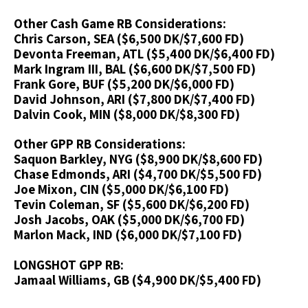
Other Cash Game RB Considerations:
Chris Carson, SEA ($6,500 DK/$7,600 FD)
Devonta Freeman, ATL ($5,400 DK/$6,400 FD)
Mark Ingram III, BAL ($6,600 DK/$7,500 FD)
Frank Gore, BUF ($5,200 DK/$6,000 FD)
David Johnson, ARI ($7,800 DK/$7,400 FD)
Dalvin Cook, MIN ($8,000 DK/$8,300 FD)
Other GPP RB Considerations:
Saquon Barkley, NYG ($8,900 DK/$8,600 FD)
Chase Edmonds, ARI ($4,700 DK/$5,500 FD)
Joe Mixon, CIN ($5,000 DK/$6,100 FD)
Tevin Coleman, SF ($5,600 DK/$6,200 FD)
Josh Jacobs, OAK ($5,000 DK/$6,700 FD)
Marlon Mack, IND ($6,000 DK/$7,100 FD)
LONGSHOT GPP RB:
Jamaal Williams, GB ($4,900 DK/$5,400 FD)