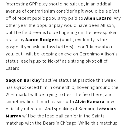
interesting GPP play should he suit up, in an oddball
avenue of contrarianism considering it would be a pivot
off of recent public popularity paid to
Allen Lazard
. Any
other year the popular play would have been Allison,
but the field seems to be lingering on the new-spoken
praise by
Aaron Rodgers
(which, evidently is the
gospel if you ask fantasy bettors). I don’t know about
you, but I will be keeping an eye on Geronimo Allison’s
status leading up to kickoff as a strong pivot off of
Lazard.
Saquon Barkley
‘s active status at practice this week
has skyrocketed him in ownership, hovering around the
20% mark. I will be trying to best the field here, and
somehow find it much easier with
Alvin Kamara
now
officially ruled out. And speaking of Kamara,
Latavius
Murray
will be the lead ball carrier in the Saints
matchup with the Bears in Chicago. While this matchup