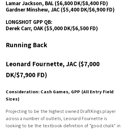
Lamar Jackson, BAL ($6,800 DK/$8,400 FD)
Gardner Minshew, JAC ($5,400 DK/$6,900 FD)
LONGSHOT GPP QB:
Derek Carr, OAK ($5,000 DK/$6,500 FD)
Running Back
Leonard Fournette, JAC ($7,000
DK/$7,900 FD)
Consideration: Cash Games, GPP (All Entry Field
Sizes)
Projecting to be the highest owned DraftKings player
across a number of outlets, Leonard Fournette is
looking to be the textbook definition of “good chalk” in