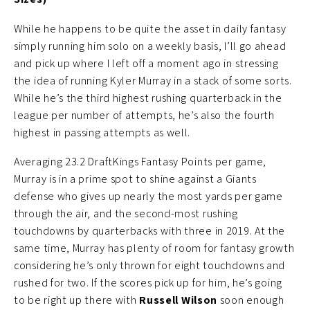
While he happens to be quite the asset in daily fantasy
simply running him solo on a weekly basis, I’ll go ahead
and pick up where I left off a moment ago in stressing
the idea of running Kyler Murray in a stack of some sorts.
While he’s the third highest rushing quarterback in the
league per number of attempts, he’s also the fourth
highest in passing attempts as well.
Averaging 23.2 DraftKings Fantasy Points per game,
Murray is in a prime spot to shine against a Giants
defense who gives up nearly the most yards per game
through the air, and the second-most rushing
touchdowns by quarterbacks with three in 2019. At the
same time, Murray has plenty of room for fantasy growth
considering he’s only thrown for eight touchdowns and
rushed for two. If the scores pick up for him, he’s going
to be right up there with
Russell Wilson
soon enough