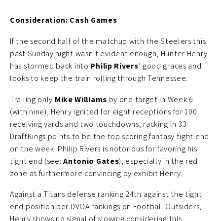
Consideration: Cash Games
If the second half of the matchup with the Steelers this
past Sunday night wasn’t evident enough, Hunter Henry
has stormed back into
Philip Rivers
’ good graces and
looks to keep the train rolling through Tennessee.
Trailing only
Mike Williams
by one target in Week 6
(with nine), Henry ignited for eight receptions for 100
receiving yards and two touchdowns, racking in 33
DraftKings points to be the top scoring fantasy tight end
on the week. Philip Rivers is notorious for favoring his
tight end (see:
Antonio Gates
), especially in the red
zone as furthermore convincing by exhibit Henry.
Against a Titans defense ranking 24th against the tight
end position per DVOA rankings on Football Outsiders,
Henry shows no signal of slowing considering this