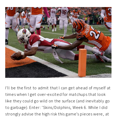
I’ll be the first to admit that I can get ahead of myself at
times when I get over-excited for matchups that look
like they could go wild on the surface (and inevitably go
to garbage). Enter: ‘Skins/Dolphins, Week 6. While I did
strongly advise the high risk this game’s pieces were, at