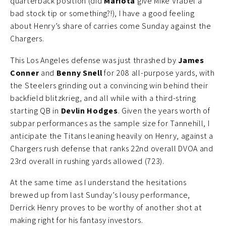
quarterback position (did
Mariota
give Mike Vrabel a
bad stock tip or something?!), I have a good feeling
about Henry’s share of carries come Sunday against the
Chargers.
This Los Angeles defense was just thrashed by
James
Conner
and
Benny Snell
for 208 all-purpose yards, with
the Steelers grinding out a convincing win behind their
backfield blitzkrieg, and all while with a third-string
starting QB in
Devlin Hodges
. Given the years worth of
subpar performances as the sample size for Tannehill, I
anticipate the Titans leaning heavily on Henry, against a
Chargers rush defense that ranks 22nd overall DVOA and
23rd overall in rushing yards allowed (723).
At the same time as I understand the hesitations
brewed up from last Sunday’s lousy performance,
Derrick Henry proves to be worthy of another shot at
making right for his fantasy investors.