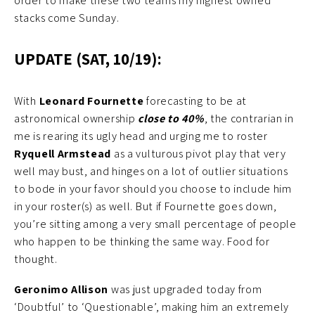
order to make these two teams my highest owned
stacks come Sunday.
UPDATE (SAT, 10/19):
With
Leonard Fournette
forecasting to be at
astronomical ownership
close to 40%
, the contrarian in
me is rearing its ugly head and urging me to roster
Ryquell Armstead
as a vulturous pivot play that very
well may bust, and hinges on a lot of outlier situations
to bode in your favor should you choose to include him
in your roster(s) as well. But if Fournette goes down,
you’re sitting among a very small percentage of people
who happen to be thinking the same way. Food for
thought.
Geronimo Allison
was just upgraded today from
‘Doubtful’ to ‘Questionable’, making him an extremely