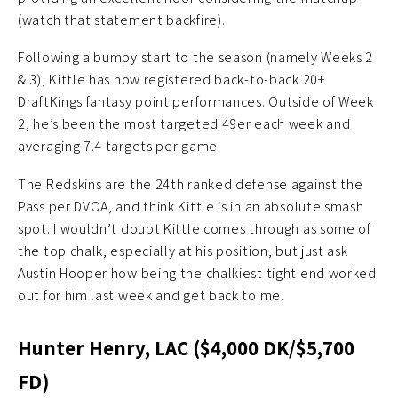
(watch that statement backfire).
Following a bumpy start to the season (namely Weeks 2
& 3), Kittle has now registered back-to-back 20+
DraftKings fantasy point performances. Outside of Week
2, he’s been the most targeted 49er each week and
averaging 7.4 targets per game.
The Redskins are the 24th ranked defense against the
Pass per DVOA, and think Kittle is in an absolute smash
spot. I wouldn’t doubt Kittle comes through as some of
the top chalk, especially at his position, but just ask
Austin Hooper how being the chalkiest tight end worked
out for him last week and get back to me.
Hunter Henry, LAC ($4,000 DK/$5,700
FD)