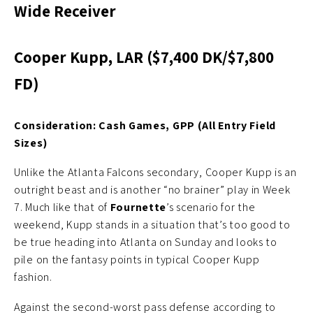
Wide Receiver
Cooper Kupp, LAR ($7,400 DK/$7,800
FD)
Consideration: Cash Games, GPP (All Entry Field
Sizes)
Unlike the Atlanta Falcons secondary, Cooper Kupp is an
outright beast and is another “no brainer” play in Week
7. Much like that of
Fournette
’s scenario for the
weekend, Kupp stands in a situation that’s too good to
be true heading into Atlanta on Sunday and looks to
pile on the fantasy points in typical Cooper Kupp
fashion.
Against the second-worst pass defense according to