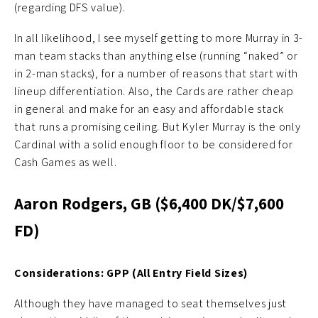
(regarding DFS value).
In all likelihood, I see myself getting to more Murray in 3-
man team stacks than anything else (running “naked” or
in 2-man stacks), for a number of reasons that start with
lineup differentiation. Also, the Cards are rather cheap
in general and make for an easy and affordable stack
that runs a promising ceiling. But Kyler Murray is the only
Cardinal with a solid enough floor to be considered for
Cash Games as well.
Aaron Rodgers, GB ($6,400 DK/$7,600
FD)
Considerations: GPP (All Entry Field Sizes)
Although they have managed to seat themselves just