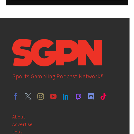
Sports Gambling Podcast Network®
About
Advertise
Jobs