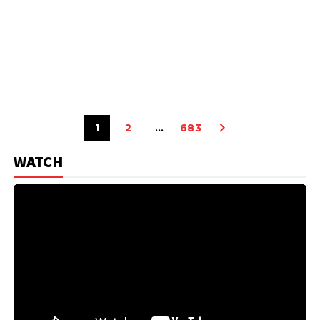
1
2
…
683
WATCH