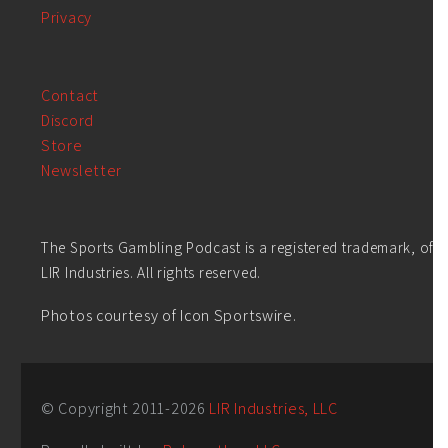
Privacy
Contact
Discord
Store
Newsletter
The Sports Gambling Podcast is a registered trademark, of
LIR Industries. All rights reserved.
Photos courtesy of Icon Sportswire.
© Copyright 2011-
2026
LIR Industries, LLC