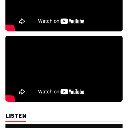
LISTEN