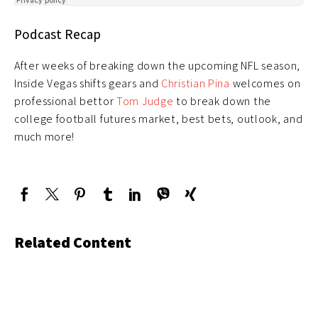
Podcast Recap
After weeks of breaking down the upcoming NFL season,
Inside Vegas shifts gears and
Christian Pina
welcomes on
professional bettor
Tom Judge
to break down the
college football futures market, best bets, outlook, and
much more!
Related Content