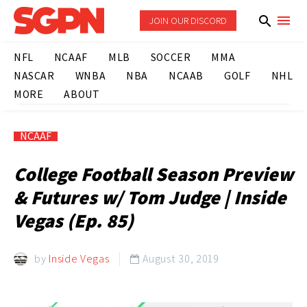
JOIN OUR DISCORD
NFL
NCAAF
MLB
SOCCER
MMA
NASCAR
WNBA
NBA
NCAAB
GOLF
NHL
MORE
ABOUT
NCAAF
College Football Season Preview
& Futures w/ Tom Judge | Inside
Vegas (Ep. 85)
by
Inside Vegas
August 30, 2019
