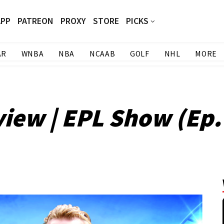
APP
PATREON
PROXY
STORE
PICKS
AR
WNBA
NBA
NCAAB
GOLF
NHL
MORE
iew | EPL Show (Ep.