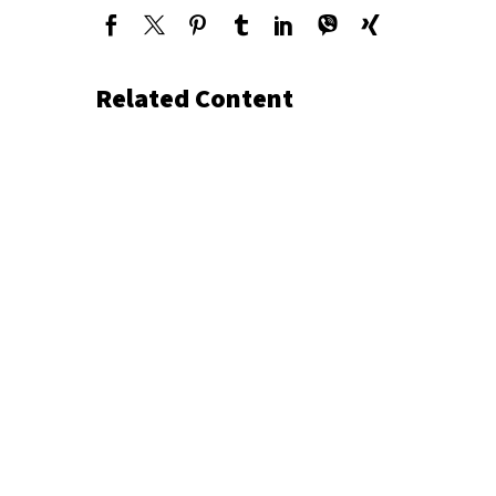
Related Content