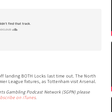
ff landing BOTH Locks last time out. The North
er League fixtures, as Tottenham visit Arsenal.
orts Gambling Podcast Network (SGPN) please
bscribe on iTunes
.