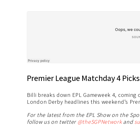
Premier League Matchday 4 Picks
Billi breaks down EPL Gameweek 4, coming o
London Derby headlines this weekend’s Premi
For the latest from the EPL Show on the Sp
follow us on twitter
@theSGPNetwork
and
su