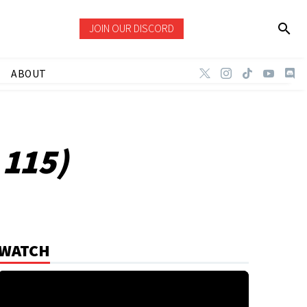
JOIN OUR DISCORD
ABOUT
 115)
WATCH