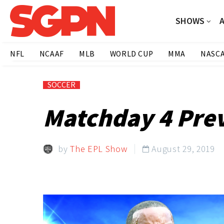
SHOWS
NFL
NCAAF
MLB
WORLD CUP
MMA
NASC
SOCCER
Matchday 4 Prev
by
The EPL Show
August 29, 2019
