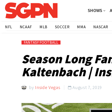
SHOWS
NFL
NCAAF
MLB
SOCCER
MMA
NASCAR
FANTASY FOOTBALL
Season Long Fan
Kaltenbach | Ins
by
Inside Vegas
August 7, 2019
