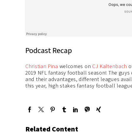
Podcast Recap
Christian Pina
welcomes on
CJ Kaltenbach
o
2019 NFL fantasy football season! The guys d
and their advantages, different leagues avai
this year, high stakes fantasy football leag
Related Content