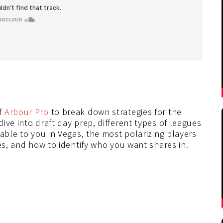
f
Arbour Pro
to break down strategies for the
ive into draft day prep, different types of leagues
lable to you in Vegas, the most polarizing players
ues, and how to identify who you want shares in.