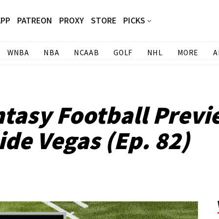
APP
PATREON
PROXY
STORE
PICKS
WNBA
NBA
NCAAB
GOLF
NHL
MORE
A
tasy Football Previ
ide Vegas (Ep. 82)