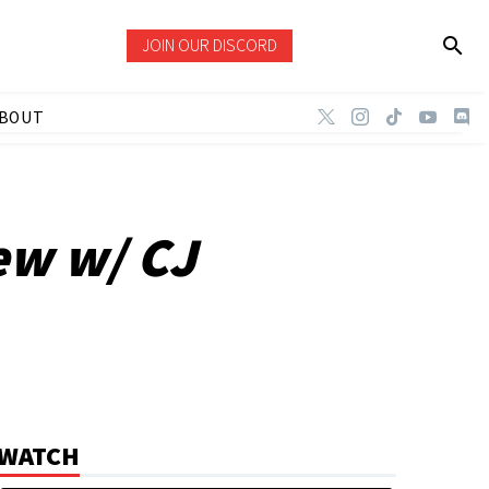
JOIN OUR DISCORD
BOUT
ew w/ CJ
WATCH