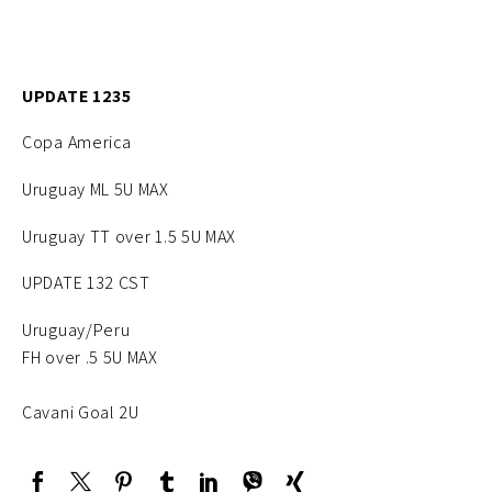
UPDATE 1235
Copa America
Uruguay ML 5U MAX
Uruguay TT over 1.5 5U MAX
UPDATE 132 CST
Uruguay/Peru
FH over .5 5U MAX
Cavani Goal 2U