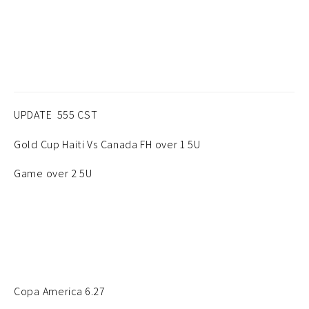
UPDATE 555 CST
Gold Cup Haiti Vs Canada FH over 1 5U
Game over 2 5U
Copa America 6.27