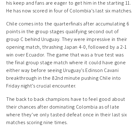
his keep and fans are eager to get him in the starting 11.
He has now scored in four of Colombia’s last six matches.
Chile comes into the quarterfinals after accumulating 6
points in the group stages qualifying second out of
group C behind Uruguay. They were impressive in their
opening match, thrashing Japan 4-0, followed by a 2-1
win over Ecuador. The game that was a true test was
the final group stage match where it could have gone
either way before seeing Uruguay’s Edinson Cavani
breakthrough in the 82nd minute pushing Chile into
Friday night’s crucial encounter.
The back to back champions have to feel good about
their chances after dominating Colombia as of late
where they’ve only tasted defeat once in their last six
matches scoring nine times.