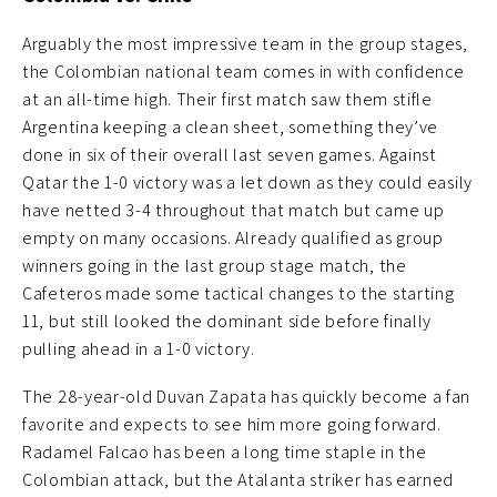
Arguably the most impressive team in the group stages,
the Colombian national team comes in with confidence
at an all-time high. Their first match saw them stifle
Argentina keeping a clean sheet, something they’ve
done in six of their overall last seven games. Against
Qatar the 1-0 victory was a let down as they could easily
have netted 3-4 throughout that match but came up
empty on many occasions. Already qualified as group
winners going in the last group stage match, the
Cafeteros made some tactical changes to the starting
11, but still looked the dominant side before finally
pulling ahead in a 1-0 victory.
The 28-year-old Duvan Zapata has quickly become a fan
favorite and expects to see him more going forward.
Radamel Falcao has been a long time staple in the
Colombian attack, but the Atalanta striker has earned