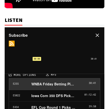
LISTEN