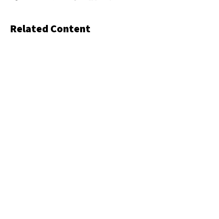
Related Content