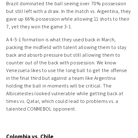
Brazil dominated the ball seeing over 70% possession
but still left with a draw. In the match vs. Argentina, they
gave up 66% possession while allowing 11 shots to their
7, yet they won the game 3-1.
A 4-5-1 formation is what they used back in March,
packing the midfield with talent allowing them to stay
back and absorb pressure but still allowing them to
counter out of the back with possession. We know
Venezuela likes to use the long ball to get the offense
in the final third but against a team like Argentina
holding the ball in moments will be critical. The
Albicelestes looked vulnerable while getting back at
times vs. Qatar, which could lead to problems vs. a
talented CONMEBOL opponent.
Colombia vs. Chile