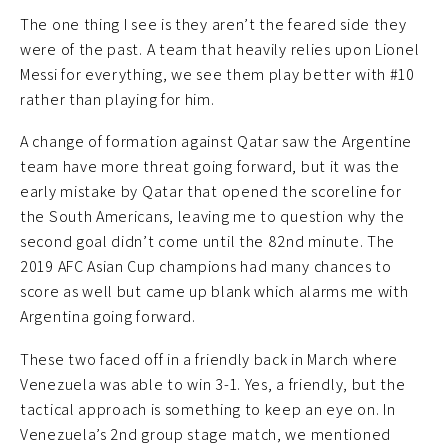
The one thing I see is they aren’t the feared side they
were of the past. A team that heavily relies upon Lionel
Messi for everything, we see them play better with #10
rather than playing for him.
A change of formation against Qatar saw the Argentine
team have more threat going forward, but it was the
early mistake by Qatar that opened the scoreline for
the South Americans, leaving me to question why the
second goal didn’t come until the 82nd minute. The
2019 AFC Asian Cup champions had many chances to
score as well but came up blank which alarms me with
Argentina going forward.
These two faced off in a friendly back in March where
Venezuela was able to win 3-1. Yes, a friendly, but the
tactical approach is something to keep an eye on. In
Venezuela’s 2nd group stage match, we mentioned