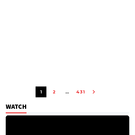
1
2
…
431
WATCH