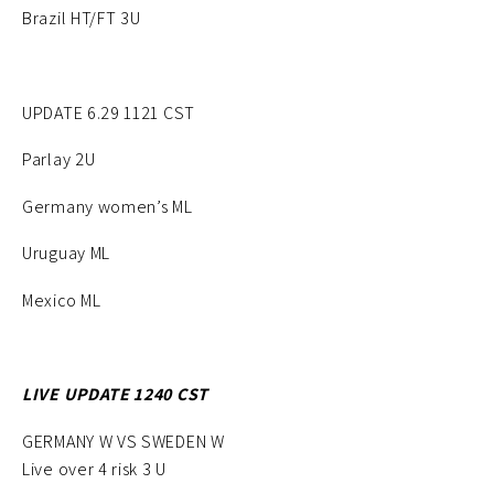
Brazil HT/FT 3U
UPDATE 6.29 1121 CST
Parlay 2U
Germany women’s ML
Uruguay ML
Mexico ML
LIVE UPDATE 1240 CST
GERMANY W VS SWEDEN W
Live over 4 risk 3 U