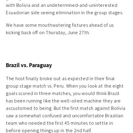
with Bolivia and an undetermined-and-uninterested
Ecuadorian side seeing elimination in the group stages.
We have some mouthwatering fixtures ahead of us
kicking back off on Thursday, June 27th.
Brazil vs. Paraguay
The host finally broke out as expected in their final
group stage match vs. Peru. When you look at the eight
goals scored in three matches, you would think Brazil
has been running like the well-oiled machine they are
accustomed to being. But the first match against Bolivia
saw a somewhat confused and uncomfortable Brazilian
team who needed the first 45 minutes to settle in
before opening things up in the 2nd half.