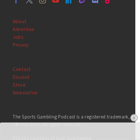
About
Advertise
Jobs
Privacy
Contact
Discord
Store
Newsletter
The Sports Gambling Podcast is a registered trademark, of
LIR Industries. All rights reserved.
Photos courtesy of Icon Sportswire.