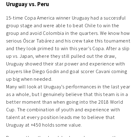
Uruguay vs. Peru
15-time Copa America winner Uruguay had a successful
group stage and were able to beat Chile to win the
group and avoid Colombia in the quarters. We know how
serious Óscar Tabárez and his crew take this tournament
and they look primed to win this year’s Copa. After a slip
up vs. Japan, where they still pulled out the draw,
Uruguay showed their star power and experience with
players like Diego Godin and goal scorer Cavani coming
up big when needed.
Many will look at Uruguay’s performances in the last year
as a whole, but I genuinely believe that this team is in a
better moment than when going into the 2018 World
Cup. The combination of youth and experience with
talent at every position leads me to believe that
Uruguay at +450 holds some value.