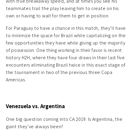
with true breakaway speed, and at times you see his
teammates trail the play leaving him to create on his
own or having to wait for them to get in position.
For Paraguay to have a chance in this match, they’ll have
to minimize the space for Brazil while capitalizing on the
few opportunities they have while giving up the majority
of possession. One thing working in their favor is recent
history H2H, where they have four draws in their last five
encounters eliminating Brazil twice in this exact stage of
the tournament in two of the previous three Copa
Americas.
Venezuela vs. Argentina
One big question coming into CA 2019: Is Argentina, the
giant they’ve always been?