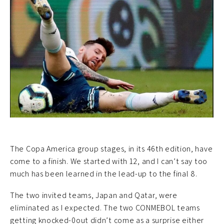
The Copa America group stages, in its 46th edition, have
come to a finish. We started with 12, and I can’t say too
much has been learned in the lead-up to the final 8.
The two invited teams, Japan and Qatar, were
eliminated as I expected. The two CONMEBOL teams
getting knocked-0out didn’t come as a surprise either