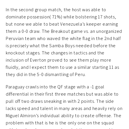
In the second group match, the host was able to
dominate possession( 71%) while bolstering 17 shots,
but none we able to beat Venezuela’s keeper earning
them a 0-0 draw. The Breakout game vs. an unorganized
Peruvian team who waved the white flag in the 2nd half
is precisely what the Samba Boys needed before the
knockout stages. The changes in tactics and the
inclusion of Everton proved to see them play more
fluidly, and I expect them to use a similar starting 11 as
they did in the 5-0 dismantling of Peru.
Paraguay crawls into the QF stage with a -1 goal
differential in their first three matches but was able to
pull off two draws sneaking in with 2 points. The side
lacks speed and talent in many areas and heavily rely on
Miguel Almiron’s individual ability to create offense. The
problem with that is he is the only one on the squad