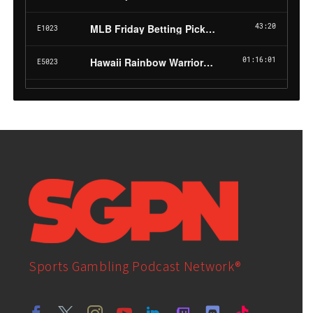
Sports Gambling Podcast Network®