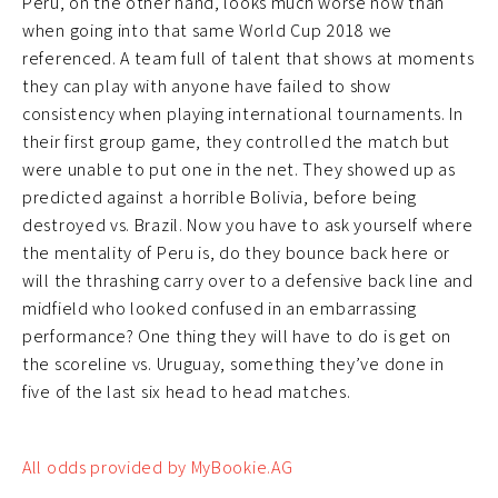
Peru, on the other hand, looks much worse now than
when going into that same World Cup 2018 we
referenced. A team full of talent that shows at moments
they can play with anyone have failed to show
consistency when playing international tournaments. In
their first group game, they controlled the match but
were unable to put one in the net. They showed up as
predicted against a horrible Bolivia, before being
destroyed vs. Brazil. Now you have to ask yourself where
the mentality of Peru is, do they bounce back here or
will the thrashing carry over to a defensive back line and
midfield who looked confused in an embarrassing
performance? One thing they will have to do is get on
the scoreline vs. Uruguay, something they’ve done in
five of the last six head to head matches.
All odds provided by MyBookie.AG