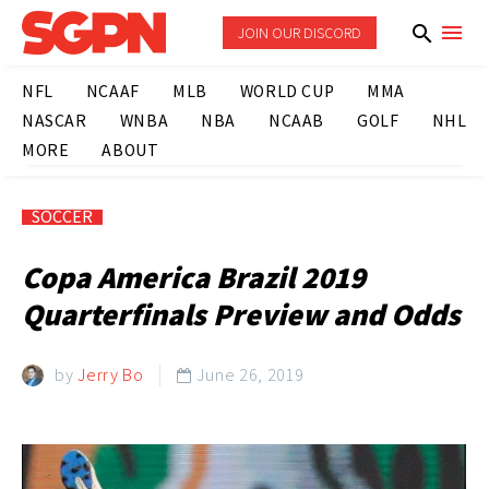
JOIN OUR DISCORD
NFL
NCAAF
MLB
WORLD CUP
MMA
NASCAR
WNBA
NBA
NCAAB
GOLF
NHL
MORE
ABOUT
SOCCER
Copa America Brazil 2019
Quarterfinals Preview and Odds
by
Jerry Bo
June 26, 2019
