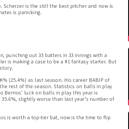
. Scherzer is the still the best pitcher and now is
mates is panicking.
son, punching out 33 batters in 33 innings with a
ler is making a case to be a #1 fantasy starter. But
story.
l K% (25.4%) as last season. His career BABIP of
the rest of the season. Statistics on balls in play
 Berrios’ luck on balls in play this year is
 35.6%, slightly worse than last year’s number of
 is worth a top-tier bat, now is the time to flip