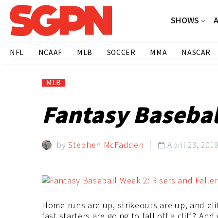
SHOWS
NFL
NCAAF
MLB
SOCCER
MMA
NASCAR
MLB
Fantasy Baseball
by
Stephen McFadden
April 23, 201

Home runs are up, strikeouts are up, and elit
fast starters are going to fall off a cliff? A