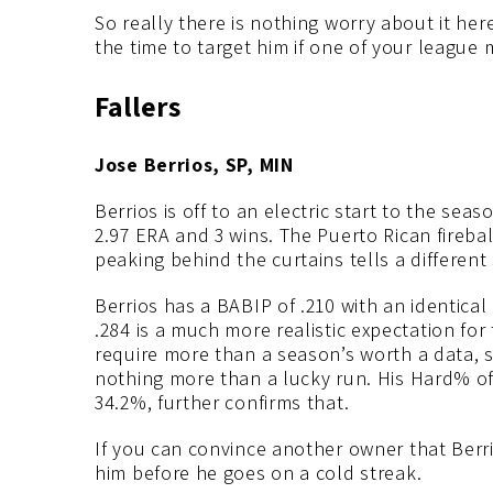
So really there is nothing worry about it here
the time to target him if one of your league 
Fallers
Jose Berrios, SP, MIN
Berrios is off to an electric start to the sea
2.97 ERA and 3 wins. The Puerto Rican firebal
peaking behind the curtains tells a different 
Berrios has a BABIP of .210 with an identica
.284 is a much more realistic expectation for 
require more than a season’s worth a data, so
nothing more than a lucky run. His Hard% of
34.2%, further confirms that.
If you can convince another owner that Berrios
him before he goes on a cold streak.