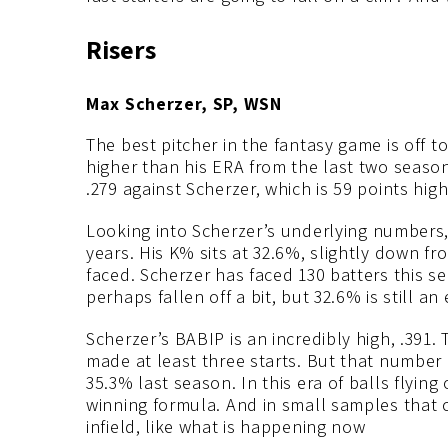
Risers
Max Scherzer, SP, WSN
The best pitcher in the fantasy game is off to
higher than his ERA from the last two seasons
.279 against Scherzer, which is 59 points high
Looking into Scherzer’s underlying numbers,
years. His K% sits at 32.6%, slightly down fr
faced. Scherzer has faced 130 batters this se
perhaps fallen off a bit, but 32.6% is still an
Scherzer’s BABIP is an incredibly high, .391.
made at least three starts. But that number i
35.3% last season. In this era of balls flying
winning formula. And in small samples that
infield, like what is happening now