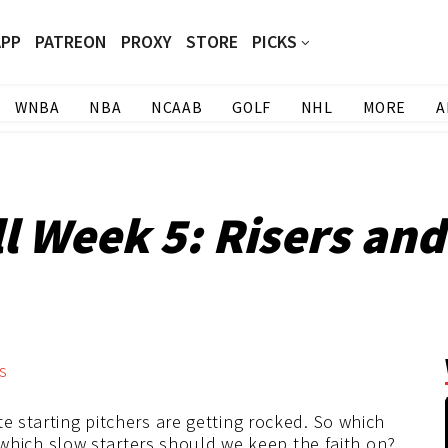
APP
PATREON
PROXY
STORE
PICKS
WNBA
NBA
NCAAB
GOLF
NHL
MORE
A
 Week 5: Risers and
9
e starting pitchers are getting rocked. So which
nd which slow starters should we keep the faith on?