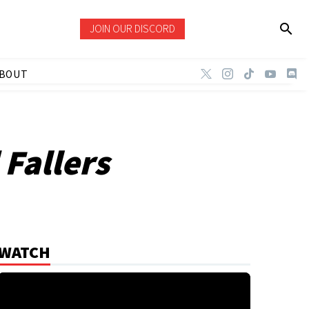
JOIN OUR DISCORD
BOUT
 Fallers
WATCH