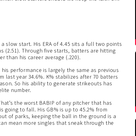
 a slow start. His ERA of 4.45 sits a full two points
 (2.51). Through five starts, batters are hitting
er than his career average (.220).
 his performance is largely the same as previous
om last year 34.6%. K% stabilizes after 70 batters
ason. So his ability to generate strikeouts has
 elite number.
 That’s the worst BABIP of any pitcher that has
s going to fall. His GB% is up to 45.2% from
 out of parks, keeping the ball in the ground is a
 can mean more singles that sneak through the