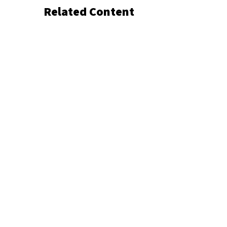
Related Content