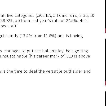
p all five categories (.302 BA, 5 home runs, 2 SB, 10
 30.9 K%, up from last year’s rate of 27.5%. He’s
 season).
gnificantly (13.4% from 10.6%) and is having
 manages to put the ball in play, he’s getting
 unsustainable (his career mark of .319 is above
 is the time to deal the versatile outfielder and