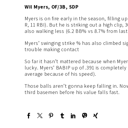
Wil Myers, OF/3B, SDP
Myers is on fire early in the season, filling u
R, 11 RBI). But he is striking out a high clip,
also walking less (6.2 BB% vs 8.7% from last
Myers’ swinging strike % has also climbed si
trouble making contact
So far it hasn’t mattered because when Myers
lucky. Myers’ BABIP up of .391 is completely
average because of his speed).
Those balls aren’t gonna keep falling in. Now
third basemen before his value falls fast.