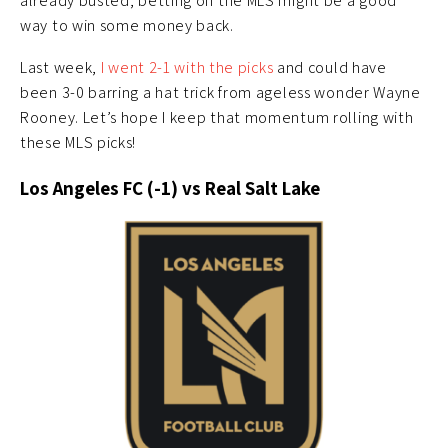
already busted, betting on the MLS might be a good
way to win some money back.
Last week,
I went 2-1 with the picks
and could have
been 3-0 barring a hat trick from ageless wonder Wayne
Rooney. Let’s hope I keep that momentum rolling with
these MLS picks!
Los Angeles FC (-1) vs Real Salt Lake