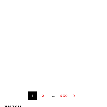
1
2
…
430