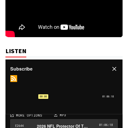
LISTEN