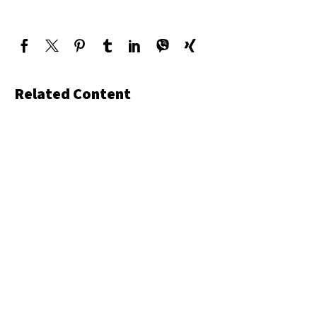
Related Content