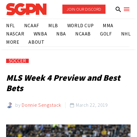
JOIN OUR DISCORD
NFL
NCAAF
MLB
WORLD CUP
MMA
NASCAR
WNBA
NBA
NCAAB
GOLF
NHL
MORE
ABOUT
SOCCER
MLS Week 4 Preview and Best
Bets
by
Donnie Sengstack
March 22, 2019
