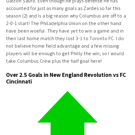
Gastón Sauro. Even though he plays defense he has
accounted for just as many goals as Zardes so far this
season (2) and is a big reason why Columbus are off to a
2-0-1 start! The Philadelphia Union on the other hand
have been woeful. They have yet to win a game and in
their last home match they lost 3-1 to Toronto FC. I do
not believe home field advantage and a few missing
players will be enough to get Philly the win, so I would
take Columbus Crew plus the half goal here!
Over 2.5 Goals in New England Revolution vs FC
Cincinnati