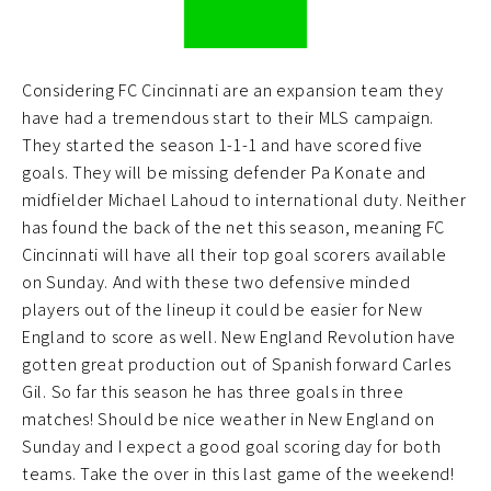
Considering FC Cincinnati are an expansion team they
have had a tremendous start to their MLS campaign.
They started the season 1-1-1 and have scored five
goals. They will be missing defender Pa Konate and
midfielder Michael Lahoud to international duty. Neither
has found the back of the net this season, meaning FC
Cincinnati will have all their top goal scorers available
on Sunday. And with these two defensive minded
players out of the lineup it could be easier for New
England to score as well. New England Revolution have
gotten great production out of Spanish forward Carles
Gil. So far this season he has three goals in three
matches! Should be nice weather in New England on
Sunday and I expect a good goal scoring day for both
teams. Take the over in this last game of the weekend!