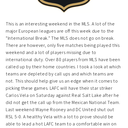
This is an interesting weekend in the MLS. A lot of the
major European leagues are off this week due to the
“International Break.” The MLS does not go on break.
There are however, only five matches being played this
weekend and a lot of players missing due to
international duty. Over 80 players from MLS have been
called up by their home countries. I took a look at which
teams are depleted by call ups and which teams are
not. This should help give us an edge when it comes to
picking these games. LAFC will have their star striker
Carlos Vela on Saturday against Real Salt Lake after he
did not get the call up from the Mexican National Team.
Last weekend Wayne Rooney and DC United shut out
RSL 5-0. A healthy Vela with a lot to prove should be
able to lead a hot LAFC team to a comfortable win on