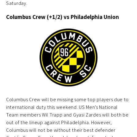
Saturday.
Columbus Crew (+1/2) vs Philadelphia Union
Columbus Crew will be missing some top players due to
international duty this weekend. US Men’s National
Team members Wil Trapp and Gyasi Zardes will both be
out of the lineup against Philadelphia. However,
Columbus will not be without their best defender