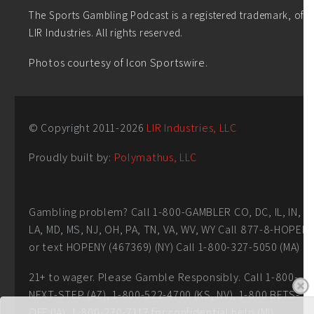
The Sports Gambling Podcast is a registered trademark, of
LIR Industries. All rights reserved.
Photos courtesy of Icon Sportswire.
© Copyright 2011-
2026
LIR Industries, LLC
Proudly built by:
Polymathus, LLC
Gambling problem? Call 1-800-GAMBLER CO, DC, IL, IN,
LA, MD, MS, NJ, OH, PA, TN, VA, WV, WY Call 877-8-HOPEN
or text HOPENY (467369) (NY) Call 1-800-327-5050 (MA)
21+ to wager. Please Gamble Responsibly. Call 1-800-
NEXT-STEP (AZ), 1-800-522-4700 (KS, NV), 1-800 BETS-
OFF (IA), 1-800-270-7117 for confidential help (MI)