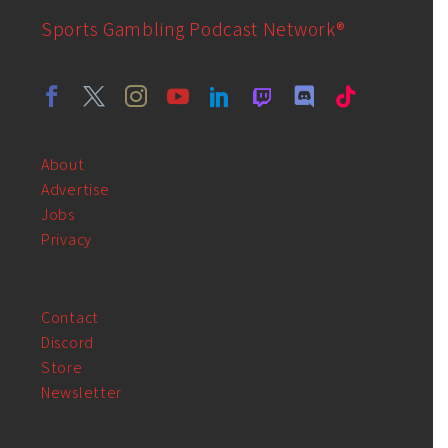
Sports Gambling Podcast Network®
About
Advertise
Jobs
Privacy
Contact
Discord
Store
Newsletter