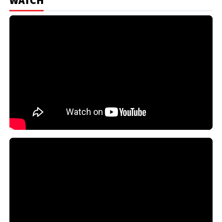
WATCH