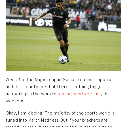
Week 4 of the Major League Soccer season is upon us
and it is clear to me that there is nothing bigger
happening in the world of
online sports betting
this
weekend!
Okay, I am kidding. The majority of the sports world is
tuned into March Madness. But if your brackets are