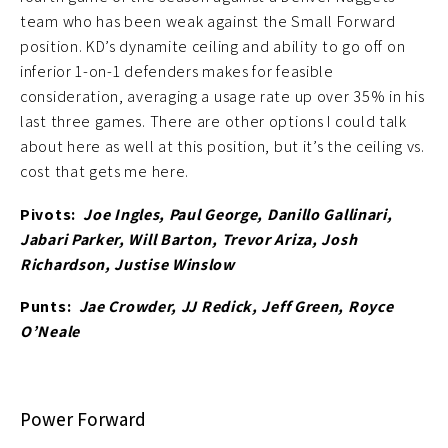
team who has been weak against the Small Forward
position. KD’s dynamite ceiling and ability to go off on
inferior 1-on-1 defenders makes for feasible
consideration, averaging a usage rate up over 35% in his
last three games. There are other options I could talk
about here as well at this position, but it’s the ceiling vs.
cost that gets me here.
Pivots:
Joe Ingles, Paul George, Danillo Gallinari,
Jabari Parker, Will Barton, Trevor Ariza, Josh
Richardson, Justise Winslow
Punts:
Jae Crowder, JJ Redick, Jeff Green, Royce
O’Neale
Power Forward