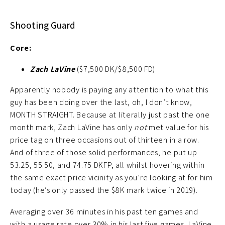
Shooting Guard
Core:
Zach LaVine
($7,500 DK/$8,500 FD)
Apparently nobody is paying any attention to what this
guy has been doing over the last, oh, I don’t know,
MONTH STRAIGHT. Because at literally just past the one
month mark, Zach LaVine has only
not
met value for his
price tag on three occasions out of thirteen in a row.
And of three of those solid performances, he put up
53.25, 55.50, and 74.75 DKFP, all whilst hovering within
the same exact price vicinity as you’re looking at for him
today (he’s only passed the $8K mark twice in 2019).
Averaging over 36 minutes in his past ten games and
with a usage rate over 30% in his last five games, LaVine