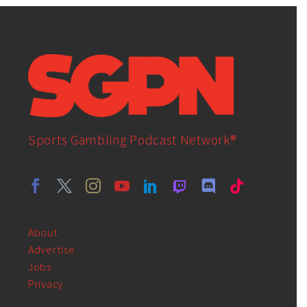
Sports Gambling Podcast Network®
About
Advertise
Jobs
Privacy