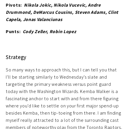
Pivots:
Nikola Jokic, Nikola Vucevic, Andre
Drummond, DeMarcus Cousins, Steven Adams, Clint
Capela, Jonas Valanciunas
Punts:
Cody Zeller, Robin Lopez
Strategy
So many ways to approach this, but I can tell you that
I’ll be starting similarly to Wednesday’s slate and
targeting the primary weakness versus point guard
today with the Washington Wizards. Kemba Walker is a
fascinating anchor to start with and from there figuring
where you’d like to settle on your first major spend-up
besides Kemba, then tip-toeing from there. I am finding
myself really attracted to a lot of the surrounding cast
members of noteworthy play from the Toronto Raptors,