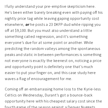
I fully understand your pre-emptive skepticism here.
He’s been either barely breaking even with paying off his
nightly price tag while leaving gaping opportunity cost
elsewhere,
or
he posts a 23 DKFP dud while ripping you
off at $9,100. But you must also understand a little
something called regression, and it’s something
everyone’s due for at some point or another. While
predicting the random valleys among the spontaneous
peaks and static in between performances is something
not everyone is exactly the keenest on, noticing a price
and opportunity point is definitely one that’s much
easier to put your finger on, and this case study here
waves a flag of encouragement for me.
Coming off an embarrassing home loss to the Kyrie-less
Celtics on Wednesday, Durant’s got a bounce-back
opportunity here with his cheapest salary cost since the
fourth game of the season against a Denver Nuggets