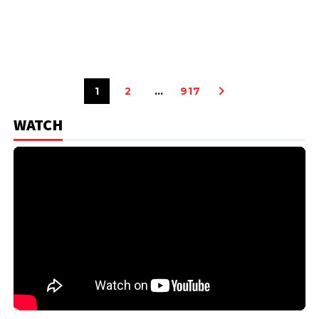
1
2
…
917
WATCH