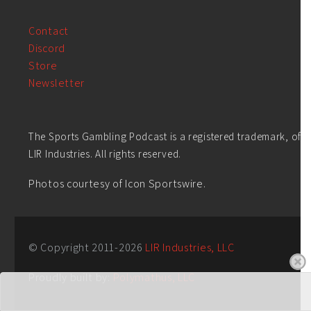
Contact
Discord
Store
Newsletter
The Sports Gambling Podcast is a registered trademark, of
LIR Industries. All rights reserved.
Photos courtesy of Icon Sportswire.
© Copyright 2011-
2026
LIR Industries, LLC
Proudly built by:
Polymathus, LLC