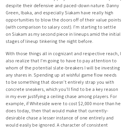
despite their defensive and paced-down nature. Danny
Green, Ibaka, and especially Siakam have really high
opportunities to blow the doors off of their value points
(with comparison to salary cost). I’m starting to settle
on Siakam as my second piece in lineups amid the initial
stages of lineup tinkering the night before.
With those things all in cognizant and respective reach, I
also realize that I’m going to have to pay attention to
whom of the potential slate-breakers I will be investing
any shares in. Spending up at wishful game flow needs
to be something that doesn’t entirely strap you with
concrete sneakers, which you’ll find to be a key reason
in my ever justifying a ceiling chase among players. For
example, if Whiteside were to cost $2,000 more than he
does today, then that would make that currently-
desirable chase a lesser instance of one entirely and
would easily be ignored. A character of consistent