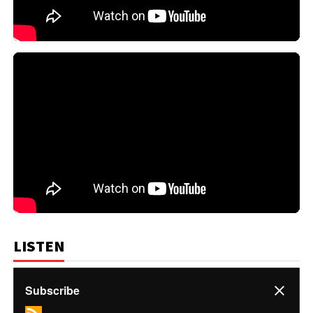
LISTEN