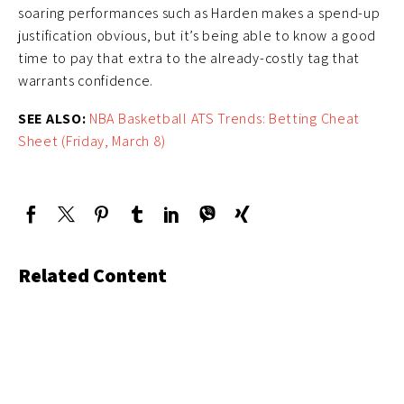
soaring performances such as Harden makes a spend-up
justification obvious, but it’s being able to know a good
time to pay that extra to the already-costly tag that
warrants confidence.
SEE ALSO:
NBA Basketball ATS Trends: Betting Cheat
Sheet (Friday, March 8)
Related Content