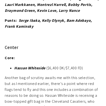
Lauri Markkanen, Montrezl Harrell, Bobby Portis,
Draymond Green, Kevin Love, Larry Nance
Punts:
Serge Ibaka, Kelly Olynyk, Bam Adebayo,
Frank Kaminsky
Center
Core:
Hassan Whiteside
($6,400 DK/$7,400 FD)
Another bag of scrutiny awaits me with this selection,
but as I mentioned earlier, there’s a point where red
flags tend to fly and this one includes a combination of
reasons to be doing so. Hassan Whiteside is receiving a
bow-topped gift bag in the Cleveland Cavaliers, who