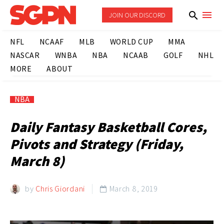
JOIN OUR DISCORD
NFL
NCAAF
MLB
WORLD CUP
MMA
NASCAR
WNBA
NBA
NCAAB
GOLF
NHL
MORE
ABOUT
NBA
Daily Fantasy Basketball Cores,
Pivots and Strategy (Friday,
March 8)
by
Chris Giordani
March 8, 2019
