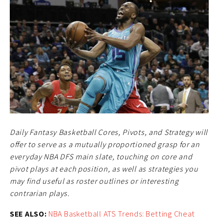
Daily Fantasy Basketball Cores, Pivots, and Strategy will
offer to serve as a mutually proportioned grasp for an
everyday NBA DFS main slate, touching on core and
pivot plays at each position, as well as strategies you
may find useful as roster outlines or interesting
contrarian plays.
SEE ALSO:
NBA Basketball ATS Trends: Betting Cheat