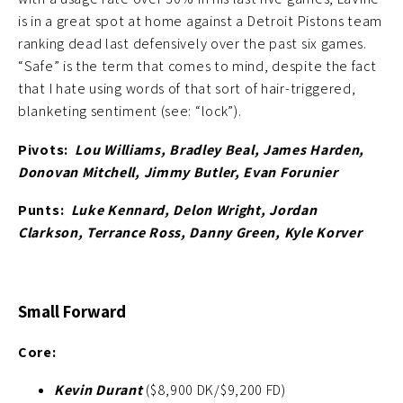
is in a great spot at home against a Detroit Pistons team
ranking dead last defensively over the past six games.
“Safe” is the term that comes to mind, despite the fact
that I hate using words of that sort of hair-triggered,
blanketing sentiment (see: “lock”).
Pivots:
Lou Williams, Bradley Beal, James Harden,
Donovan Mitchell, Jimmy Butler, Evan Forunier
Punts:
Luke Kennard, Delon Wright, Jordan
Clarkson, Terrance Ross, Danny Green, Kyle Korver
Small Forward
Core:
Kevin Durant
($8,900 DK/$9,200 FD)