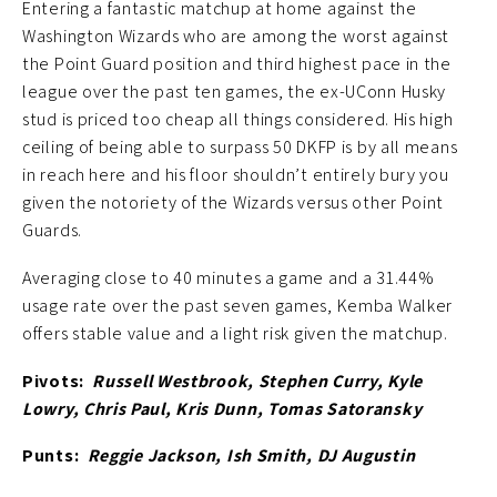
Entering a fantastic matchup at home against the
Washington Wizards who are among the worst against
the Point Guard position and third highest pace in the
league over the past ten games, the ex-UConn Husky
stud is priced too cheap all things considered. His high
ceiling of being able to surpass 50 DKFP is by all means
in reach here and his floor shouldn’t entirely bury you
given the notoriety of the Wizards versus other Point
Guards.
Averaging close to 40 minutes a game and a 31.44%
usage rate over the past seven games, Kemba Walker
offers stable value and a light risk given the matchup.
Pivots:
Russell Westbrook, Stephen Curry, Kyle
Lowry, Chris Paul, Kris Dunn, Tomas Satoransky
Punts:
Reggie Jackson, Ish Smith, DJ Augustin