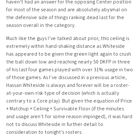
haven’t had an answer for the opposing Center position
for most of the season and are absolutely abysmal on
the defensive side of things ranking dead last for the
season overall in the category.
Much like the guys I’ve talked about prior, this ceiling is
extremely within hand-shaking distance as Whiteside
has appeared to be given the green light again to crush
the ball down low and reaching nearly 50 DKFP in three
of his last four games played with over 31% usage in two
of those games. As I’ve discussed in a previous article,
Hassan Whiteside is always and forever will be a roster-
at-your-own-risk type of decision (which is actually
contrary to a Core play). But given the equation of Price
+ Matchup + Ceiling + Survivable Floor (if the minutes
and usage aren’t for some reason impinged), it was hard
not to discuss Whiteside in further detail to
consideration to tonight’s rosters.