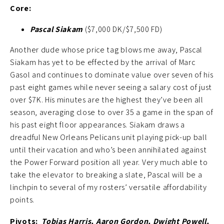
Core:
Pascal Siakam
($7,000 DK/$7,500 FD)
Another dude whose price tag blows me away, Pascal
Siakam has yet to be effected by the arrival of Marc
Gasol and continues to dominate value over seven of his
past eight games while never seeing a salary cost of just
over $7K. His minutes are the highest they’ve been all
season, averaging close to over 35 a game in the span of
his past eight floor appearances. Siakam draws a
dreadful New Orleans Pelicans unit playing pick-up ball
until their vacation and who’s been annihilated against
the Power Forward position all year. Very much able to
take the elevator to breaking a slate, Pascal will be a
linchpin to several of my rosters’ versatile affordability
points.
Pivots:
Tobias Harris, Aaron Gordon, Dwight Powell,