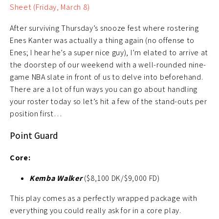
Sheet (Friday, March 8)
After surviving Thursday’s snooze fest where rostering
Enes Kanter was actually a thing again (no offense to
Enes; I hear he’s a super nice guy), I’m elated to arrive at
the doorstep of our weekend with a well-rounded nine-
game NBA slate in front of us to delve into beforehand.
There are a lot of fun ways you can go about handling
your roster today so let’s hit a few of the stand-outs per
position first…
Point Guard
Core:
Kemba Walker
($8,100 DK/$9,000 FD)
This play comes as a perfectly wrapped package with
everything you could really ask for in a core play.