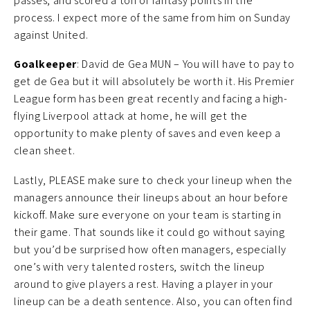
passes, and scored a ton of fantasy points in the
process. I expect more of the same from him on Sunday
against United.
Goalkeeper
: David de Gea MUN – You will have to pay to
get de Gea but it will absolutely be worth it. His Premier
League form has been great recently and facing a high-
flying Liverpool attack at home, he will get the
opportunity to make plenty of saves and even keep a
clean sheet.
Lastly, PLEASE make sure to check your lineup when the
managers announce their lineups about an hour before
kickoff. Make sure everyone on your team is starting in
their game. That sounds like it could go without saying
but you’d be surprised how often managers, especially
one’s with very talented rosters, switch the lineup
around to give players a rest. Having a player in your
lineup can be a death sentence. Also, you can often find