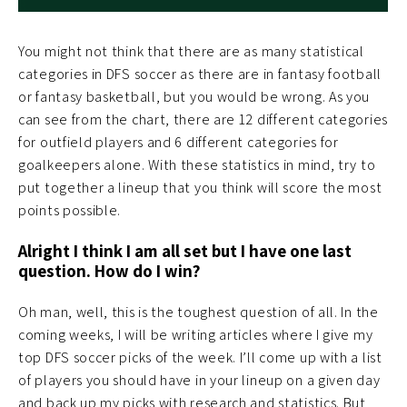
You might not think that there are as many statistical
categories in DFS soccer as there are in fantasy football
or fantasy basketball, but you would be wrong. As you
can see from the chart, there are 12 different categories
for outfield players and 6 different categories for
goalkeepers alone. With these statistics in mind, try to
put together a lineup that you think will score the most
points possible.
Alright I think I am all set but I have one last
question. How do I win?
Oh man, well, this is the toughest question of all. In the
coming weeks, I will be writing articles where I give my
top DFS soccer picks of the week. I’ll come up with a list
of players you should have in your lineup on a given day
and back up my picks with research and statistics. But