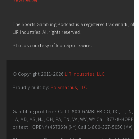
Newsletter
The Sports Gambling Podcast is a registered trademark, of
LIR Industries. All rights reserved.
Photos courtesy of Icon Sportswire.
© Copyright 2011-
2026
LIR Industries, LLC
Proudly built by:
Polymathus, LLC
Gambling problem? Call 1-800-GAMBLER CO, DC, IL, IN,
LA, MD, MS, NJ, OH, PA, TN, VA, WV, WY Call 877-8-HOPEN
or text HOPENY (467369) (NY) Call 1-800-327-5050 (MA)