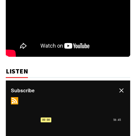
LISTEN