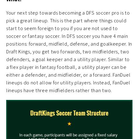
Your next step towards becoming a DFS soccer pro is to
pick a great lineup. This is the part where things could
start to seem foreign to you if you are not used to
soccer or fantasy soccer. In DFS soccer you have 4 main
positions: forward, midfield, defense, and goalkeeper. In
Draft Kings, you get two forwards, two midfielders, two
defenders, a goal keeper and a utility player. Similar to
a flex player in fantasy football, a utility player can be
either a defender, and midfielder, or a forward. FanDuel
lineups do not allow for utility players. Instead, FanDuel
lineups have three midfielders rather than two.