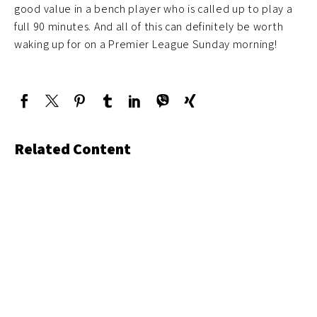
good value in a bench player who is called up to play a
full 90 minutes. And all of this can definitely be worth
waking up for on a Premier League Sunday morning!
Related Content