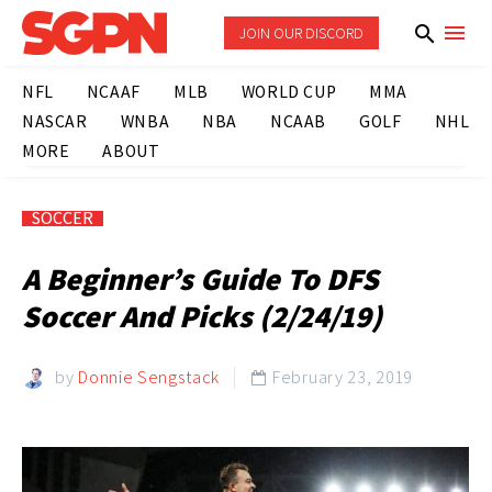
JOIN OUR DISCORD
NFL
NCAAF
MLB
WORLD CUP
MMA
NASCAR
WNBA
NBA
NCAAB
GOLF
NHL
MORE
ABOUT
SOCCER
A Beginner’s Guide To DFS
Soccer And Picks (2/24/19)
by
Donnie Sengstack
February 23, 2019
