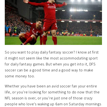
So you want to play daily fantasy soccer? I know at first
it might not seem like the most accommodating sport
for daily fantasy games. But when you get into it, DFS
soccer can be a good time and a good way to make
some money too.
Whether you have been an avid soccer fan your entire
life, or you’re looking for something to do now that the
NFL season is over, or you’re just one of those crazy
people who love’s waking up 6am on Saturday mornings