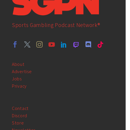
Sports Gambling Podcast Network®
About
Advertise
Jobs
Privacy
Contact
Discord
Store