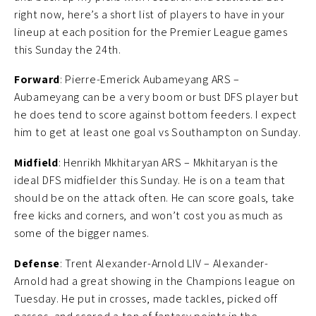
right now, here’s a short list of players to have in your
lineup at each position for the Premier League games
this Sunday the 24th.
Forward
: Pierre-Emerick Aubameyang ARS –
Aubameyang can be a very boom or bust DFS player but
he does tend to score against bottom feeders. I expect
him to get at least one goal vs Southampton on Sunday.
Midfield
: Henrikh Mkhitaryan ARS – Mkhitaryan is the
ideal DFS midfielder this Sunday. He is on a team that
should be on the attack often. He can score goals, take
free kicks and corners, and won’t cost you as much as
some of the bigger names.
Defense
: Trent Alexander-Arnold LIV – Alexander-
Arnold had a great showing in the Champions league on
Tuesday. He put in crosses, made tackles, picked off