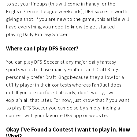
to set your lineups (this will come in handy for the
English Premier League weekends); DFS soccer is worth
giving a shot. If you are new to the game, this article will
have everything you need to know to get started
playing Daily Fantasy Soccer.
Where can I play DFS Soccer?
You can play DFS Soccer at any major daily fantasy
sports website. I use mainly FanDuel and Draft Kings. I
personally prefer Draft Kings because they allow for a
utility player in their contests whereas FanDuel does
not. If you are confused already, don’t worry, I will
explain all that later. For now, just know that if you want
to play DFS Soccer you can do so by simply finding a
contest with your favorite DFS app or website.
Okay I’ve Found a Contest I want to play in. Now
What?