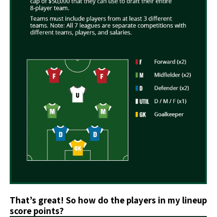
That’s great! So how do the players in my lineup
score points?