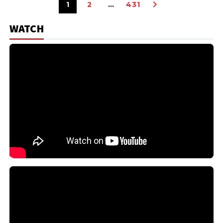
1
2
…
431
WATCH