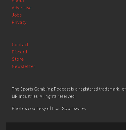
About
Advertise
Jobs
Privacy
Contact
Discord
Store
Newsletter
The Sports Gambling Podcast is a registered trademark, of
LIR Industries. All rights reserved.
Photos courtesy of Icon Sportswire.