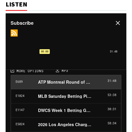
LISTEN