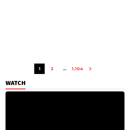
1
2
…
1,104
WATCH