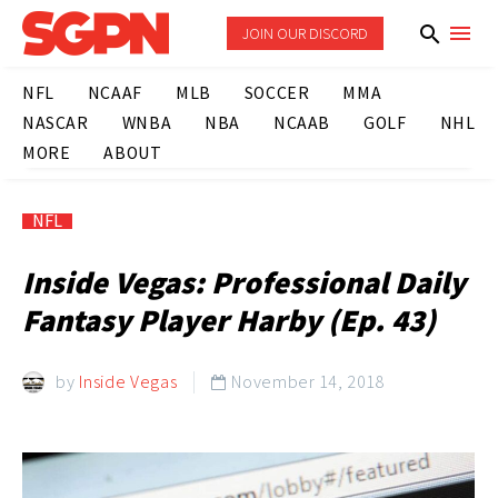
JOIN OUR DISCORD
NFL
NCAAF
MLB
SOCCER
MMA
NASCAR
WNBA
NBA
NCAAB
GOLF
NHL
MORE
ABOUT
NFL
Inside Vegas: Professional Daily
Fantasy Player Harby (Ep. 43)
by
Inside Vegas
November 14, 2018
