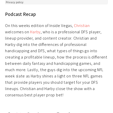
Podcast Recap
On this weeks edition of Inside Vegas,
Christian
welcomes on
Harby
, who is a professional DFS player,
lineup provider, and content creator. Christian and
Harby dig into the differences of professional
handicapping and DFS, what types of things go into
creating a profitable lineup, how the process is different
between daily fantasy and handicapping games, and
much more. Lastly, the guys dig into the upcoming NFL
week slate as Harby shines a light on three NFL games
that provide players you should target for your DFS
lineups. Christian and Harby close the show with a
consensus best player prop bet!