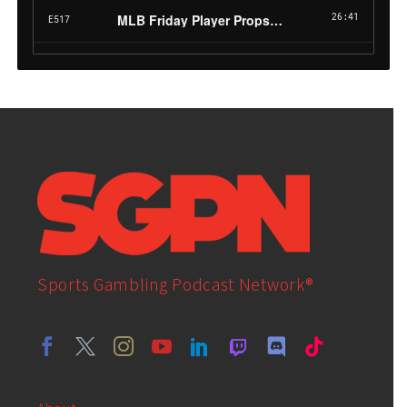
Sports Gambling Podcast Network®