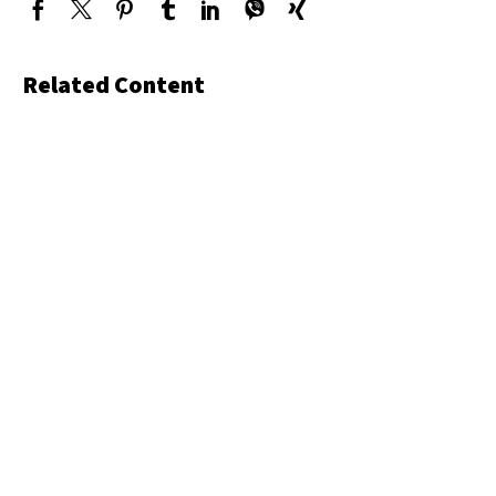
Related Content