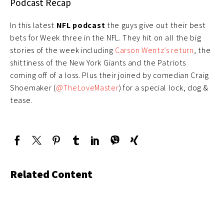
Podcast Recap
In this latest
NFL podcast
the guys give out their best
bets for Week three in the NFL. They hit on all the big
stories of the week including
Carson Wentz’s return
, the
shittiness of the New York Giants and the Patriots
coming off of a loss. Plus their joined by comedian Craig
Shoemaker (
@TheLoveMaster
) for a special lock, dog &
tease.
Related Content