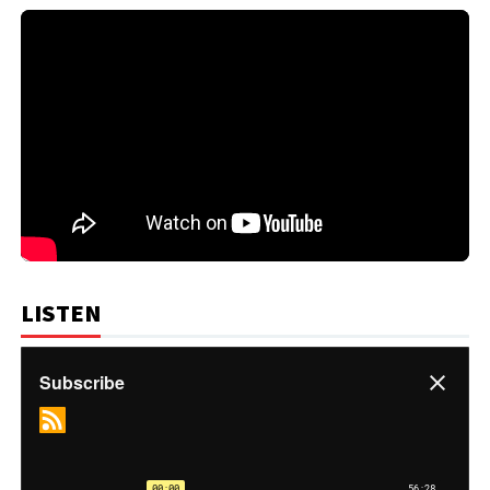
LISTEN