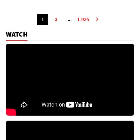
1
2
…
1,104
WATCH