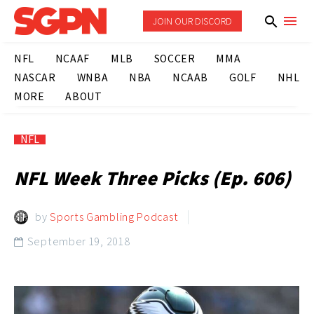
JOIN OUR DISCORD
NFL
NCAAF
MLB
SOCCER
MMA
NASCAR
WNBA
NBA
NCAAB
GOLF
NHL
MORE
ABOUT
NFL
NFL Week Three Picks (Ep. 606)
by
Sports Gambling Podcast
September 19, 2018
