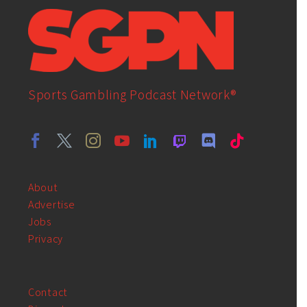
Sports Gambling Podcast Network®
About
Advertise
Jobs
Privacy
Contact