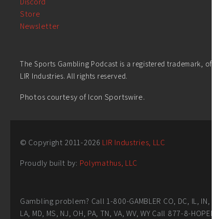
Discord
Store
Newsletter
The Sports Gambling Podcast is a registered trademark, of
LIR Industries. All rights reserved.
Photos courtesy of Icon Sportswire.
© Copyright 2011-
2026
LIR Industries, LLC
Proudly built by:
Polymathus, LLC
Gambling problem? Call 1-800-GAMBLER CO, DC, IL, IN,
LA, MD, MS, NJ, OH, PA, TN, VA, WV, WY Call 877-8-HOPEN