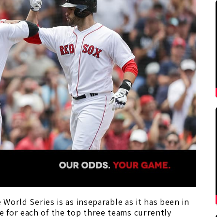
 World Series is as inseparable as it has been in
 for each of the top three teams currently