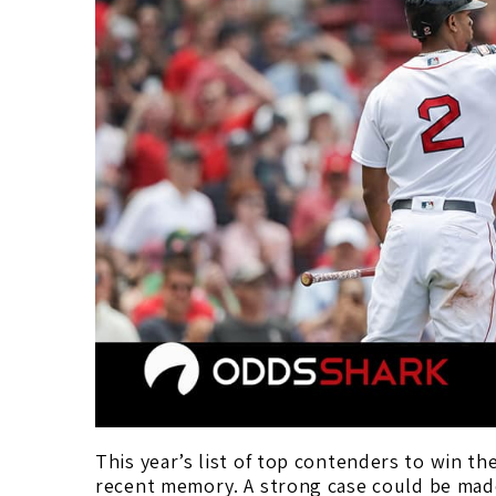
This year’s list of top contenders to win the
recent memory. A strong case could be made