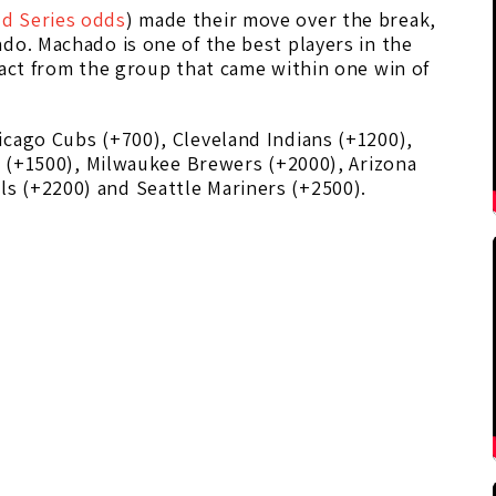
d Series odds
) made their move over the break,
do. Machado is one of the best players in the
tact from the group that came within one win of
icago Cubs (+700), Cleveland Indians (+1200),
es (+1500), Milwaukee Brewers (+2000), Arizona
s (+2200) and Seattle Mariners (+2500).