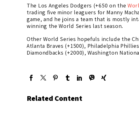
The Los Angeles Dodgers (+650 on the
Worl
trading five minor leaguers for Manny Macha
game, and he joins a team that is mostly in
winning the World Series last season.
Other World Series hopefuls include the Ch
Atlanta Braves (+1500), Philadelphia Philli
Diamondbacks (+2000), Washington National
Related Content