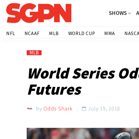
SHOWS
NFL
NCAAF
MLB
WORLD CUP
MMA
NASC
MLB
World Series Od
Futures
by
Odds Shark
July 19, 2018
