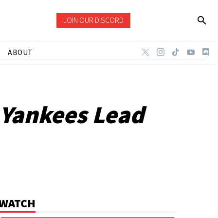
JOIN OUR DISCORD
ABOUT
 Yankees Lead
WATCH