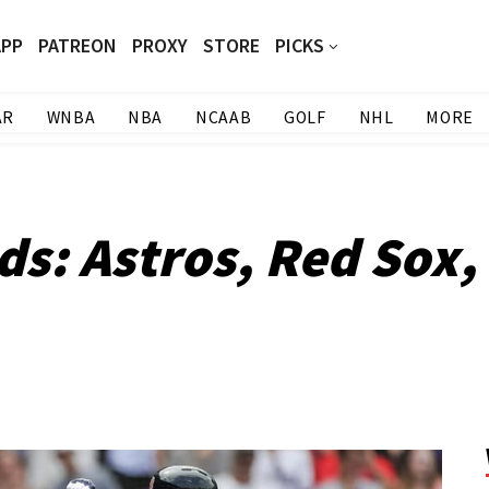
APP
PATREON
PROXY
STORE
PICKS
AR
WNBA
NBA
NCAAB
GOLF
NHL
MORE
ds: Astros, Red Sox,