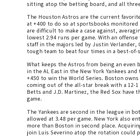
sitting atop the betting board, and all thre
The Houston Astros are the current favorit
at +400 to do so at sportsbooks monitore
are difficult to make a case against, avera
lowest 2.94 runs per game. With an offense
staff in the majors led by Justin Verlander, 
tough team to beat four times in a best-of-
What keeps the Astros from being an even bi
in the AL East in the New York Yankees and 
+450 to win the World Series. Boston owns
coming out of the all-star break with a 12-1
Betts and J.D. Martinez, the Red Sox have t
game.
The Yankees are second in the league in bo
allowed at 3.48 per game. New York also ent
more than Boston in second place. Acquirin
join Luis Severino atop the rotation could 