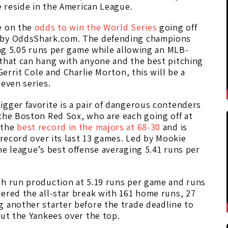
e reside in the American League.
e on the
odds to win the World Series
going off
d by OddsShark.com. The defending champions
ging 5.05 runs per game while allowing an MLB-
 that can hang with anyone and the best pitching
Gerrit Cole and Charlie Morton, this will be a
seven series.
gger favorite is a pair of dangerous contenders
the Boston Red Sox, who are each going off at
 the
best record in the majors at 68-30
and is
 record over its last 13 games. Led by Mookie
he league’s best offense averaging 5.41 runs per
th run production at 5.19 runs per game and runs
ered the all-star break with 161 home runs, 27
g another starter before the trade deadline to
put the Yankees over the top.