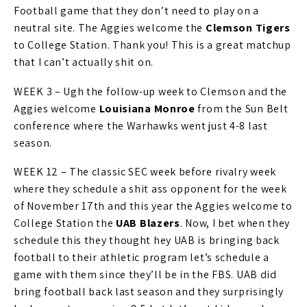
Football game that they don’t need to play on a
neutral site. The Aggies welcome the
Clemson Tigers
to College Station. Thank you! This is a great matchup
that I can’t actually shit on.
WEEK 3 – Ugh the follow-up week to Clemson and the
Aggies welcome
Louisiana Monroe
from the Sun Belt
conference where the Warhawks went just 4-8 last
season.
WEEK 12 – The classic SEC week before rivalry week
where they schedule a shit ass opponent for the week
of November 17th and this year the Aggies welcome to
College Station the
UAB Blazers
. Now, I bet when they
schedule this they thought hey UAB is bringing back
football to their athletic program let’s schedule a
game with them since they’ll be in the FBS. UAB did
bring football back last season and they surprisingly