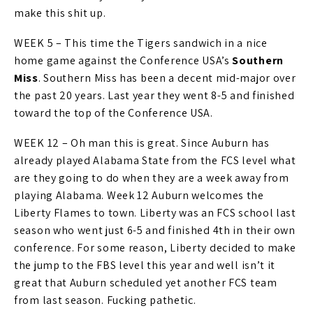
make this shit up.
WEEK 5 – This time the Tigers sandwich in a nice
home game against the Conference USA’s
Southern
Miss
. Southern Miss has been a decent mid-major over
the past 20 years. Last year they went 8-5 and finished
toward the top of the Conference USA.
WEEK 12 – Oh man this is great. Since Auburn has
already played Alabama State from the FCS level what
are they going to do when they are a week away from
playing Alabama. Week 12 Auburn welcomes the
Liberty Flames to town. Liberty was an FCS school last
season who went just 6-5 and finished 4th in their own
conference. For some reason, Liberty decided to make
the jump to the FBS level this year and well isn’t it
great that Auburn scheduled yet another FCS team
from last season. Fucking pathetic.