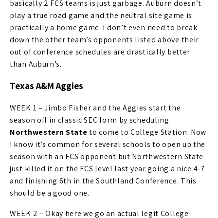
basically 2 FCS teams is just garbage. Auburn doesn’t
play a true road game and the neutral site game is
practically a home game. I don’t even need to break
down the other team’s opponents listed above their
out of conference schedules are drastically better
than Auburn’s.
Texas A&M Aggies
WEEK 1 – Jimbo Fisher and the Aggies start the
season off in classic SEC form by scheduling
Northwestern State
to come to College Station. Now
I know it’s common for several schools to open up the
season with an FCS opponent but Northwestern State
just killed it on the FCS level last year going a nice 4-7
and finishing 6th in the Southland Conference. This
should be a good one.
WEEK 2 – Okay here we go an actual legit College