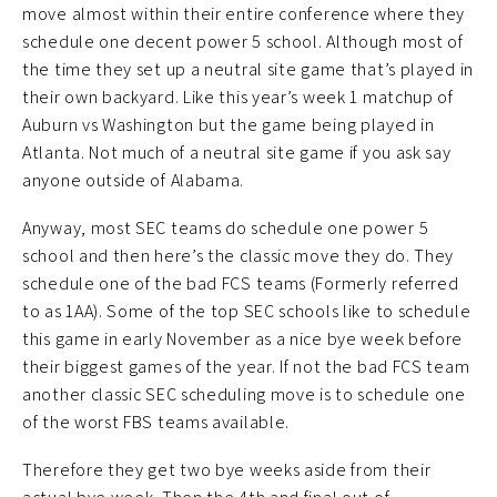
move almost within their entire conference where they
schedule one decent power 5 school. Although most of
the time they set up a neutral site game that’s played in
their own backyard. Like this year’s week 1 matchup of
Auburn vs Washington but the game being played in
Atlanta. Not much of a neutral site game if you ask say
anyone outside of Alabama.
Anyway, most SEC teams do schedule one power 5
school and then here’s the classic move they do. They
schedule one of the bad FCS teams (Formerly referred
to as 1AA). Some of the top SEC schools like to schedule
this game in early November as a nice bye week before
their biggest games of the year. If not the bad FCS team
another classic SEC scheduling move is to schedule one
of the worst FBS teams available.
Therefore they get two bye weeks aside from their