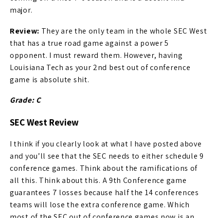
major.
Review:
They are the only team in the whole SEC West
that has a true road game against a power 5
opponent. I must reward them. However, having
Louisiana Tech as your 2nd best out of conference
game is absolute shit.
Grade: C
SEC West Review
I think if you clearly look at what I have posted above
and you’ll see that the SEC needs to either schedule 9
conference games. Think about the ramifications of
all this. Think about this. A 9th Conference game
guarantees 7 losses because half the 14 conferences
teams will lose the extra conference game. Which
most of the SEC out of conference games now is an