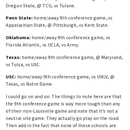
Oregon State, @ TCU, vs Tulane.
Penn State:
home/away 9th conference game, vs
Appalachian State, @ Pittsburgh, vs Kent State.
Oklahoma:
home/away 9th conference game, vs
Florida Atlantic, vs UCLA, vs Army.
Texas:
home/away 9th conference game, @ Maryland,
vs Tulsa, vs USC.
USC:
home/away 9th conference game, vs UNLV, @
Texas, vs Notre Dame.
I could go on and on. The things to note here are that
the 9th conference game is way more tough than any
of their non-Louisville game and note that it’s not a
neutral site game. They actually go play on the road.
Then add in the fact that none of these schools are