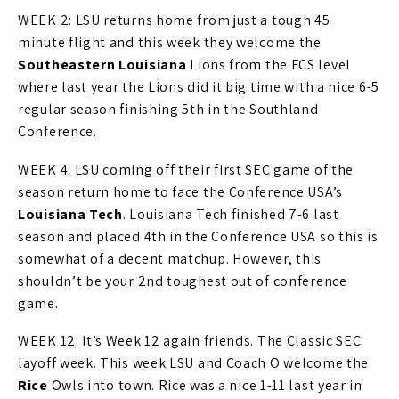
WEEK 2: LSU returns home from just a tough 45
minute flight and this week they welcome the
Southeastern Louisiana
Lions from the FCS level
where last year the Lions did it big time with a nice 6-5
regular season finishing 5th in the Southland
Conference.
WEEK 4: LSU coming off their first SEC game of the
season return home to face the Conference USA’s
Louisiana Tech
. Louisiana Tech finished 7-6 last
season and placed 4th in the Conference USA so this is
somewhat of a decent matchup. However, this
shouldn’t be your 2nd toughest out of conference
game.
WEEK 12: It’s Week 12 again friends. The Classic SEC
layoff week. This week LSU and Coach O welcome the
Rice
Owls into town. Rice was a nice 1-11 last year in