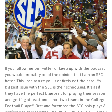
If you follow me on Twitter or keep up with the podcast
you would probably be of the opinion that I am an SEC
hater. This I can assure you is entirely not the case. My
biggest issue with the SEC is their scheduling. It’s as if
they have the perfect blueprint for playing their season
and getting at least one if not two teams in the College
Football Playoff. First and foremost the SEC only plays 8