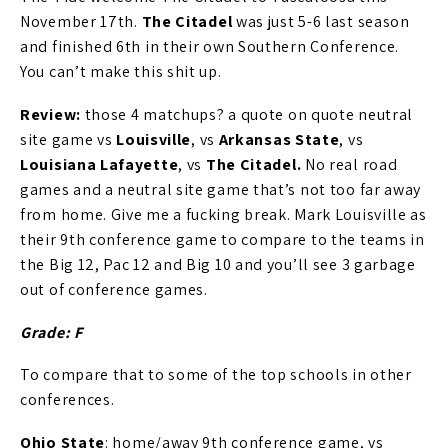
November 17th.
The Citadel
was just 5-6 last season
and finished 6th in their own Southern Conference.
You can’t make this shit up.
Review:
those 4 matchups? a quote on quote neutral
site game vs
Louisville
, vs
Arkansas State
, vs
Louisiana Lafayette
, vs
The Citadel.
No real road
games and a neutral site game that’s not too far away
from home. Give me a fucking break. Mark Louisville as
their 9th conference game to compare to the teams in
the Big 12, Pac 12 and Big 10 and you’ll see 3 garbage
out of conference games.
Grade: F
To compare that to some of the top schools in other
conferences.
Ohio State
: home/away 9th conference game, vs