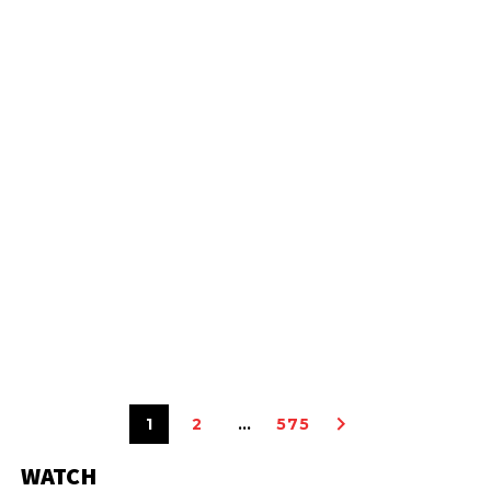
1
2
…
575
WATCH