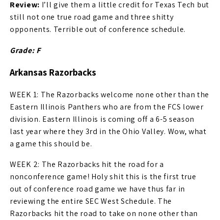
Review:
I’ll give them a little credit for Texas Tech but
still not one true road game and three shitty
opponents. Terrible out of conference schedule.
Grade: F
Arkansas Razorbacks
WEEK 1: The Razorbacks welcome none other than the
Eastern Illinois Panthers who are from the FCS lower
division. Eastern Illinois is coming off a 6-5 season
last year where they 3rd in the Ohio Valley. Wow, what
a game this should be.
WEEK 2: The Razorbacks hit the road for a
nonconference game! Holy shit this is the first true
out of conference road game we have thus far in
reviewing the entire SEC West Schedule. The
Razorbacks hit the road to take on none other than