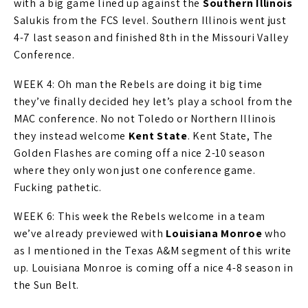
with a big game lined up against the
Southern Illinois
Salukis from the FCS level. Southern Illinois went just
4-7 last season and finished 8th in the Missouri Valley
Conference.
WEEK 4: Oh man the Rebels are doing it big time
they’ve finally decided hey let’s play a school from the
MAC conference. No not Toledo or Northern Illinois
they instead welcome
Kent State
. Kent State, The
Golden Flashes are coming off a nice 2-10 season
where they only won just one conference game.
Fucking pathetic.
WEEK 6: This week the Rebels welcome in a team
we’ve already previewed with
Louisiana Monroe
who
as I mentioned in the Texas A&M segment of this write
up. Louisiana Monroe is coming off a nice 4-8 season in
the Sun Belt.