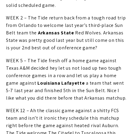
solid scheduled game.
WEEK 2 – The Tide return back from a tough road trip
from Orlando to welcome last year’s third-place Sun
Belt team the
Arkansas State
Red Wolves. Arkansas
State was pretty good last year but still come on this
is your 2nd best out of conference game?
WEEK 5 – The Tide fresh off a home game against
Texas A&M decided hey let us not load up two tough
conference games in a row and let us play a home
game against
Louisiana Lafayette
a team that went
5-7 last year and finished 5th in the Sun Belt. Nice I
like what you did there before that Arkansas matchup.
WEEK 12 – Ah the classic game against a shitty FCS
team and isn’t it ironic they schedule this matchup
right before the game against heated rival Auburn.
The Tide welcome The Citadel to Tuscaloosa this