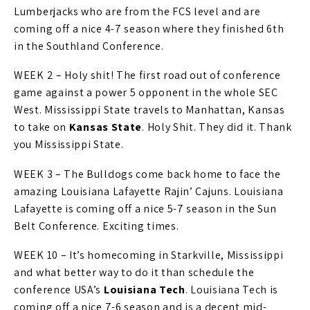
Lumberjacks who are from the FCS level and are
coming off a nice 4-7 season where they finished 6th
in the Southland Conference.
WEEK 2 – Holy shit! The first road out of conference
game against a power 5 opponent in the whole SEC
West. Mississippi State travels to Manhattan, Kansas
to take on
Kansas State
. Holy Shit. They did it. Thank
you Mississippi State.
WEEK 3 – The Bulldogs come back home to face the
amazing Louisiana Lafayette Rajin’ Cajuns. Louisiana
Lafayette is coming off a nice 5-7 season in the Sun
Belt Conference. Exciting times.
WEEK 10 – It’s homecoming in Starkville, Mississippi
and what better way to do it than schedule the
conference USA’s
Louisiana Tech
. Louisiana Tech is
coming off a nice 7-6 season and is a decent mid-