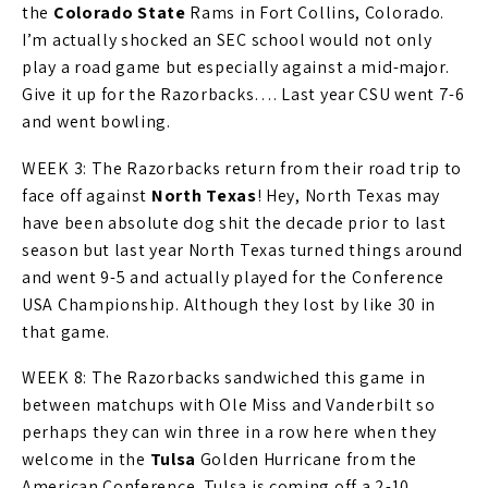
the
Colorado State
Rams in Fort Collins, Colorado.
I’m actually shocked an SEC school would not only
play a road game but especially against a mid-major.
Give it up for the Razorbacks…. Last year CSU went 7-6
and went bowling.
WEEK 3: The Razorbacks return from their road trip to
face off against
North Texas
! Hey, North Texas may
have been absolute dog shit the decade prior to last
season but last year North Texas turned things around
and went 9-5 and actually played for the Conference
USA Championship. Although they lost by like 30 in
that game.
WEEK 8: The Razorbacks sandwiched this game in
between matchups with Ole Miss and Vanderbilt so
perhaps they can win three in a row here when they
welcome in the
Tulsa
Golden Hurricane from the
American Conference. Tulsa is coming off a 2-10