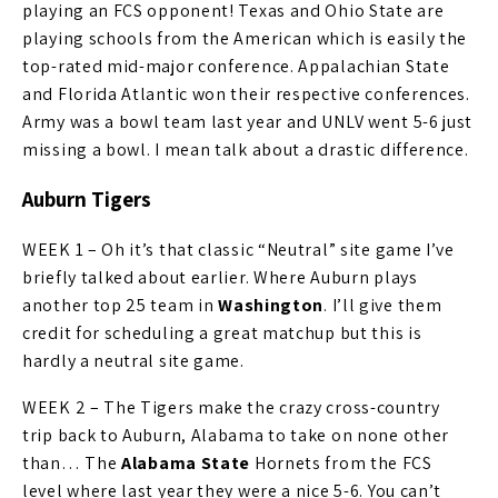
playing an FCS opponent! Texas and Ohio State are
playing schools from the American which is easily the
top-rated mid-major conference. Appalachian State
and Florida Atlantic won their respective conferences.
Army was a bowl team last year and UNLV went 5-6 just
missing a bowl. I mean talk about a drastic difference.
Auburn Tigers
WEEK 1 – Oh it’s that classic “Neutral” site game I’ve
briefly talked about earlier. Where Auburn plays
another top 25 team in
Washington
. I’ll give them
credit for scheduling a great matchup but this is
hardly a neutral site game.
WEEK 2 – The Tigers make the crazy cross-country
trip back to Auburn, Alabama to take on none other
than… The
Alabama State
Hornets from the FCS
level where last year they were a nice 5-6. You can’t