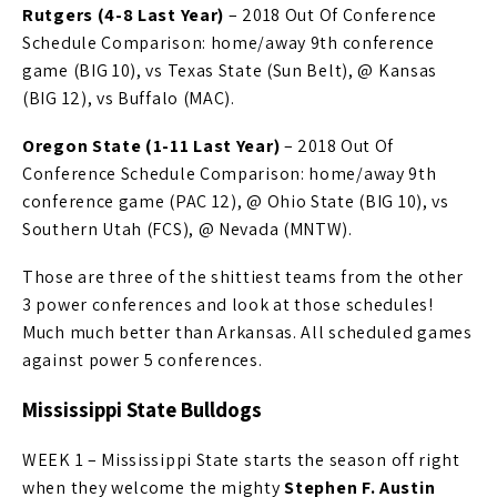
Rutgers (4-8 Last Year)
– 2018 Out Of Conference
Schedule Comparison: home/away 9th conference
game (BIG 10), vs Texas State (Sun Belt), @ Kansas
(BIG 12), vs Buffalo (MAC).
Oregon State (1-11 Last Year)
– 2018 Out Of
Conference Schedule Comparison: home/away 9th
conference game (PAC 12), @ Ohio State (BIG 10), vs
Southern Utah (FCS), @ Nevada (MNTW).
Those are three of the shittiest teams from the other
3 power conferences and look at those schedules!
Much much better than Arkansas. All scheduled games
against power 5 conferences.
Mississippi State Bulldogs
WEEK 1 – Mississippi State starts the season off right
when they welcome the mighty
Stephen F. Austin