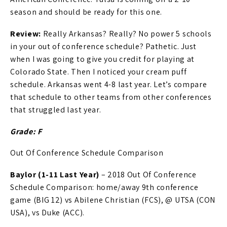
season and should be ready for this one.
Review:
Really Arkansas? Really? No power 5 schools
in your out of conference schedule? Pathetic. Just
when I was going to give you credit for playing at
Colorado State. Then I noticed your cream puff
schedule. Arkansas went 4-8 last year. Let’s compare
that schedule to other teams from other conferences
that struggled last year.
Grade: F
Out Of Conference Schedule Comparison
Baylor (1-11 Last Year)
– 2018 Out Of Conference
Schedule Comparison: home/away 9th conference
game (BIG 12) vs Abilene Christian (FCS), @ UTSA (CON
USA), vs Duke (ACC).