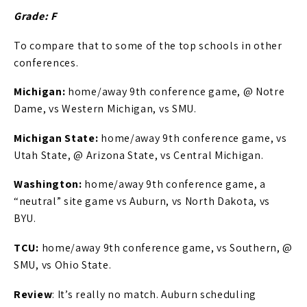
Grade: F
To compare that to some of the top schools in other
conferences.
Michigan:
home/away 9th conference game, @ Notre
Dame, vs Western Michigan, vs SMU.
Michigan State:
home/away 9th conference game, vs
Utah State, @ Arizona State, vs Central Michigan.
Washington:
home/away 9th conference game, a
“neutral” site game vs Auburn, vs North Dakota, vs
BYU.
TCU:
home/away 9th conference game, vs Southern, @
SMU, vs Ohio State.
Review
: It’s really no match. Auburn scheduling