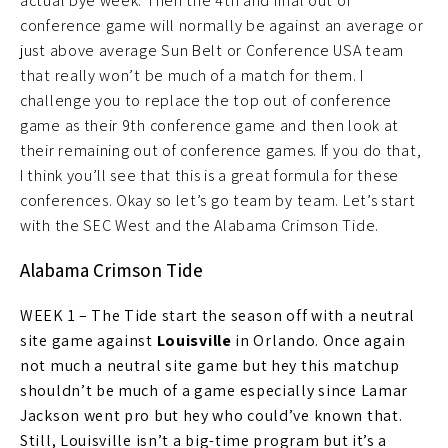
actual bye week. Then the 4th and final out of
conference game will normally be against an average or
just above average Sun Belt or Conference USA team
that really won’t be much of a match for them. I
challenge you to replace the top out of conference
game as their 9th conference game and then look at
their remaining out of conference games. If you do that,
I think you’ll see that this is a great formula for these
conferences. Okay so let’s go team by team. Let’s start
with the SEC West and the Alabama Crimson Tide.
Alabama Crimson Tide
WEEK 1 – The Tide start the season off with a neutral
site game against
Louisville
in Orlando. Once again
not much a neutral site game but hey this matchup
shouldn’t be much of a game especially since Lamar
Jackson went pro but hey who could’ve known that.
Still, Louisville isn’t a big-time program but it’s a