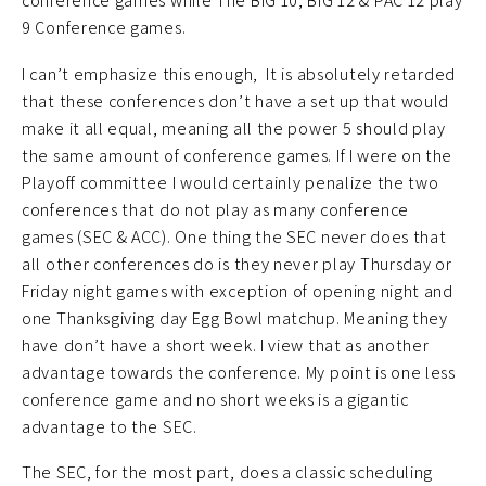
conference games while The BIG 10, BIG 12 & PAC 12 play
9 Conference games.
I can’t emphasize this enough, It is absolutely retarded
that these conferences don’t have a set up that would
make it all equal, meaning all the power 5 should play
the same amount of conference games. If I were on the
Playoff committee I would certainly penalize the two
conferences that do not play as many conference
games (SEC & ACC). One thing the SEC never does that
all other conferences do is they never play Thursday or
Friday night games with exception of opening night and
one Thanksgiving day Egg Bowl matchup. Meaning they
have don’t have a short week. I view that as another
advantage towards the conference. My point is one less
conference game and no short weeks is a gigantic
advantage to the SEC.
The SEC, for the most part, does a classic scheduling