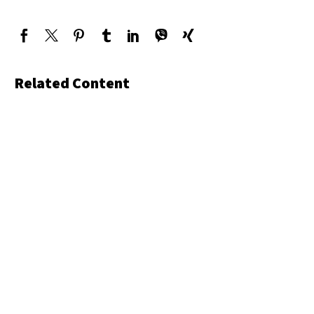
Related Content