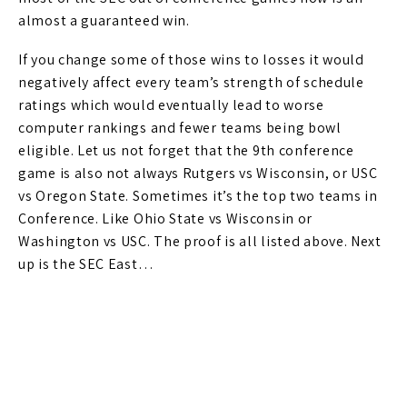
almost a guaranteed win.
If you change some of those wins to losses it would
negatively affect every team’s strength of schedule
ratings which would eventually lead to worse
computer rankings and fewer teams being bowl
eligible. Let us not forget that the 9th conference
game is also not always Rutgers vs Wisconsin, or USC
vs Oregon State. Sometimes it’s the top two teams in
Conference. Like Ohio State vs Wisconsin or
Washington vs USC. The proof is all listed above. Next
up is the SEC East…