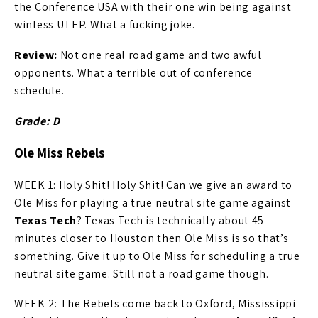
the Conference USA with their one win being against
winless UTEP. What a fucking joke.
Review:
Not one real road game and two awful
opponents. What a terrible out of conference
schedule.
Grade: D
Ole Miss Rebels
WEEK 1: Holy Shit! Holy Shit! Can we give an award to
Ole Miss for playing a true neutral site game against
Texas Tech
? Texas Tech is technically about 45
minutes closer to Houston then Ole Miss is so that’s
something. Give it up to Ole Miss for scheduling a true
neutral site game. Still not a road game though.
WEEK 2: The Rebels come back to Oxford, Mississippi