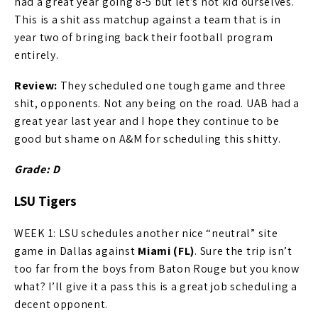
had a great year going 8-5 but let’s not kid ourselves.
This is a shit ass matchup against a team that is in
year two of bringing back their football program
entirely.
Review:
They scheduled one tough game and three
shit, opponents. Not any being on the road. UAB had a
great year last year and I hope they continue to be
good but shame on A&M for scheduling this shitty.
Grade: D
LSU Tigers
WEEK 1: LSU schedules another nice “neutral” site
game in Dallas against
Miami (FL)
. Sure the trip isn’t
too far from the boys from Baton Rouge but you know
what? I’ll give it a pass this is a great job scheduling a
decent opponent.