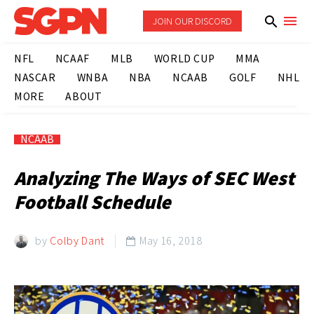
JOIN OUR DISCORD
NFL
NCAAF
MLB
WORLD CUP
MMA
NASCAR
WNBA
NBA
NCAAB
GOLF
NHL
MORE
ABOUT
NCAAB
Analyzing The Ways of SEC West
Football Schedule
by
Colby Dant
May 16, 2018
