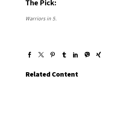
The Pick:
Warriors in 5.
Related Content