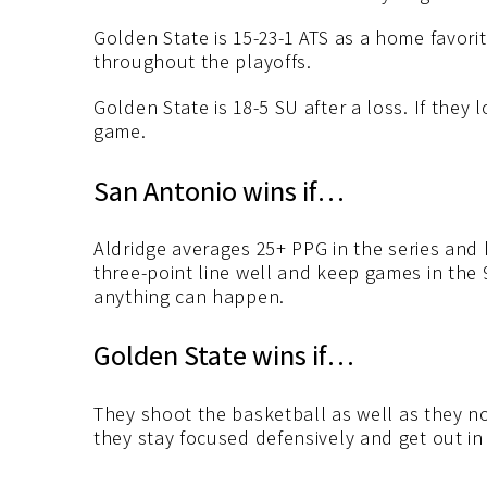
Golden State is 15-23-1 ATS as a home favori
throughout the playoffs.
Golden State is 18-5 SU after a loss. If they 
game.
San Antonio wins if…
Aldridge averages 25+ PPG in the series and
three-point line well and keep games in the 
anything can happen.
Golden State wins if…
They shoot the basketball as well as they no
they stay focused defensively and get out in