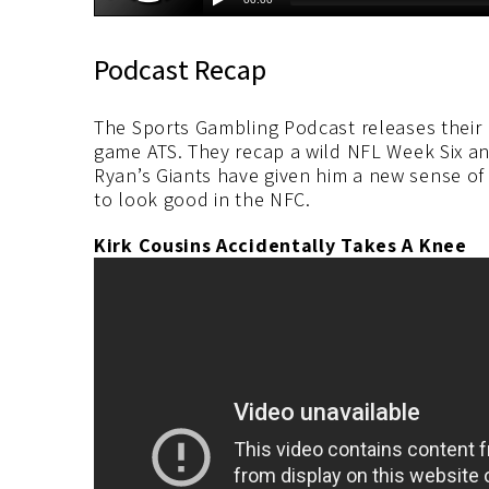
Podcast Recap
The Sports Gambling Podcast releases their
game ATS. They recap a wild NFL Week Six an
Ryan’s Giants have given him a new sense o
to look good in the NFC.
Kirk Cousins Accidentally Takes A Knee