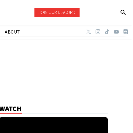
JOIN OUR DISCORD
ABOUT
WATCH