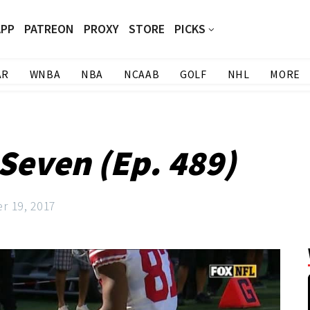
APP
PATREON
PROXY
STORE
PICKS
AR
WNBA
NBA
NCAAB
GOLF
NHL
MORE
Seven (Ep. 489)
r 19, 2017