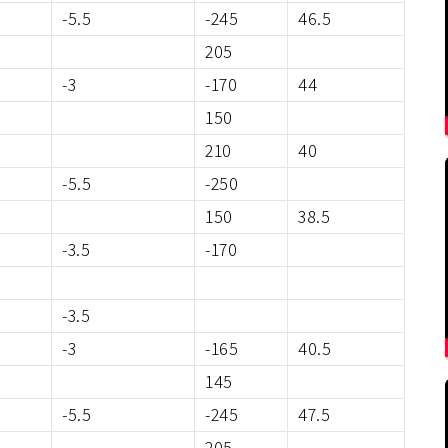
-5.5
-245
46.5
205
-3
-170
44
150
210
40
-5.5
-250
150
38.5
-3.5
-170
-3.5
-3
-165
40.5
145
-5.5
-245
47.5
205