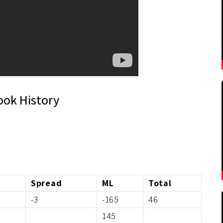
ook History
Spread
ML
Total
-3
-165
46
145