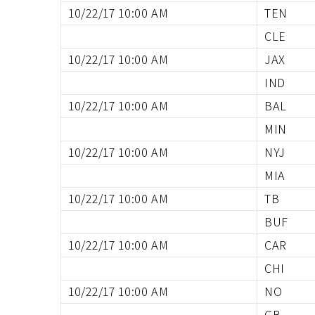
10/22/17 10:00 AM
TEN
CLE
10/22/17 10:00 AM
JAX
IND
10/22/17 10:00 AM
BAL
MIN
10/22/17 10:00 AM
NYJ
MIA
10/22/17 10:00 AM
TB
BUF
10/22/17 10:00 AM
CAR
CHI
10/22/17 10:00 AM
NO
GB