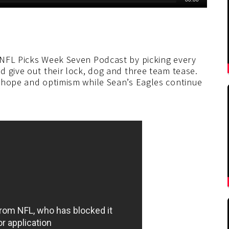
 NFL Picks Week Seven Podcast by picking every
d give out their lock, dog and three team tease.
f hope and optimism while Sean’s Eagles continue