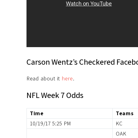
Carson Wentz’s Checkered Faceb
Read about it
here
.
NFL Week 7 Odds
Time
Teams
10/19/17 5:25 PM
KC
OAK