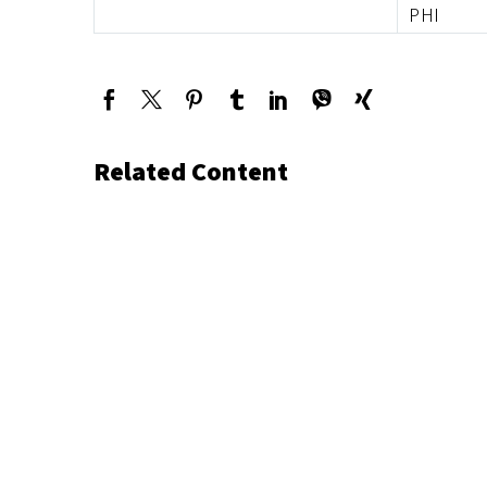
PHI
Related Content