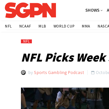
SHOWS
NFL
NCAAF
MLB
WORLD CUP
MMA
NASC
NFL
NFL Picks Week 
by
Sports Gambling Podcast
Octobe
