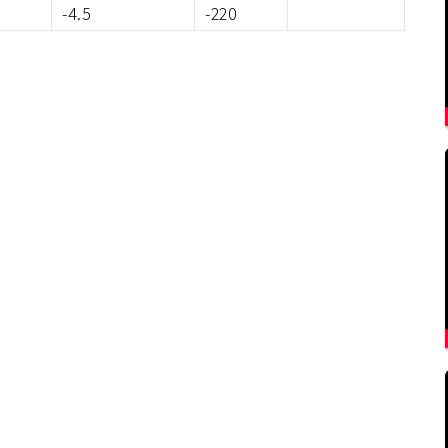
-4.5
-220