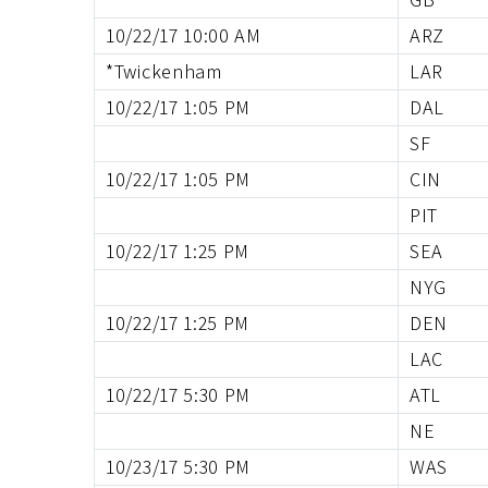
10/22/17 10:00 AM
ARZ
*Twickenham
LAR
10/22/17 1:05 PM
DAL
SF
10/22/17 1:05 PM
CIN
PIT
10/22/17 1:25 PM
SEA
NYG
10/22/17 1:25 PM
DEN
LAC
10/22/17 5:30 PM
ATL
NE
10/23/17 5:30 PM
WAS