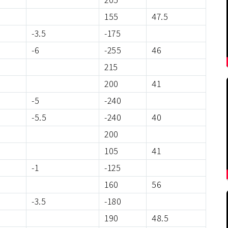
155
47.5
-3.5
-175
-6
-255
46
215
200
41
-5
-240
-5.5
-240
40
200
105
41
-1
-125
160
56
-3.5
-180
190
48.5