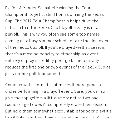
Exhibit A: Xander Schauffele winning the Tour
Championship, yet Justin Thomas winning the FedEx
Cup. The 2017 Tour Championship helps drive the
criticism that the FedEx Cup Playoffs really isn’t a
playoff. This is why you often see some top names
coming off a busy summer schedule take the first event
of the FedEx Cup off. If you’ve played well all season,
there’s almost no penalty to either skip an event
entirely or play incredibly poor golf. This basically
reduces the first one or two events of the FedEx Cup as
just another golf tournament.
Come up with a format that makes it more penal for
under performing in a playoff event. Sure, you can still
give the top golfers a little safety net so two bad
rounds of golf doesn’t completely erase their season.
But hold them somewhat accountable for poor play! It’s
like if Duke was the #1 overall seed and loses to Kansas