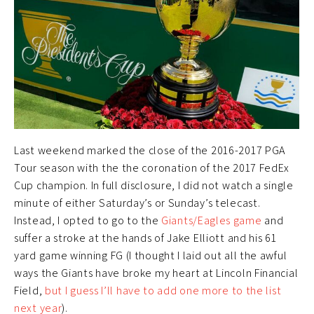
Last weekend marked the close of the 2016-2017 PGA
Tour season with the the coronation of the 2017 FedEx
Cup champion. In full disclosure, I did not watch a single
minute of either Saturday’s or Sunday’s telecast.
Instead, I opted to go to the
Giants/Eagles game
and
suffer a stroke at the hands of Jake Elliott and his 61
yard game winning FG (I thought I laid out all the awful
ways the Giants have broke my heart at Lincoln Financial
Field,
but I guess I’ll have to add one more to the list
next year
).