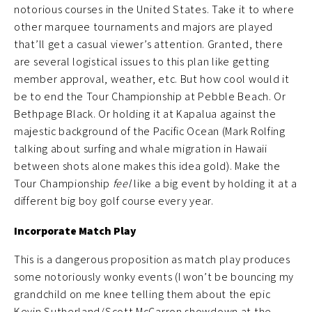
notorious courses in the United States. Take it to where
other marquee tournaments and majors are played
that’ll get a casual viewer’s attention. Granted, there
are several logistical issues to this plan like getting
member approval, weather, etc. But how cool would it
be to end the Tour Championship at Pebble Beach. Or
Bethpage Black. Or holding it at Kapalua against the
majestic background of the Pacific Ocean (Mark Rolfing
talking about surfing and whale migration in Hawaii
between shots alone makes this idea gold). Make the
Tour Championship
feel
like a big event by holding it at a
different big boy golf course every year.
Incorporate Match Play
This is a dangerous proposition as match play produces
some notoriously wonky events (I won’t be bouncing my
grandchild on me knee telling them about the epic
Kevin Sutherland/Scott McCarron showdown at the