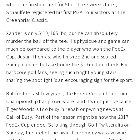
where he finished tied for 5th. Three weeks later,
Schauffele registered his first PGA Tour victory at the
Greenbriar Classic.
Xander is only 5’10, 165 lbs, but he can absolutely
murder the ball off the tee. His physique and game can
much be compared to the player who won the FedEx
Cup, Justin Thomas, who finished 2nd and scored
enough points to take home the $10 million check. For
hardcore golf fans, seeing such bright young stars
sharing the spotlight is an encouraging sign for the sport.
But for the last few years, the FedEx Cup and the Tour
Championship has grown stale, and it’s not just because
Tiger Woods is too busy in rehab or pwning newbs at
Call of Duty. Part of the reason might be how the 2017
FedEx Cup ended. Scrolling through Golf Twitterafia on
Sunday, the feel of the award ceremony was awkward