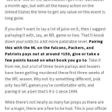
a month ago, but with all the heavy action on the
United States the time to get any value on this event is
long gone.
If you don’t want to lay a lot of juice on it, then I suggest
parlaying it with, say, an NFL game or two. That’ll knock
down your odds to a bit more palatable level.
Pairing
this with the ML on the Falcons, Packers, and
Patriots pays out at around +150, give or take a
few points based on what book you go to
. Take it
from me, but a lot of three team parlays and teasers
have been getting murdered these first three weeks of
the NFL season. Why not try something different, pick
only two NFL games you’re comfortable with, and
pairing it on a bet that’s 9-1-1 since 1994.
While there’s not nearly as many fun props as there are
for a major, there are a few to be had. This is your official