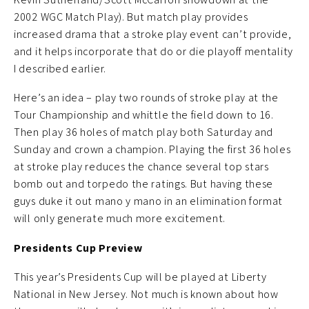
2002 WGC Match Play). But match play provides
increased drama that a stroke play event can’t provide,
and it helps incorporate that do or die playoff mentality
I described earlier.
Here’s an idea – play two rounds of stroke play at the
Tour Championship and whittle the field down to 16.
Then play 36 holes of match play both Saturday and
Sunday and crown a champion. Playing the first 36 holes
at stroke play reduces the chance several top stars
bomb out and torpedo the ratings. But having these
guys duke it out mano y mano in an elimination format
will only generate much more excitement.
Presidents Cup Preview
This year’s Presidents Cup will be played at Liberty
National in New Jersey. Not much is known about how