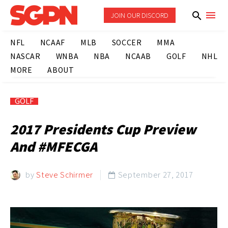
JOIN OUR DISCORD
NFL
NCAAF
MLB
SOCCER
MMA
NASCAR
WNBA
NBA
NCAAB
GOLF
NHL
MORE
ABOUT
GOLF
2017 Presidents Cup Preview
And #MFECGA
by
Steve Schirmer
September 27, 2017
