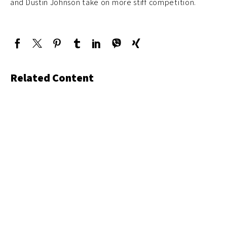
and Dustin Johnson take on more stiff competition.
Related Content