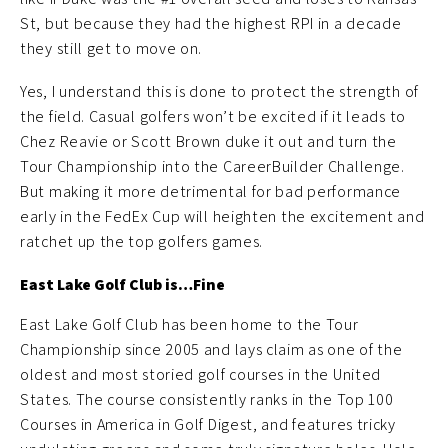
St, but because they had the highest RPI in a decade
they still get to move on.
Yes, I understand this is done to protect the strength of
the field. Casual golfers won’t be excited if it leads to
Chez Reavie or Scott Brown duke it out and turn the
Tour Championship into the CareerBuilder Challenge.
But making it more detrimental for bad performance
early in the FedEx Cup will heighten the excitement and
ratchet up the top golfers games.
East Lake Golf Club is…Fine
East Lake Golf Club has been home to the Tour
Championship since 2005 and lays claim as one of the
oldest and most storied golf courses in the United
States. The course consistently ranks in the Top 100
Courses in America in Golf Digest, and features tricky