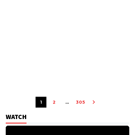
1
2
…
305
WATCH