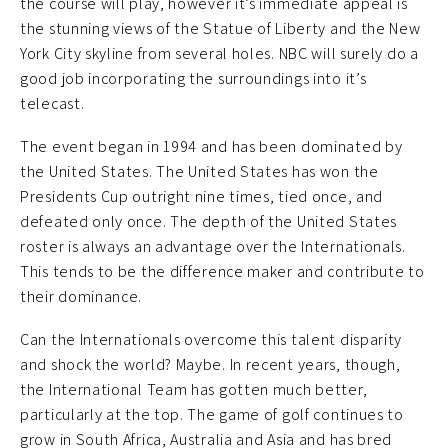
the course will play, however it’s immediate appeal is
the stunning views of the Statue of Liberty and the New
York City skyline from several holes. NBC will surely do a
good job incorporating the surroundings into it’s
telecast.
The event began in 1994 and has been dominated by
the United States. The United States has won the
Presidents Cup outright nine times, tied once, and
defeated only once. The depth of the United States
roster is always an advantage over the Internationals.
This tends to be the difference maker and contribute to
their dominance.
Can the Internationals overcome this talent disparity
and shock the world? Maybe. In recent years, though,
the International Team has gotten much better,
particularly at the top. The game of golf continues to
grow in South Africa, Australia and Asia and has bred