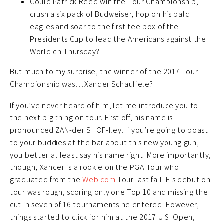
Could Patrick Reed win the Tour Championship,
crush a six pack of Budweiser, hop on his bald
eagles and soar to the first tee box of the
Presidents Cup to lead the Americans against the
World on Thursday?
But much to my surprise, the winner of the 2017 Tour
Championship was…Xander Schauffele?
If you’ve never heard of him, let me introduce you to
the next big thing on tour. First off, his name is
pronounced ZAN-der SHOF-fley. If you’re going to boast
to your buddies at the bar about this new young gun,
you better at least say his name right. More importantly,
though, Xander is a rookie on the PGA Tour who
graduated from the
Web.com
Tour last fall. His debut on
tour was rough, scoring only one Top 10 and missing the
cut in seven of 16 tournaments he entered. However,
things started to click for him at the 2017 U.S. Open,