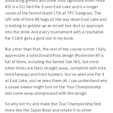
undulating greens and some truly signature holes. Hole
#15 is a 211 Yard Par 3 over East Lake and is a longer
cousin of the famed island 17th at TPC Sawgrass. The
left side of Hole #8 hugs all the way down East Lake and
is waiting to gobble up an errant tee shot or approach
into the drink. And every tournament with a reachable
Par 5 18th gets a gold star in my book.
But other than that, the rest of the course is meh. I fully
appreciate a solid Donald Ross design (Rochester NY is
full of them, including the famed Oak Hill), but most
other holes are fairly straight away, complete with tree
lined fairways and front bunkers. You’ve seen one Par 4
at East Lake, you’ve seen them all. I can understand why
a casual viewer might turn on the Tour Championship
and come away unimpressed with the design.
So why not try and make the Tour Championship feel
more like the Super Bowl and rotate it to other