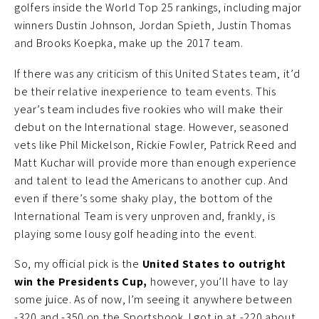
golfers inside the World Top 25 rankings, including major
winners Dustin Johnson, Jordan Spieth, Justin Thomas
and Brooks Koepka, make up the 2017 team.
If there was any criticism of this United States team, it’d
be their relative inexperience to team events. This
year’s team includes five rookies who will make their
debut on the International stage. However, seasoned
vets like Phil Mickelson, Rickie Fowler, Patrick Reed and
Matt Kuchar will provide more than enough experience
and talent to lead the Americans to another cup. And
even if there’s some shaky play, the bottom of the
International Team is very unproven and, frankly, is
playing some lousy golf heading into the event.
So, my official pick is the
United States to outright
win the Presidents Cup,
however, you’ll have to lay
some juice. As of now, I’m seeing it anywhere between
-320 and -350 on the Sportsbook. I got in at -220 about