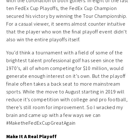
with the coronation of both golfers. In eight of the last
ten FedEx Cup Playoffs, the FedEx Cup Champion
secured his victory by winning the Tour Championship.
For a casual viewer, it seems almost counter intuitive
that the player who won the final playoff event didn’t
also win the entire playoffs itself.
You’d think a tournament with a field of some of the
brightest talent professional golf has seen since the
1970’s, all of whom competing for $10 million, would
generate enough interest on it’s own. But the playoff
finale often takes a back seat to more mainstream
sports. While the move to August starting in 2019 will
reduce it’s competition with college and pro football,
there’s still room for improvement. So I wracked my
brain and came up with a few ways we can
#MaketheFedExCupGreatAgain
Make It A Real Playoff