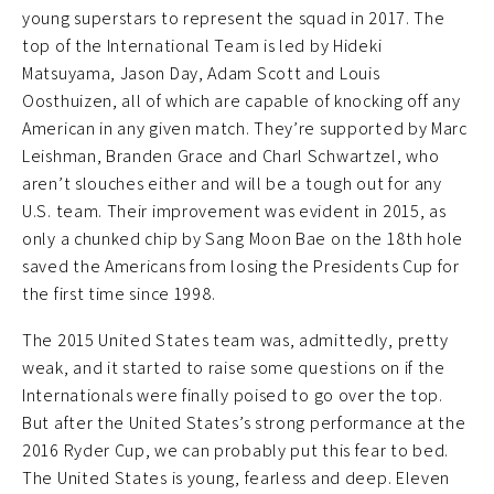
young superstars to represent the squad in 2017. The
top of the International Team is led by Hideki
Matsuyama, Jason Day, Adam Scott and Louis
Oosthuizen, all of which are capable of knocking off any
American in any given match. They’re supported by Marc
Leishman, Branden Grace and Charl Schwartzel, who
aren’t slouches either and will be a tough out for any
U.S. team. Their improvement was evident in 2015, as
only a chunked chip by Sang Moon Bae on the 18th hole
saved the Americans from losing the Presidents Cup for
the first time since 1998.
The 2015 United States team was, admittedly, pretty
weak, and it started to raise some questions on if the
Internationals were finally poised to go over the top.
But after the United States’s strong performance at the
2016 Ryder Cup, we can probably put this fear to bed.
The United States is young, fearless and deep. Eleven