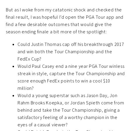
But as I woke from my catatonic shock and checked the
final result, I was hopeful I’d open the PGA Tour app and
find a few desirable outcomes that would give the
season ending finale a bit more of the spotlight:
Could Justin Thomas cap off his breakthrough 2017
and win both the Tour Championship and the
FedEx Cup?
Would Paul Casey end a nine year PGA Tour winless
streak in style, capture the Tour Championship and
score enough FedEx points to win a cool $10
million?
Would a young superstar such as Jason Day, Jon
Rahm Brooks Koepka, or Jordan Spieth come from
behind and take the Tour Championship, giving a
satisfactory feeling of a worthy champion in the
eyes of a casual viewer?