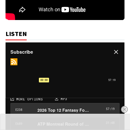
LISTEN