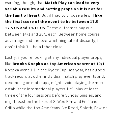
warning, though, that
Match Play can lead to very
variable results and betting props on it is not for
the faint of heart
. But if I had to choose a few,
I like
the final score of the event to be between 17.5-
12.5 US and 19-11 US
. These outcomes pay out
between 14/1 and 20/1 each. Between home course
advantage and the overwhelming talent disparity, I
don’t think it’ll be all that close.
Lastly, if you’re looking at any individual player props, I
like
Brooks Koepka as top American scorer at 10/1
.
Koepka went 3-1 in the Ryder Cup last year, has a good
track record at other individual match play events and,
depending on matchups, might avoid playing the more
established International players. He’l play at least
three of the four sessions before Sunday Singles, and
might feast on the likes of Si Woo Kim and Emiliano
Grillo while the top Americans like Reed, Spieth, Fowler