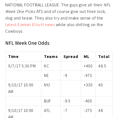
NATIONAL FOOTBALL LEAGUE. The guys give all their
NFL
Week One Picks
ATS and of course give out their lock,
dog and tease. They also try and make sense of the
latest Ezekiel Elliott news
while also shitting on the
Cowboys.
NFL Week One Odds
Time
Teams
Spread
ML
Total
9/7/17 5:30 PM
KC
+400
48.5
NE
-9
-475
9/10/17 10:00
NYJ
+330
40
AM
BUF
-9.5
-400
9/10/17 10:00
ATL
-7
-275
48
AM