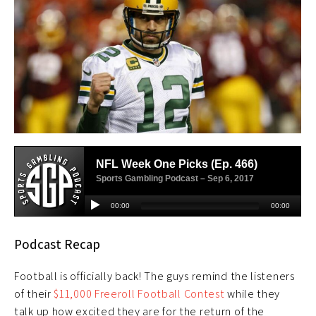
Podcast Recap
Football is officially back! The guys remind the listeners
of their
$11,000 Freeroll Football Contest
while they
talk up how excited they are for the return of the