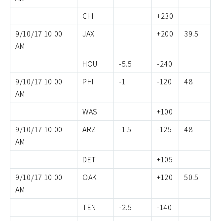
CHI
+230
9/10/17 10:00
JAX
+200
39.5
AM
HOU
-5.5
-240
9/10/17 10:00
PHI
-1
-120
48
AM
WAS
+100
9/10/17 10:00
ARZ
-1.5
-125
48
AM
DET
+105
9/10/17 10:00
OAK
+120
50.5
AM
TEN
-2.5
-140