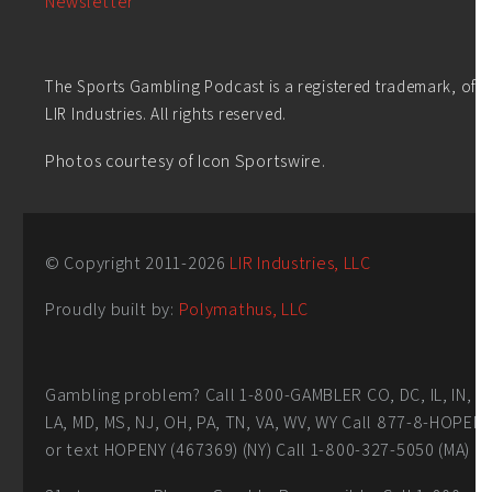
Newsletter
The Sports Gambling Podcast is a registered trademark, of
LIR Industries. All rights reserved.
Photos courtesy of Icon Sportswire.
© Copyright 2011-
2026
LIR Industries, LLC
Proudly built by:
Polymathus, LLC
Gambling problem? Call 1-800-GAMBLER CO, DC, IL, IN,
LA, MD, MS, NJ, OH, PA, TN, VA, WV, WY Call 877-8-HOPEN
or text HOPENY (467369) (NY) Call 1-800-327-5050 (MA)