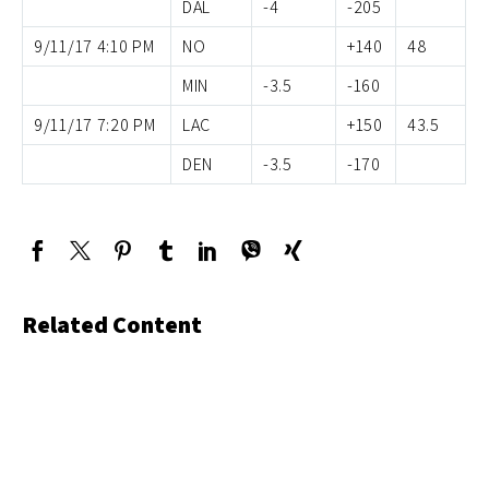
DAL
-4
-205
9/11/17 4:10 PM
NO
+140
48
MIN
-3.5
-160
9/11/17 7:20 PM
LAC
+150
43.5
DEN
-3.5
-170
Related Content