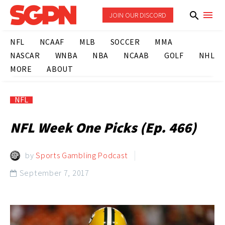
JOIN OUR DISCORD
NFL
NCAAF
MLB
SOCCER
MMA
NASCAR
WNBA
NBA
NCAAB
GOLF
NHL
MORE
ABOUT
NFL
NFL Week One Picks (Ep. 466)
by
Sports Gambling Podcast
September 7, 2017
