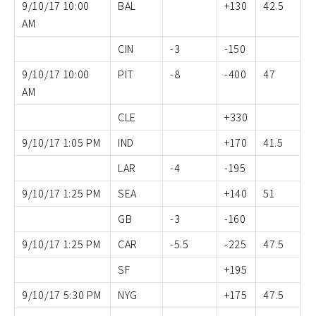
9/10/17 10:00
BAL
+130
42.5
AM
CIN
-3
-150
9/10/17 10:00
PIT
-8
-400
47
AM
CLE
+330
9/10/17 1:05 PM
IND
+170
41.5
LAR
-4
-195
9/10/17 1:25 PM
SEA
+140
51
GB
-3
-160
9/10/17 1:25 PM
CAR
-5.5
-225
47.5
SF
+195
9/10/17 5:30 PM
NYG
+175
47.5