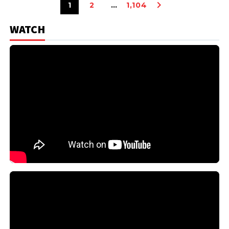
1
2
…
1,104
WATCH