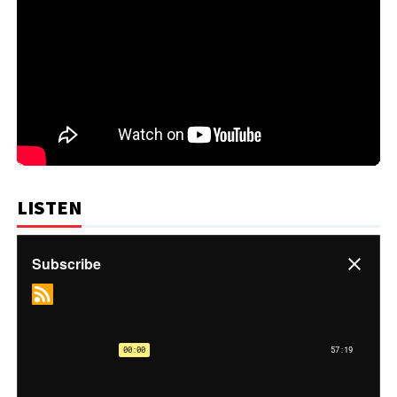
LISTEN