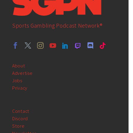
Sports Gambling Podcast Network®
About
Advertise
Jobs
Privacy
Contact
Discord
Store