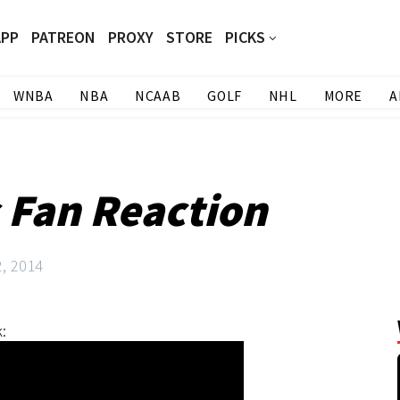
APP
PATREON
PROXY
STORE
PICKS
WNBA
NBA
NCAAB
GOLF
NHL
MORE
A
s Fan Reaction
2, 2014
: