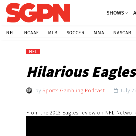
SHOWS
NFL
NCAAF
MLB
SOCCER
MMA
NASCAR
NFL
Hilarious Eagle
by
Sports Gambling Podcast
July 2

From the 2013 Eagles review on NFL Network