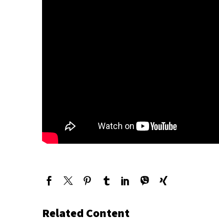
Related Content