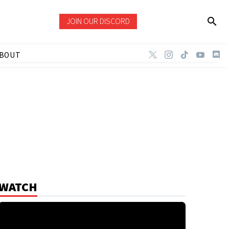
JOIN OUR DISCORD
BOUT
WATCH