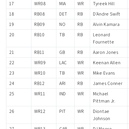
17
WR08
MIA
WR
Tyreek Hill
18
RB08
DET
RB
D'Andre Swift
19
RB09
NO
RB
Alvin Kamara
20
RB10
TB
RB
Leonard
Fournette
21
RB11
GB
RB
Aaron Jones
22
WR09
LAC
WR
Keenan Allen
23
WR10
TB
WR
Mike Evans
24
RB12
ARI
RB
James Conner
25
WR11
IND
WR
Michael
Pittman Jr.
26
WR12
PIT
WR
Diontae
Johnson
27
WR13
CAR
WR
DJ Moore