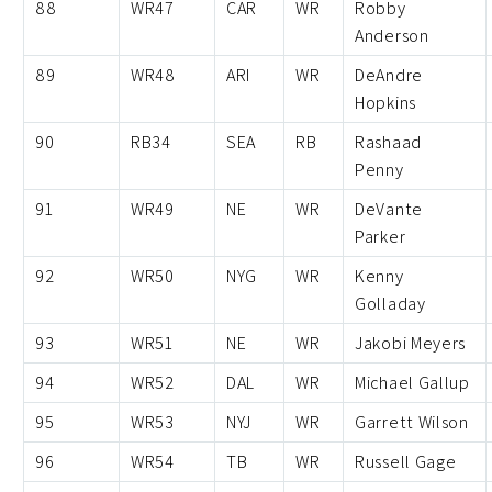
88
WR47
CAR
WR
Robby
Anderson
89
WR48
ARI
WR
DeAndre
Hopkins
90
RB34
SEA
RB
Rashaad
Penny
91
WR49
NE
WR
DeVante
Parker
92
WR50
NYG
WR
Kenny
Golladay
93
WR51
NE
WR
Jakobi Meyers
94
WR52
DAL
WR
Michael Gallup
95
WR53
NYJ
WR
Garrett Wilson
96
WR54
TB
WR
Russell Gage