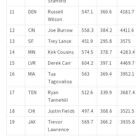
Stafford
11
DEN
Russell
547.1
360.6
4181.7
Wilson
12
CIN
Joe Burrow
558.3
384.2
4411.6
13
SF
Trey Lance
451.9
295.8
3575
14
MIN
Kirk Cousins
574.5
378.7
4283.4
15
LVR
Derek Carr
604.2
397.1
4469.7
16
MIA
Tua
563
369.4
3952.1
Tagovailoa
17
TEN
Ryan
512.6
339.9
3687.4
Tannehill
18
CHI
Justin Fields
497.4
308.6
3521.5
19
JAX
Trevor
569.7
366.2
3935.8
Lawrence