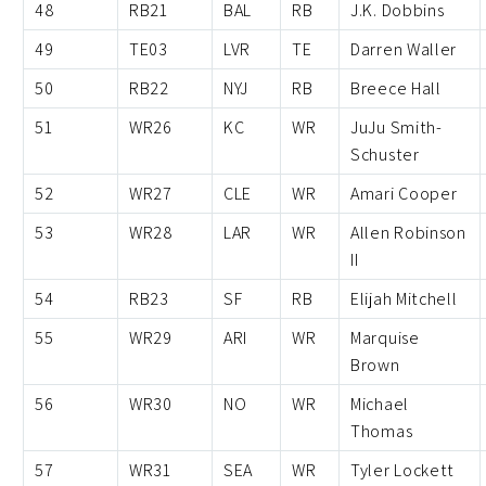
48
RB21
BAL
RB
J.K. Dobbins
49
TE03
LVR
TE
Darren Waller
50
RB22
NYJ
RB
Breece Hall
51
WR26
KC
WR
JuJu Smith-
Schuster
52
WR27
CLE
WR
Amari Cooper
53
WR28
LAR
WR
Allen Robinson
II
54
RB23
SF
RB
Elijah Mitchell
55
WR29
ARI
WR
Marquise
Brown
56
WR30
NO
WR
Michael
Thomas
57
WR31
SEA
WR
Tyler Lockett