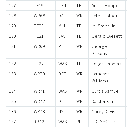
127
TE19
TEN
TE
Austin Hooper
128
WR68
DAL
WR
Jalen Tolbert
129
TE20
MIN
TE
Irv Smith Jr.
130
TE21
LAC
TE
Gerald Everett
131
WR69
PIT
WR
George
Pickens
132
TE22
WAS
TE
Logan Thomas
133
WR70
DET
WR
Jameson
Williams
134
WR71
WAS
WR
Curtis Samuel
135
WR72
DET
WR
DJ Chark Jr.
136
WR73
NYJ
WR
Corey Davis
137
RB42
WAS
RB
J.D. McKissic