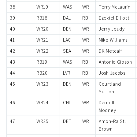
38
WR19
WAS
WR
Terry McLaurin
39
RB18
DAL
RB
Ezekiel Elliott
40
WR20
DEN
WR
Jerry Jeudy
41
WR21
LAC
WR
Mike Williams
42
WR22
SEA
WR
DK Metcalf
43
RB19
WAS
RB
Antonio Gibson
44
RB20
LVR
RB
Josh Jacobs
45
WR23
DEN
WR
Courtland
Sutton
46
WR24
CHI
WR
Darnell
Mooney
47
WR25
DET
WR
Amon-Ra St.
Brown