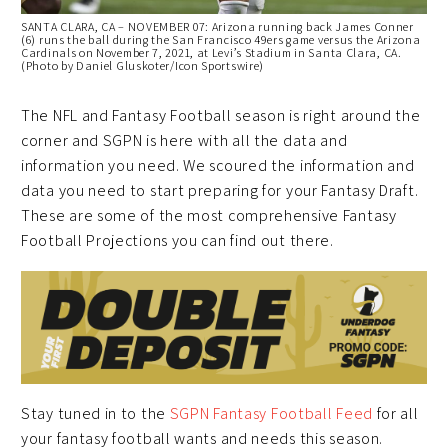
SANTA CLARA, CA – NOVEMBER 07: Arizona running back James Conner
(6) runs the ball during the San Francisco 49ers game versus the Arizona
Cardinals on November 7, 2021, at Levi’s Stadium in Santa Clara, CA.
(Photo by Daniel Gluskoter/Icon Sportswire)
The NFL and Fantasy Football season is right around the
corner and SGPN is here with all the data and
information you need. We scoured the information and
data you need to start preparing for your Fantasy Draft.
These are some of the most comprehensive Fantasy
Football Projections you can find out there.
Stay tuned in to the
SGPN Fantasy Football Feed
for all
your fantasy football wants and needs this season.