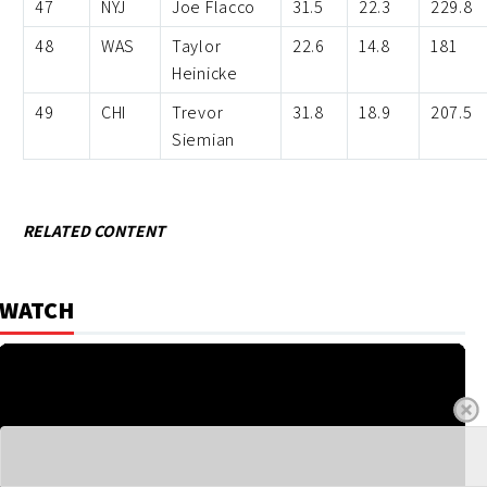
47
NYJ
Joe Flacco
31.5
22.3
229.8
48
WAS
Taylor
22.6
14.8
181
Heinicke
49
CHI
Trevor
31.8
18.9
207.5
Siemian
RELATED CONTENT
WATCH