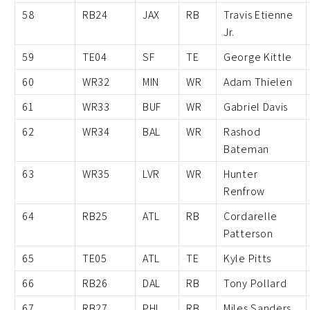
58
RB24
JAX
RB
Travis Etienne
Jr.
59
TE04
SF
TE
George Kittle
60
WR32
MIN
WR
Adam Thielen
61
WR33
BUF
WR
Gabriel Davis
62
WR34
BAL
WR
Rashod
Bateman
63
WR35
LVR
WR
Hunter
Renfrow
64
RB25
ATL
RB
Cordarelle
Patterson
65
TE05
ATL
TE
Kyle Pitts
66
RB26
DAL
RB
Tony Pollard
67
RB27
PHI
RB
Miles Sanders