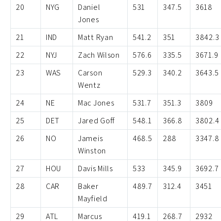
20
NYG
Daniel
531
347.5
3618
Jones
21
IND
Matt Ryan
541.2
351
3842.3
22
NYJ
Zach Wilson
576.6
335.5
3671.9
23
WAS
Carson
529.3
340.2
3643.5
Wentz
24
NE
Mac Jones
531.7
351.3
3809
25
DET
Jared Goff
548.1
366.8
3802.4
26
NO
Jameis
468.5
288
3347.8
Winston
27
HOU
Davis Mills
533
345.9
3692.7
28
CAR
Baker
489.7
312.4
3451
Mayfield
29
ATL
Marcus
419.1
268.7
2932