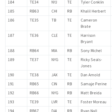
184
TE34
NYJ
TE
Tyler Conklin
185
RB63
CHI
RB
Khalil Herbert
186
TE35
TB
TE
Cameron
Brate
187
TE36
CLE
TE
Harrison
Bryant
188
RB64
MIA
RB
Sony Michel
189
TE37
NYG
TE
Ricky Seals-
Jones
190
TE38
JAX
TE
Dan Arnold
191
RB65
CIN
RB
Samaje Perine
192
RB66
NYG
RB
Matt Breida
193
TE39
LVR
TE
Foster Moreau
194
RB67
DAL
RB
Ryan Nall