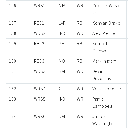
156
WR81
MIA
WR
Cedrick Wilson
Jr.
157
RB51
LVR
RB
Kenyan Drake
158
WR82
IND
WR
Alec Pierce
159
RB52
PHI
RB
Kenneth
Gainwell
160
RB53
NO
RB
Mark Ingram II
161
WR83
BAL
WR
Devin
Duvernay
162
WR84
CHI
WR
Velus Jones Jr.
163
WR85
IND
WR
Parris
Campbell
164
WR86
DAL
WR
James
Washington