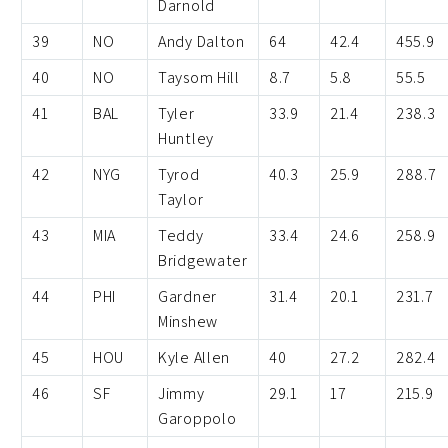
Darnold
39
NO
Andy Dalton
64
42.4
455.9
40
NO
Taysom Hill
8.7
5.8
55.5
41
BAL
Tyler
33.9
21.4
238.3
Huntley
42
NYG
Tyrod
40.3
25.9
288.7
Taylor
43
MIA
Teddy
33.4
24.6
258.9
Bridgewater
44
PHI
Gardner
31.4
20.1
231.7
Minshew
45
HOU
Kyle Allen
40
27.2
282.4
46
SF
Jimmy
29.1
17
215.9
Garoppolo