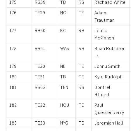
175
RB59
TB
RB
Rachaad White
176
TE29
NO
TE
Adam
Trautman
177
RB60
KC
RB
Jerick
McKinnon
178
RB61
WAS
RB
Brian Robinson
Jr.
179
TE30
NE
TE
Jonnu Smith
180
TE31
TB
TE
Kyle Rudolph
181
RB62
TEN
RB
Dontrell
Hilliard
182
TE32
HOU
TE
Paul
Quessenberry
183
TE33
NYG
TE
Jeremiah Hall