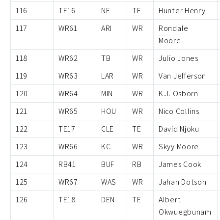
116
TE16
NE
TE
Hunter Henry
117
WR61
ARI
WR
Rondale
Moore
118
WR62
TB
WR
Julio Jones
119
WR63
LAR
WR
Van Jefferson
120
WR64
MIN
WR
K.J. Osborn
121
WR65
HOU
WR
Nico Collins
122
TE17
CLE
TE
David Njoku
123
WR66
KC
WR
Skyy Moore
124
RB41
BUF
RB
James Cook
125
WR67
WAS
WR
Jahan Dotson
126
TE18
DEN
TE
Albert
Okwuegbunam