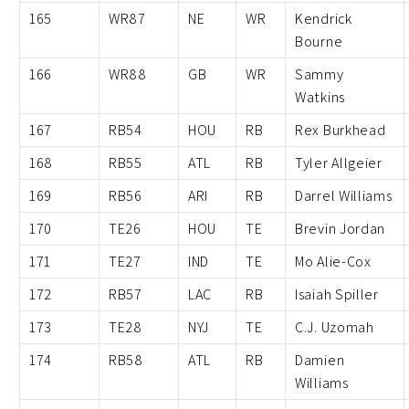
165
WR87
NE
WR
Kendrick
Bourne
166
WR88
GB
WR
Sammy
Watkins
167
RB54
HOU
RB
Rex Burkhead
168
RB55
ATL
RB
Tyler Allgeier
169
RB56
ARI
RB
Darrel Williams
170
TE26
HOU
TE
Brevin Jordan
171
TE27
IND
TE
Mo Alie-Cox
172
RB57
LAC
RB
Isaiah Spiller
173
TE28
NYJ
TE
C.J. Uzomah
174
RB58
ATL
RB
Damien
Williams