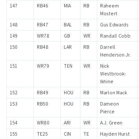
147
RB46
MIA
RB
Raheem
Mostert
148
RB47
BAL
RB
Gus Edwards
149
WR78
GB
WR
Randall Cobb
150
RB48
LAR
RB
Darrell
Henderson Jr.
151
WR79
TEN
WR
Nick
Westbrook-
Ikhine
152
RB49
HOU
RB
Marlon Mack
153
RB50
HOU
RB
Dameon
Pierce
154
WR80
ARI
WR
A.J. Green
155
TE25
CIN
TE
Hayden Hurst