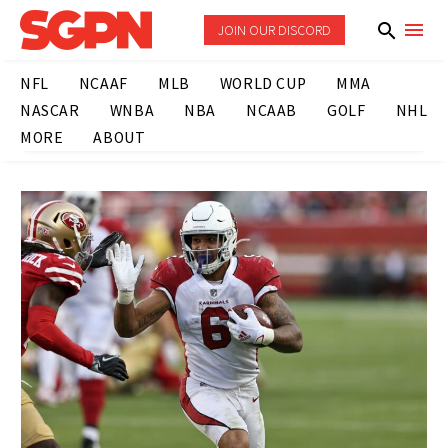
JOIN OUR DISCORD
NFL
NCAAF
MLB
WORLD CUP
MMA
NASCAR
WNBA
NBA
NCAAB
GOLF
NHL
MORE
ABOUT