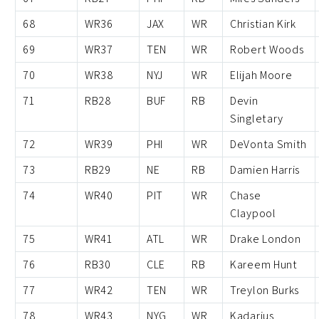
68
WR36
JAX
WR
Christian Kirk
69
WR37
TEN
WR
Robert Woods
70
WR38
NYJ
WR
Elijah Moore
71
RB28
BUF
RB
Devin
Singletary
72
WR39
PHI
WR
DeVonta Smith
73
RB29
NE
RB
Damien Harris
74
WR40
PIT
WR
Chase
Claypool
75
WR41
ATL
WR
Drake London
76
RB30
CLE
RB
Kareem Hunt
77
WR42
TEN
WR
Treylon Burks
78
WR43
NYG
WR
Kadarius