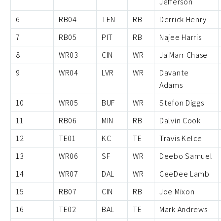
Jefferson
6
RB04
TEN
RB
Derrick Henry
7
RB05
PIT
RB
Najee Harris
8
WR03
CIN
WR
Ja'Marr Chase
9
WR04
LVR
WR
Davante
Adams
10
WR05
BUF
WR
Stefon Diggs
11
RB06
MIN
RB
Dalvin Cook
12
TE01
KC
TE
Travis Kelce
13
WR06
SF
WR
Deebo Samuel
14
WR07
DAL
WR
CeeDee Lamb
15
RB07
CIN
RB
Joe Mixon
16
TE02
BAL
TE
Mark Andrews