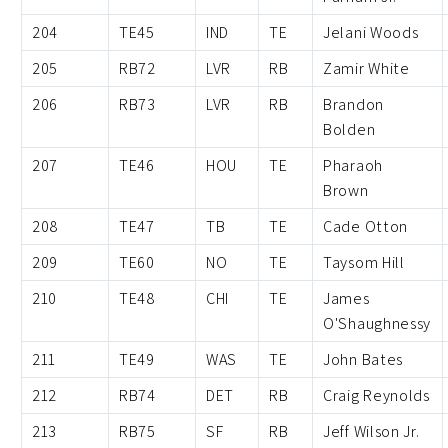
204
TE45
IND
TE
Jelani Woods
205
RB72
LVR
RB
Zamir White
206
RB73
LVR
RB
Brandon
Bolden
207
TE46
HOU
TE
Pharaoh
Brown
208
TE47
TB
TE
Cade Otton
209
TE60
NO
TE
Taysom Hill
210
TE48
CHI
TE
James
O'Shaughnessy
211
TE49
WAS
TE
John Bates
212
RB74
DET
RB
Craig Reynolds
213
RB75
SF
RB
Jeff Wilson Jr.