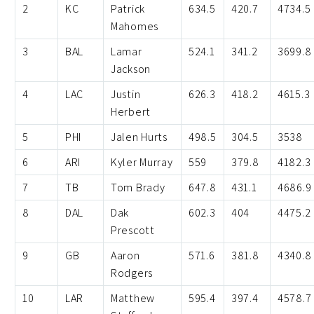
2
KC
Patrick
634.5
420.7
4734.5
Mahomes
3
BAL
Lamar
524.1
341.2
3699.8
Jackson
4
LAC
Justin
626.3
418.2
4615.3
Herbert
5
PHI
Jalen Hurts
498.5
304.5
3538
6
ARI
Kyler Murray
559
379.8
4182.3
7
TB
Tom Brady
647.8
431.1
4686.9
8
DAL
Dak
602.3
404
4475.2
Prescott
9
GB
Aaron
571.6
381.8
4340.8
Rodgers
10
LAR
Matthew
595.4
397.4
4578.7