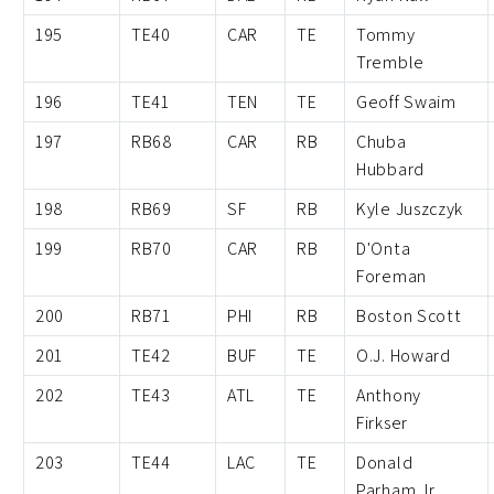
195
TE40
CAR
TE
Tommy
Tremble
196
TE41
TEN
TE
Geoff Swaim
197
RB68
CAR
RB
Chuba
Hubbard
198
RB69
SF
RB
Kyle Juszczyk
199
RB70
CAR
RB
D'Onta
Foreman
200
RB71
PHI
RB
Boston Scott
201
TE42
BUF
TE
O.J. Howard
202
TE43
ATL
TE
Anthony
Firkser
203
TE44
LAC
TE
Donald
Parham Jr.