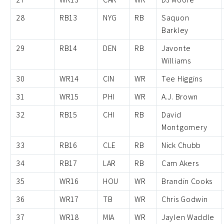
28
RB13
NYG
RB
Saquon
Barkley
29
RB14
DEN
RB
Javonte
Williams
30
WR14
CIN
WR
Tee Higgins
31
WR15
PHI
WR
A.J. Brown
32
RB15
CHI
RB
David
Montgomery
33
RB16
CLE
RB
Nick Chubb
34
RB17
LAR
RB
Cam Akers
35
WR16
HOU
WR
Brandin Cooks
36
WR17
TB
WR
Chris Godwin
37
WR18
MIA
WR
Jaylen Waddle