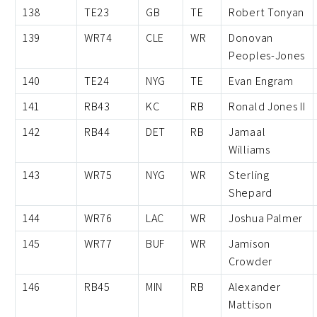
138
TE23
GB
TE
Robert Tonyan
139
WR74
CLE
WR
Donovan
Peoples-Jones
140
TE24
NYG
TE
Evan Engram
141
RB43
KC
RB
Ronald Jones II
142
RB44
DET
RB
Jamaal
Williams
143
WR75
NYG
WR
Sterling
Shepard
144
WR76
LAC
WR
Joshua Palmer
145
WR77
BUF
WR
Jamison
Crowder
146
RB45
MIN
RB
Alexander
Mattison