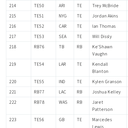
214
TE50
ARI
TE
Trey McBride
215
TE51
NYG
TE
Jordan Akins
216
TE52
CAR
TE
Ian Thomas
217
TE53
SEA
TE
Will Dissly
218
RB76
TB
RB
Ke'Shawn
Vaughn
219
TE54
LAR
TE
Kendall
Blanton
220
TE55
IND
TE
Kylen Granson
221
RB77
LAC
RB
Joshua Kelley
222
RB78
WAS
RB
Jaret
Patterson
223
TE56
GB
TE
Marcedes
Lewis