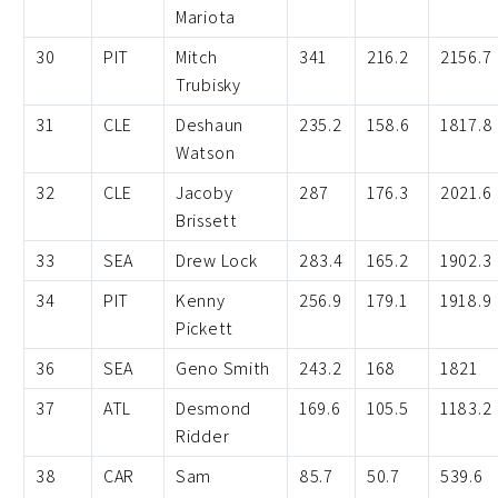
Mariota
30
PIT
Mitch
341
216.2
2156.7
Trubisky
31
CLE
Deshaun
235.2
158.6
1817.8
Watson
32
CLE
Jacoby
287
176.3
2021.6
Brissett
33
SEA
Drew Lock
283.4
165.2
1902.3
34
PIT
Kenny
256.9
179.1
1918.9
Pickett
36
SEA
Geno Smith
243.2
168
1821
37
ATL
Desmond
169.6
105.5
1183.2
Ridder
38
CAR
Sam
85.7
50.7
539.6