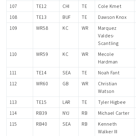
107
TE12
CHI
TE
Cole Kmet
108
TE13
BUF
TE
Dawson Knox
109
WR58
KC
WR
Marquez
Valdes-
Scantling
110
WR59
KC
WR
Mecole
Hardman
111
TE14
SEA
TE
Noah Fant
112
WR60
GB
WR
Christian
Watson
113
TE15
LAR
TE
Tyler Higbee
114
RB39
NYJ
RB
Michael Carter
115
RB40
SEA
RB
Kenneth
Walker III