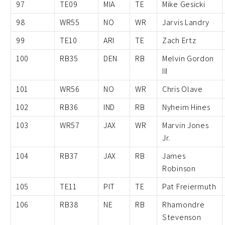
97
TE09
MIA
TE
Mike Gesicki
98
WR55
NO
WR
Jarvis Landry
99
TE10
ARI
TE
Zach Ertz
100
RB35
DEN
RB
Melvin Gordon
III
101
WR56
NO
WR
Chris Olave
102
RB36
IND
RB
Nyheim Hines
103
WR57
JAX
WR
Marvin Jones
Jr.
104
RB37
JAX
RB
James
Robinson
105
TE11
PIT
TE
Pat Freiermuth
106
RB38
NE
RB
Rhamondre
Stevenson