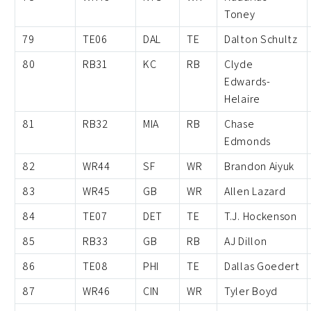
Toney
79
TE06
DAL
TE
Dalton Schultz
80
RB31
KC
RB
Clyde
Edwards-
Helaire
81
RB32
MIA
RB
Chase
Edmonds
82
WR44
SF
WR
Brandon Aiyuk
83
WR45
GB
WR
Allen Lazard
84
TE07
DET
TE
T.J. Hockenson
85
RB33
GB
RB
AJ Dillon
86
TE08
PHI
TE
Dallas Goedert
87
WR46
CIN
WR
Tyler Boyd