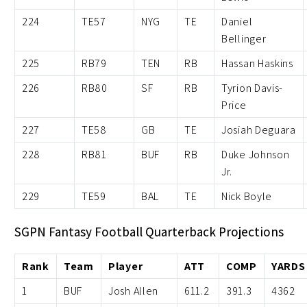
224
TE57
NYG
TE
Daniel
Bellinger
225
RB79
TEN
RB
Hassan Haskins
226
RB80
SF
RB
Tyrion Davis-
Price
227
TE58
GB
TE
Josiah Deguara
228
RB81
BUF
RB
Duke Johnson
Jr.
229
TE59
BAL
TE
Nick Boyle
SGPN Fantasy Football Quarterback Projections
Rank
Team
Player
ATT
COMP
YARDS
1
BUF
Josh Allen
611.2
391.3
4362