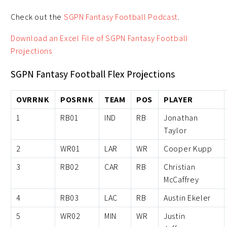
Check out the
SGPN Fantasy Football Podcast
.
Download an Excel File of SGPN Fantasy Football
Projections
SGPN Fantasy Football Flex Projections
OVRRNK
POSRNK
TEAM
POS
PLAYER
1
RB01
IND
RB
Jonathan
Taylor
2
WR01
LAR
WR
Cooper Kupp
3
RB02
CAR
RB
Christian
McCaffrey
4
RB03
LAC
RB
Austin Ekeler
5
WR02
MIN
WR
Justin