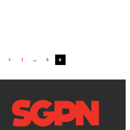
1
…
5
6