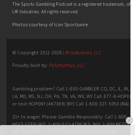
The Sports Gambling Podcast is a registered trademark, of
LIR Industries. All rights reserved.
Photos courtesy of Icon Sportswire.
© Copyright 2011-
2026
LIR Industries, LLC
Proudly built by:
Polymathus, LLC
Gambling problem? Call 1-800-GAMBLER CO, DC, IL, IN,
LA, MD, MS, NJ, OH, PA, TN, VA, WV, WY Call 877-8-HOPEN
or text HOPENY (467369) (NY) Call 1-800-327-5050 (MA)
21+ to wager. Please Gamble Responsibly. Call 1-800-
NEXT-STEP (AZ), 1-800-522-4700 (KS, NV), 1-800 BETS-
OFF (IA), 1-800-270-7117 for confidential help (MI)