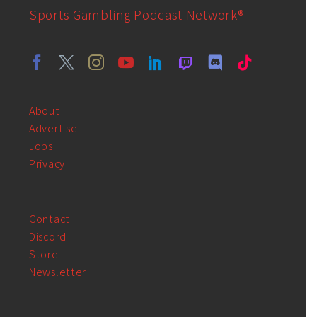
Sports Gambling Podcast Network®
About
Advertise
Jobs
Privacy
Contact
Discord
Store
Newsletter