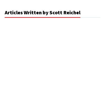
Articles Written by Scott Reichel