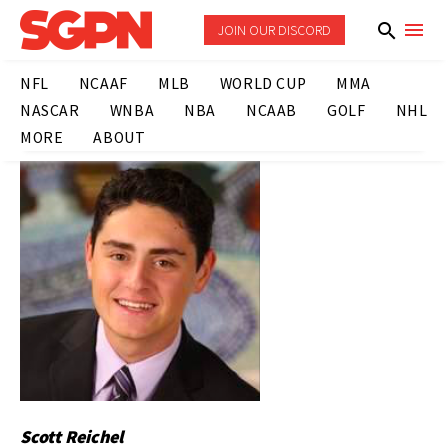
JOIN OUR DISCORD
NFL
NCAAF
MLB
WORLD CUP
MMA
NASCAR
WNBA
NBA
NCAAB
GOLF
NHL
MORE
ABOUT
Scott Reichel