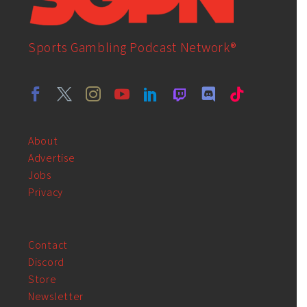
Sports Gambling Podcast Network®
About
Advertise
Jobs
Privacy
Contact
Discord
Store
Newsletter