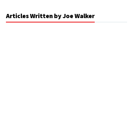
Articles Written by Joe Walker