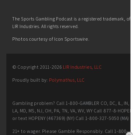
The Sports Gambling Podcast is a registered trademark, of
LIR Industries. All rights reserved.
Photos courtesy of Icon Sportswire.
© Copyright 2011-
2026
LIR Industries, LLC
Proudly built by:
Polymathus, LLC
Gambling problem? Call 1-800-GAMBLER CO, DC, IL, IN,
LA, MD, MS, NJ, OH, PA, TN, VA, WV, WY Call 877-8-HOPEN
or text HOPENY (467369) (NY) Call 1-800-327-5050 (MA)
21+ to wager. Please Gamble Responsibly. Call 1-800-