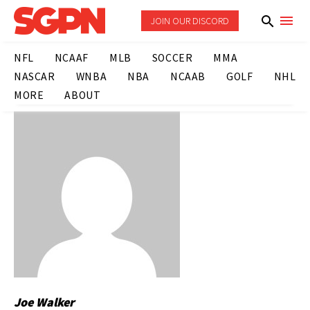
JOIN OUR DISCORD
NFL
NCAAF
MLB
SOCCER
MMA
NASCAR
WNBA
NBA
NCAAB
GOLF
NHL
MORE
ABOUT
Joe Walker