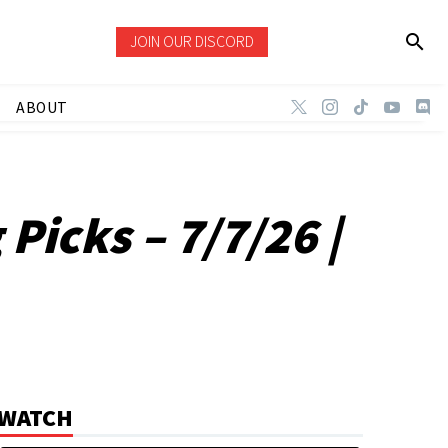
JOIN OUR DISCORD
ABOUT
icks – 7/7/26 |
WATCH