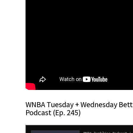
WNBA Tuesday + Wednesday Betti
Podcast (Ep. 245)