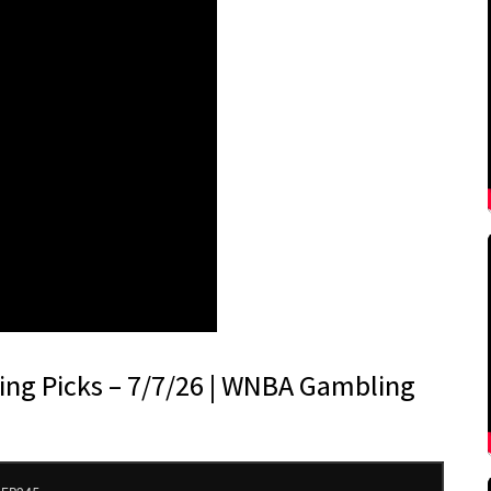
ng Picks – 7/7/26 | WNBA Gambling