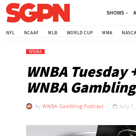
SHOWS
NFL
NCAAF
MLB
WORLD CUP
MMA
NASC
WNBA
WNBA Tuesday + 
WNBA Gambling 
by
WNBA Gambling Podcast
July 7,
