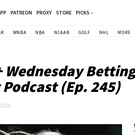
APP
PATREON
PROXY
STORE
PICKS
AR
WNBA
NBA
NCAAB
GOLF
NHL
MORE
Wednesday Betting P
Podcast (Ep. 245)
 2026