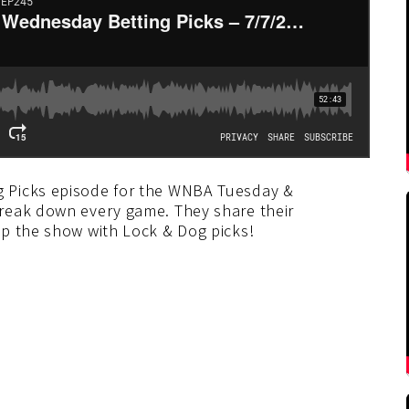
 Picks episode for the WNBA Tuesday &
reak down every game. They share their
up the show with Lock & Dog picks!