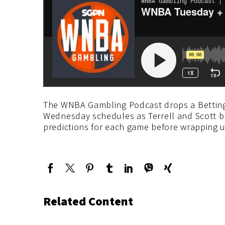
The WNBA Gambling Podcast drops a Betting
Wednesday schedules as Terrell and Scott b
predictions for each game before wrapping 
Related Content