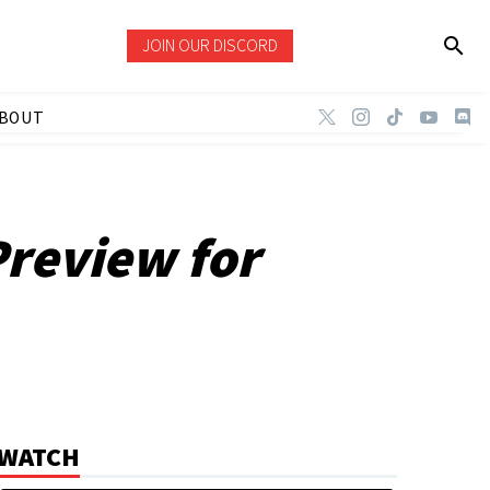
JOIN OUR DISCORD
BOUT
review for
WATCH