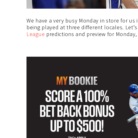
We have a very busy Monday in store for us
being played at three different locales. Le
League
predictions and preview for Monday, 