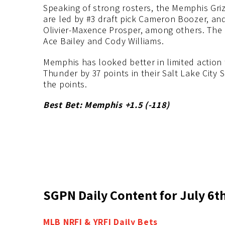
Speaking of strong rosters, the Memphis Gri
are led by #3 draft pick Cameron Boozer, an
Olivier-Maxence Prosper, among others. The
Ace Bailey and Cody Williams.
Memphis has looked better in limited actio
Thunder by 37 points in their Salt Lake Cit
the points.
Best Bet: Memphis +1.5 (-118)
SGPN Daily Content for July 6th
MLB NRFI & YRFI Daily Bets