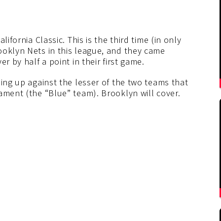
ifornia Classic. This is the third time (in only
ooklyn Nets in this league, and they came
r by half a point in their first game.
oing up against the lesser of the two teams that
ament (the “Blue” team). Brooklyn will cover.