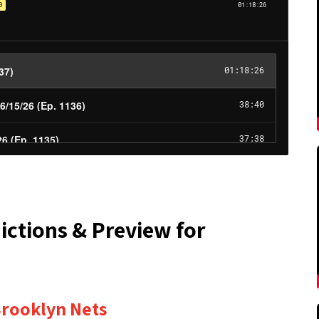
ctions & Preview for
Brooklyn Nets