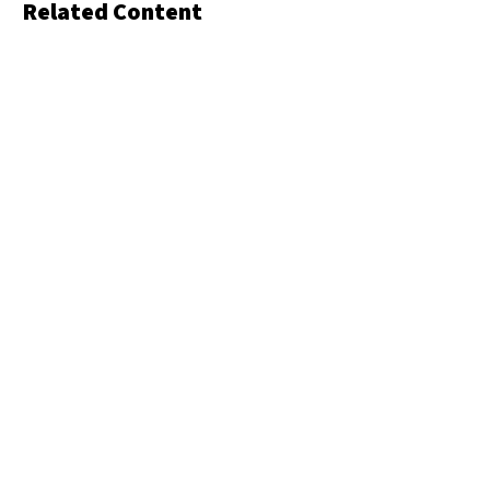
Related Content