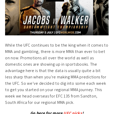
While the UFC continues to be the king when it comes to
MMA and gambling, there is more MMA than ever to bet
on now. Promotions all over the world as well as
domestic ones are showing up in sportsbooks. The
advantage here is that the data is usually quite a bit
less sharp than when you’re making MMA predictions for
the UFC. So we’ve decided to dig into some each week
to get you started on your regional MMA journey. This
week we head overseas for EFC 135 from Sandton,
South Africa for our regional MMA pick.
Go here for more
UFC picks
!