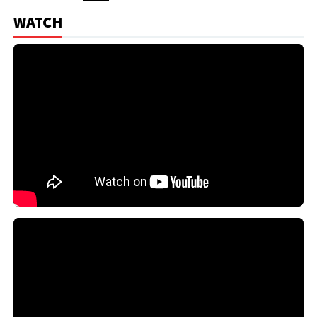
WATCH