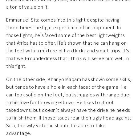
a ton of value on it.
Emmanuel Sita comes into this fight despite having
three times the fight experience of his opponent. In
those fights, he’s faced some of the best lightweights
that Africa has to offer. He’s shown that he can hang on
the feet with a mixture of hard kicks and smart trips. It’s
that well-roundedness that I think will serve him well in
this fight.
On the other side, Khanyo Maqam has shown some skills,
but tends to have a hole in each facet of the game. He
can look solid on the feet, but struggles with range due
to his love for throwing elbows. He likes to shoot
takedowns, but doesn’t always have the drive he needs
to finish them. If those issues rear their ugly head against
Sita, the wily veteran should be able to take
advantage.