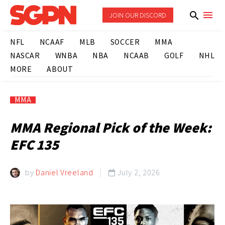
JOIN OUR DISCORD
NFL
NCAAF
MLB
SOCCER
MMA
NASCAR
WNBA
NBA
NCAAB
GOLF
NHL
MORE
ABOUT
MMA
MMA Regional Pick of the Week:
EFC 135
by
Daniel Vreeland
July 2, 2026
