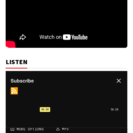
LISTEN