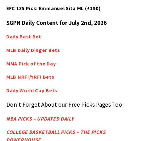
EFC 135 Pick: Emmanuel Sita ML (+190)
SGPN Daily Content for July 2nd, 2026
Daily Best
Bet
MLB Daily Dinger Bets
MMA Pick of the Day
MLB NRFI/YRFI Bets
Daily World Cup Bets
Don’t Forget About our Free Picks Pages Too!
NBA PICKS – UPDATED DAILY
COLLEGE BASKETBALL PICKS – THE PICKS
POWERHOUSE