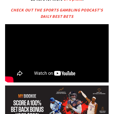
CHECK OUT THE SPORTS GAMBLING PODCAST’S
DAILY BEST BETS