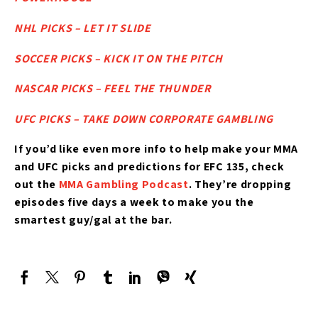
NHL PICKS – LET IT SLIDE
SOCCER PICKS – KICK IT ON THE PITCH
NASCAR PICKS – FEEL THE THUNDER
UFC PICKS – TAKE DOWN CORPORATE GAMBLING
If you’d like
even more info to help make your MMA
and UFC picks and predictions for EFC 135,
check
out the
MMA Gambling Podcast
. They’re dropping
episodes five days a week to make you the
smartest guy/gal at the bar.