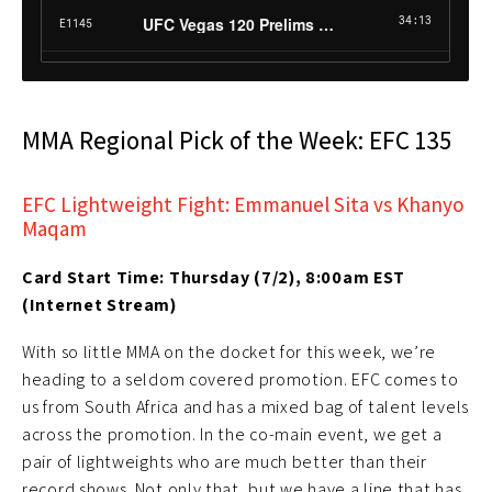
MMA Regional Pick of the Week: EFC 135
EFC Lightweight Fight: Emmanuel Sita vs Khanyo
Maqam
Card Start Time: Thursday (7/2), 8:00am EST
(Internet Stream)
With so little MMA on the docket for this week, we’re
heading to a seldom covered promotion. EFC comes to
us from South Africa and has a mixed bag of talent levels
across the promotion. In the co-main event, we get a
pair of lightweights who are much better than their
record shows. Not only that, but we have a line that has