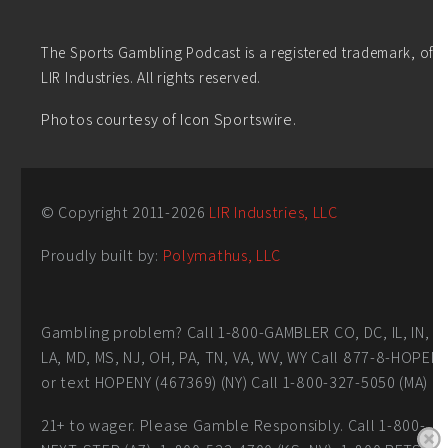
The Sports Gambling Podcast is a registered trademark, of
LIR Industries. All rights reserved.
Photos courtesy of Icon Sportswire.
© Copyright 2011-
2026
LIR Industries, LLC
Proudly built by:
Polymathus, LLC
Gambling problem? Call 1-800-GAMBLER CO, DC, IL, IN,
LA, MD, MS, NJ, OH, PA, TN, VA, WV, WY Call 877-8-HOPEN
or text HOPENY (467369) (NY) Call 1-800-327-5050 (MA)
21+ to wager. Please Gamble Responsibly. Call 1-800-