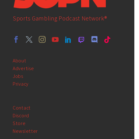
Sports Gambling Podcast Network®
About
Advertise
Jobs
Privacy
Contact
Discord
Store
Newsletter