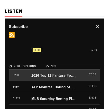
LISTEN