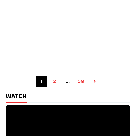
1
2
…
58
WATCH