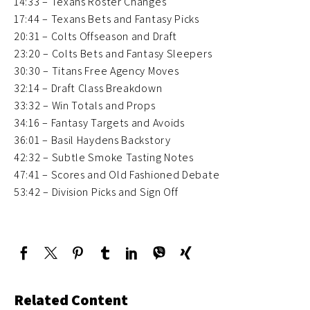
14:33 – Texans Roster Changes
17:44 – Texans Bets and Fantasy Picks
20:31 – Colts Offseason and Draft
23:20 – Colts Bets and Fantasy Sleepers
30:30 – Titans Free Agency Moves
32:14 – Draft Class Breakdown
33:32 – Win Totals and Props
34:16 – Fantasy Targets and Avoids
36:01 – Basil Haydens Backstory
42:32 – Subtle Smoke Tasting Notes
47:41 – Scores and Old Fashioned Debate
53:42 – Division Picks and Sign Off
Related Content