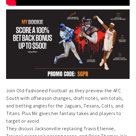
Join Old-Fashioned Football as they preview the AFC
South with offseason changes, draft notes, win totals,
and betting angles for the Jaguars, Texans, Colts, and
Titans. Plus Mir gives her fantasy takes and players to
target or avoid.
They discuss Jacksonville replacing Travis Etienne,