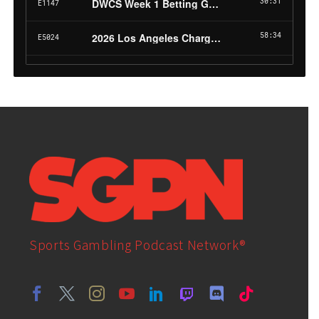
Sports Gambling Podcast Network®