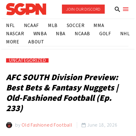
JOIN OUR DISCORD
NFL
NCAAF
MLB
SOCCER
MMA
NASCAR
WNBA
NBA
NCAAB
GOLF
NHL
MORE
ABOUT
UNCATEGORIZED
AFC SOUTH Division Preview:
Best Bets & Fantasy Nuggets |
Old-Fashioned Football (Ep.
233)
by
Old Fashioned Football
June 18, 2026
