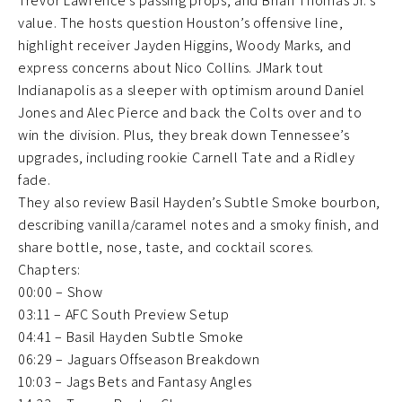
Trevor Lawrence’s passing props, and Brian Thomas Jr.’s
value. The hosts question Houston’s offensive line,
highlight receiver Jayden Higgins, Woody Marks, and
express concerns about Nico Collins. JMark tout
Indianapolis as a sleeper with optimism around Daniel
Jones and Alec Pierce and back the Colts over and to
win the division. Plus, they break down Tennessee’s
upgrades, including rookie Carnell Tate and a Ridley
fade.
They also review Basil Hayden’s Subtle Smoke bourbon,
describing vanilla/caramel notes and a smoky finish, and
share bottle, nose, taste, and cocktail scores.
Chapters:
00:00 – Show
03:11 – AFC South Preview Setup
04:41 – Basil Hayden Subtle Smoke
06:29 – Jaguars Offseason Breakdown
10:03 – Jags Bets and Fantasy Angles