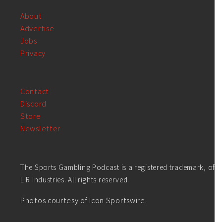
About
Advertise
Jobs
Privacy
Contact
Discord
Store
Newsletter
The Sports Gambling Podcast is a registered trademark, of
LIR Industries. All rights reserved.
Photos courtesy of Icon Sportswire.