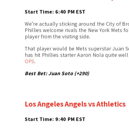
Start Time: 6:40 PM
EST
We’re actually sticking around the City of B
Phillies welcome rivals the New York Mets for
player from the visiting side.
That player would be Mets superstar Juan Sot
has hit Phillies starter Aaron Nola quite well
OPS
.
Best Bet: Juan Soto (+290)
Los Angeles Angels vs Athletics
Start Time: 9:40 PM
EST