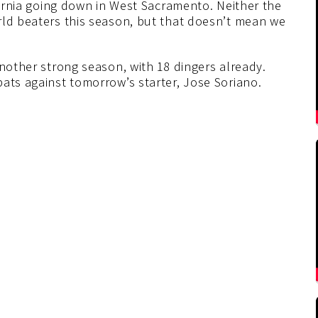
ifornia going down in West Sacramento. Neither the
rld beaters this season, but that doesn’t mean we
another strong season, with 18 dingers already.
ats against tomorrow’s starter, Jose Soriano.