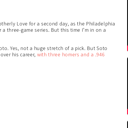
rotherly Love for a second day, as the Philadelphia
 a three-game series. But this time I’m in on a
o. Yes, not a huge stretch of a pick. But Soto
 over his career,
with three homers and a .946