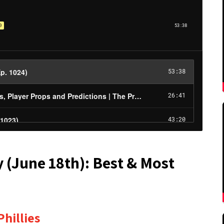
y (June 18th): Best & Most
hillies