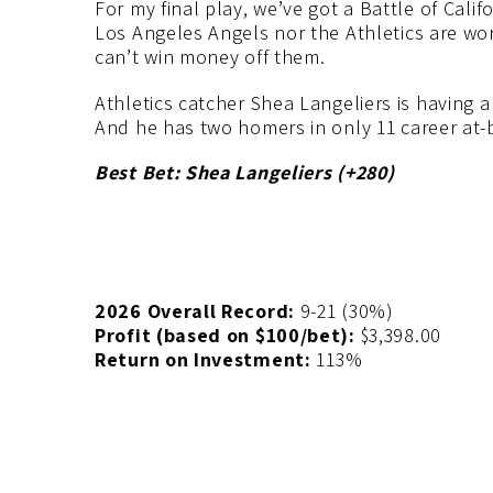
For my final play, we’ve got a Battle of Cal
Los Angeles Angels nor the Athletics are wo
can’t win money off them.
Athletics catcher Shea Langeliers is having 
And he has two homers in only 11 career at-b
Best Bet: Shea Langeliers (+280)
2026 Overall Record:
9-21 (30%)
Profit (based on $100/bet):
$3,398.00
Return on Investment:
113%