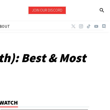
JOIN OUR DISCORD
BOUT
th): Best & Most
WATCH