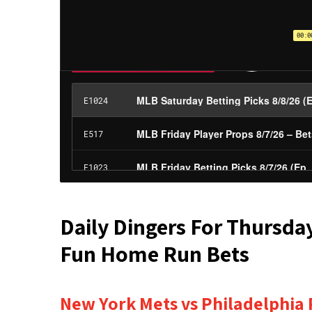
Daily Dingers For Thursda
Fun Home Run Bets
New York Mets vs Philadelphia P