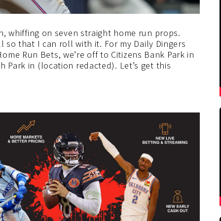
on, whiffing on seven straight home run props.
 so that I can roll with it. For my Daily Dingers
ome Run Bets, we’re off to Citizens Bank Park in
h Park in (location redacted).
Let’s get this