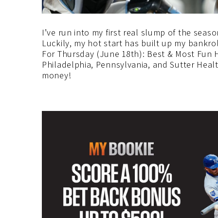
I’ve run into my first real slump of the seas
Luckily, my hot start has built up my bankroll
For Thursday (June 18th): Best & Most Fun H
Philadelphia, Pennsylvania, and Sutter Healt
money!