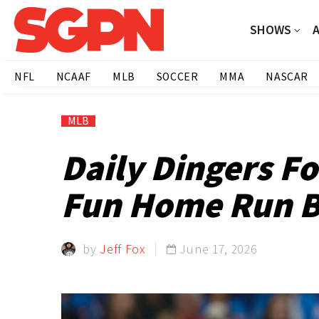
SHOWS
NFL
NCAAF
MLB
SOCCER
MMA
NASCAR
MLB
Daily Dingers F
Fun Home Run B
by
Jeff Fox
June 17, 2026
