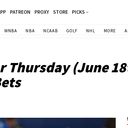
APP
PATREON
PROXY
STORE
PICKS
WNBA
NBA
NCAAB
GOLF
NHL
MORE
A
or Thursday (June 18
ets