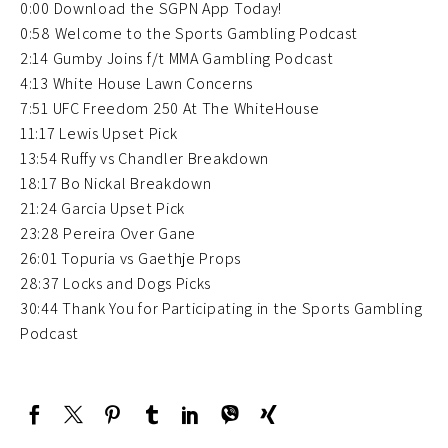
0:00 Download the SGPN App Today!
0:58 Welcome to the Sports Gambling Podcast
2:14 Gumby Joins f/t MMA Gambling Podcast
4:13 White House Lawn Concerns
7:51 UFC Freedom 250 At The WhiteHouse
11:17 Lewis Upset Pick
13:54 Ruffy vs Chandler Breakdown
18:17 Bo Nickal Breakdown
21:24 Garcia Upset Pick
23:28 Pereira Over Gane
26:01 Topuria vs Gaethje Props
28:37 Locks and Dogs Picks
30:44 Thank You for Participating in the Sports Gambling
Podcast