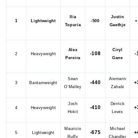
Ilia
Justin
1
Lightweight
-500
+
Topuria
Gaethje
Alex
Ciryl
-108
-
2
Heavyweight
Pereira
Gane
Sean
Aiemann
-440
+
3
Bantamweight
O’Malley
Zahabi
Josh
Derrick
-410
+
4
Heavyweight
Hokit
Lewis
Mauricio
Michael
-675
+
5
Lightweight
Ruffy
Chandler