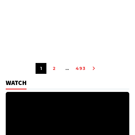
1
2
…
493
WATCH