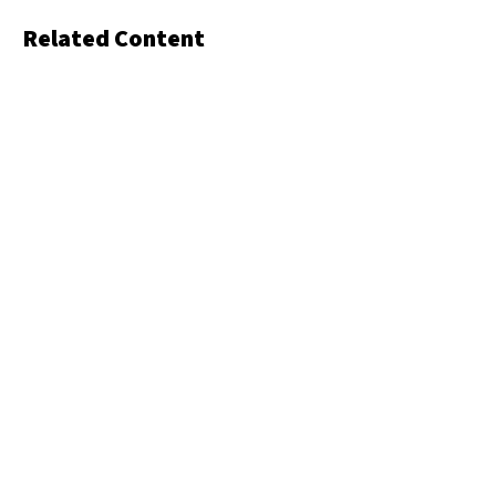
Related Content