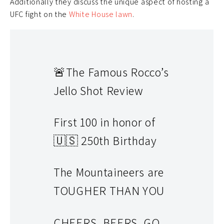
Additionally they discuss the unique aspect of hosting a
UFC fight on the
White House lawn
.
🚨The Famous Rocco’s
Jello Shot Review
First 100 in honor of
🇺🇸 250th Birthday
The Mountaineers are
TOUGHER THAN YOU
CHEERS. BEERS. GO