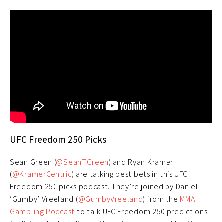
UFC Freedom 250 Picks
Sean Green (
@SeanTGreen
) and Ryan Kramer
(
@KramerCentric
) are talking best bets in this UFC
Freedom 250 picks podcast. They’re joined by Daniel
‘Gumby’ Vreeland (
@GumbyVreeland
) from the
MMA
Gambling Podcast
to talk UFC Freedom 250 predictions.