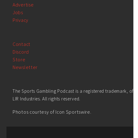
Advertise
Jobs
Privacy
Contact
Discord
Store
Newsletter
The Sports Gambling Podcast is a registered trademark, of
LIR Industries. All rights reserved.
Photos courtesy of Icon Sportswire.