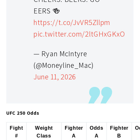
EERS 🍻
https://t.co/JvVR5Zllpm
pic.twitter.com/2ltGHxGKxO
— Ryan McIntyre
(@Moneyline_Mac)
June 11, 2026
UFC 250 Odds
Fight
Weight
Fighter
Odds
Fighter
O
#
Class
A
A
B