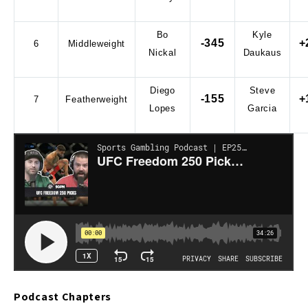
Bo
Kyle
-345
+
6
Middleweight
Nickal
Daukaus
Diego
Steve
-155
+
7
Featherweight
Lopes
Garcia
Podcast Chapters