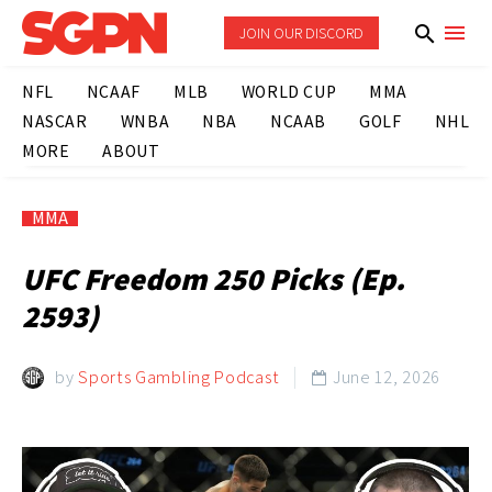
JOIN OUR DISCORD
NFL
NCAAF
MLB
WORLD CUP
MMA
NASCAR
WNBA
NBA
NCAAB
GOLF
NHL
MORE
ABOUT
MMA
UFC Freedom 250 Picks (Ep.
2593)
by
Sports Gambling Podcast
June 12, 2026
