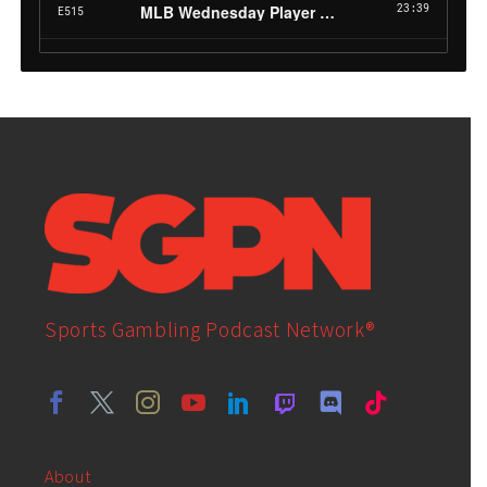
Sports Gambling Podcast Network®
About