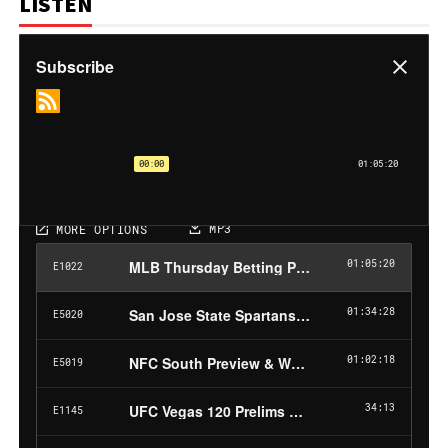
LISTEN