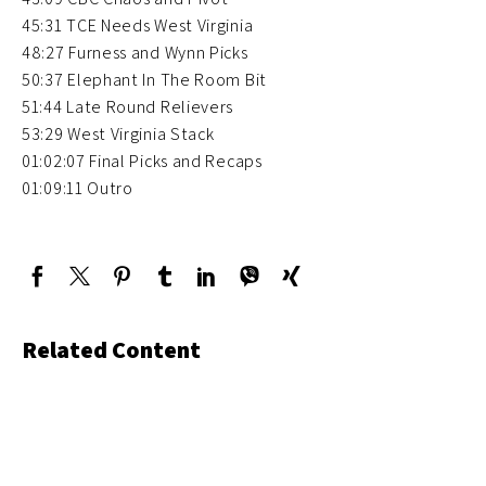
45:31 TCE Needs West Virginia
48:27 Furness and Wynn Picks
50:37 Elephant In The Room Bit
51:44 Late Round Relievers
53:29 West Virginia Stack
01:02:07 Final Picks and Recaps
01:09:11 Outro
Related Content