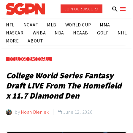
JOIN OUR DISCORD
NFL
NCAAF
MLB
WORLD CUP
MMA
NASCAR
WNBA
NBA
NCAAB
GOLF
NHL
MORE
ABOUT
COLLEGE BASEBALL
College World Series Fantasy
Draft LIVE From The Homefield
x 11.7 Diamond Den
by
Noah Bieniek
June 12, 2026
