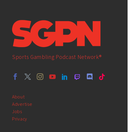
Sports Gambling Podcast Network®
About
Advertise
Jobs
Privacy