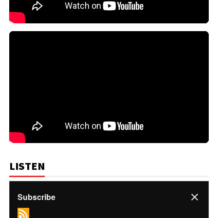
LISTEN