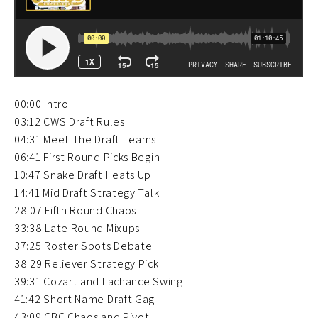
00:00 Intro
03:12 CWS Draft Rules
04:31 Meet The Draft Teams
06:41 First Round Picks Begin
10:47 Snake Draft Heats Up
14:41 Mid Draft Strategy Talk
28:07 Fifth Round Chaos
33:38 Late Round Mixups
37:25 Roster Spots Debate
38:29 Reliever Strategy Pick
39:31 Cozart and Lachance Swing
41:42 Short Name Draft Gag
43:09 CBC Chaos and Pivot