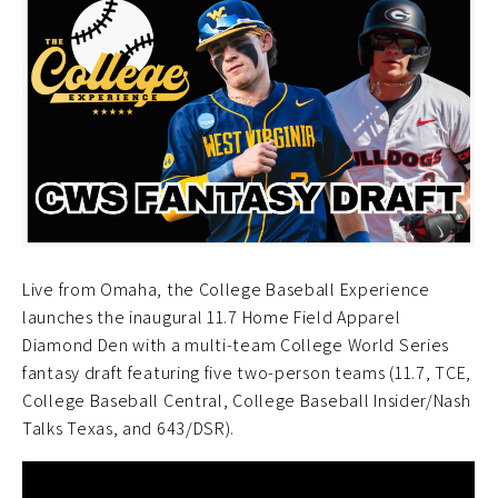
Live from Omaha, the College Baseball Experience
launches the inaugural 11.7 Home Field Apparel
Diamond Den with a multi-team College World Series
fantasy draft featuring five two-person teams (11.7, TCE,
College Baseball Central, College Baseball Insider/Nash
Talks Texas, and 643/DSR).