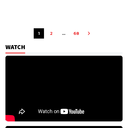
1
2
…
68
WATCH