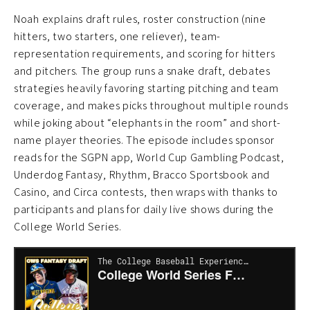
Noah explains draft rules, roster construction (nine
hitters, two starters, one reliever), team-
representation requirements, and scoring for hitters
and pitchers. The group runs a snake draft, debates
strategies heavily favoring starting pitching and team
coverage, and makes picks throughout multiple rounds
while joking about “elephants in the room” and short-
name player theories. The episode includes sponsor
reads for the SGPN app, World Cup Gambling Podcast,
Underdog Fantasy, Rhythm, Bracco Sportsbook and
Casino, and Circa contests, then wraps with thanks to
participants and plans for daily live shows during the
College World Series.