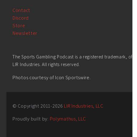
Contact
Discord
Store
Newsletter
The Sports Gambling Podcast is a registered trademark, of
LIR Industries. All rights reserved.
Photos courtesy of Icon Sportswire.
© Copyright 2011-
2026
LIR Industries, LLC
Proudly built by:
Polymathus, LLC