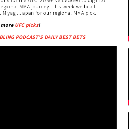
ns for the UFC. So we’ve decided to dig into
regional MMA journey. This week we head
 Miyagi, Japan for our regional MMA pick.
r more
UFC picks
!
LING PODCAST’S DAILY BEST BETS