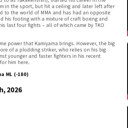
 the sport, but hit a ceiling and later left after
rned to the world of MMA and has had an opposite
nd his footing with a mixture of craft boxing and
 his last four fights – all of which came by TKO
ame power that Kamiyama brings. However, the big
ore of a plodding striker, who relies on his big
nst younger and faster fighters in his recent
 for him here.
a ML (-180)
h, 2026