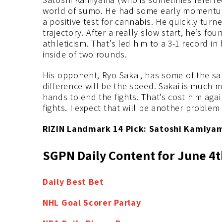
world of sumo. He had some early momentum in
a positive test for cannabis. He quickly tu
trajectory. After a really slow start, he’s fou
athleticism. That’s led him to a 3-1 record in
inside of two rounds.
His opponent, Ryo Sakai, has some of the s
difference will be the speed. Sakai is much m
hands to end the fights. That’s cost him agai
fights. I expect that will be another problem
RIZIN Landmark 14 Pick: Satoshi Kamiyam
SGPN Daily Content for June 4t
Daily Best
Bet
NHL Goal Scorer Parlay