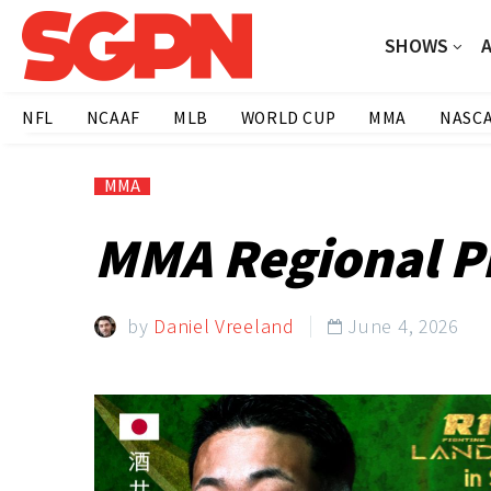
SHOWS
NFL
NCAAF
MLB
WORLD CUP
MMA
NASC
MMA
MMA Regional Pi
by
Daniel Vreeland
June 4, 2026
