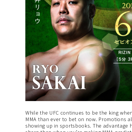
While the UFC continues to be the king whe
MMA than ever to bet on now. Promotions all
showing up in sportsbooks. The advantage her