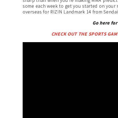
sharp than when you’re making MMA predictio
some each week to get you started on your 
overseas for RIZIN Landmark 14 from Sendai,
Go here fo
CHECK OUT THE SPORTS GAMB