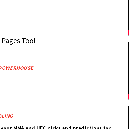
s Pages Too!
S POWERHOUSE
BLING
 your MMA and UFC picks and predictions for