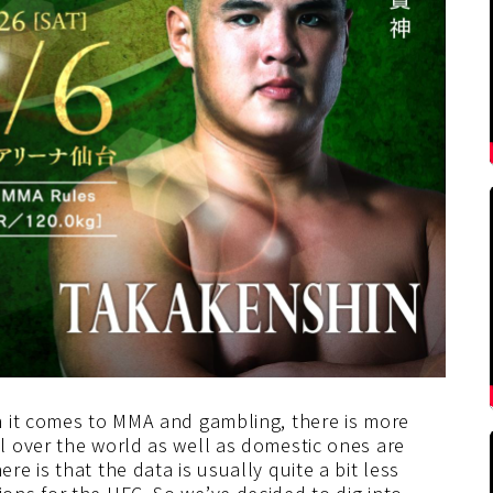
n it comes to MMA and gambling, there is more
 over the world as well as domestic ones are
e is that the data is usually quite a bit less