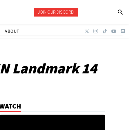
JOIN OUR DISCORD
ABOUT
ZIN Landmark 14
WATCH