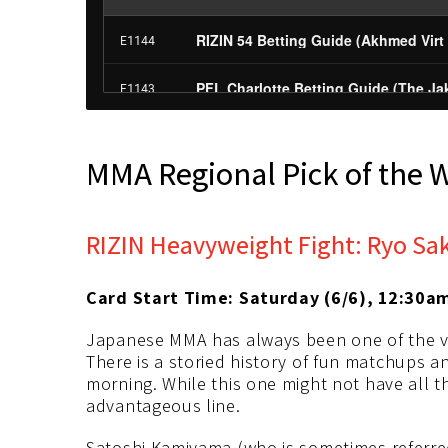
MMA Regional Pick of the 
RIZIN Heavyweight Fight: Ryo Sa
Card Start Time: Saturday (6/6), 12:30a
Japanese MMA has always been one of the ve
There is a storied history of fun matchups a
morning. While this one might not have all the 
advantageous line.
Satoshi Kamiyama (who is sometimes referred