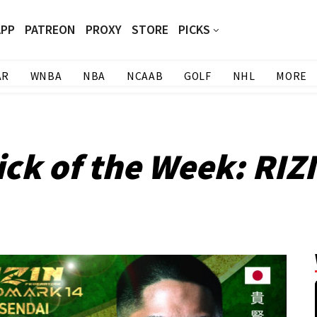
APP
PATREON
PROXY
STORE
PICKS
AR
WNBA
NBA
NCAAB
GOLF
NHL
MORE
ck of the Week: RI