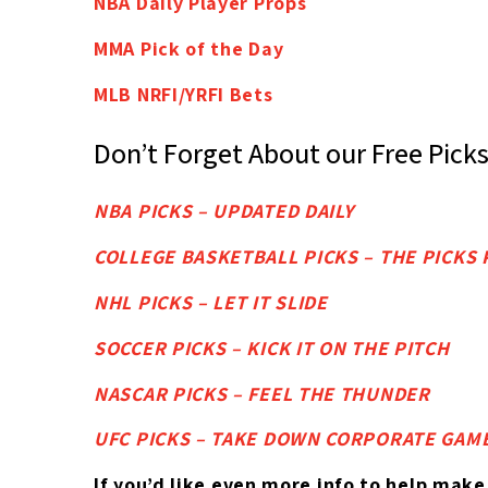
NBA Daily Player Props
MMA Pick of the Day
MLB NRFI/YRFI Bets
Don’t Forget About our Free Pick
NBA PICKS – UPDATED DAILY
COLLEGE BASKETBALL PICKS – THE PICK
NHL PICKS – LET IT SLIDE
SOCCER PICKS – KICK IT ON THE PITCH
NASCAR PICKS – FEEL THE THUNDER
UFC PICKS – TAKE DOWN CORPORATE GAM
If you’d like
even more info to help make