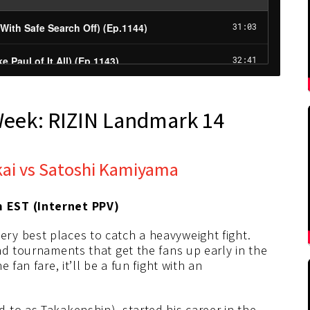
Week: RIZIN Landmark 14
kai vs Satoshi Kamiyama
m EST (Internet PPV)
ry best places to catch a heavyweight fight.
nd tournaments that get the fans up early in the
fan fare, it’ll be a fun fight with an
 to as Takakenshin), started his career in the