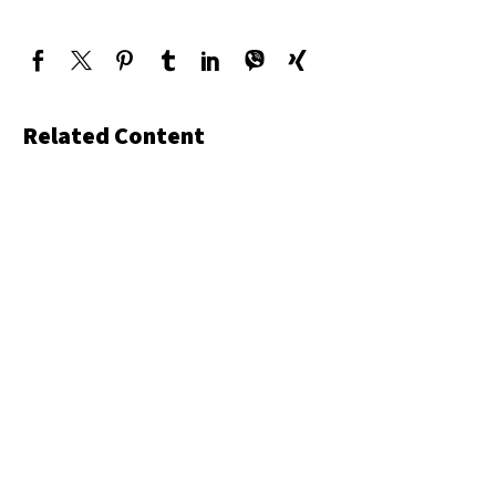
Related Content