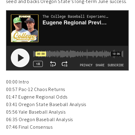
seed and backs Oregon State’s long-term June success.
00:00 Intro
00:57 Pac-12 Chaos Returns
01:47 Eugene Regional Odds
03:41 Oregon State Baseball Analysis
05:56 Yale Baseball Analysis
06:35 Oregon Baseball Analysis
07:46 Final Consensus