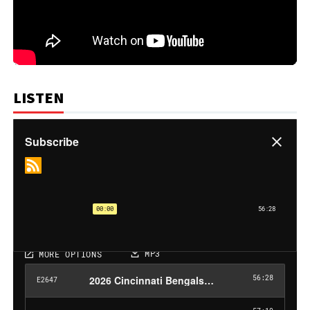
LISTEN