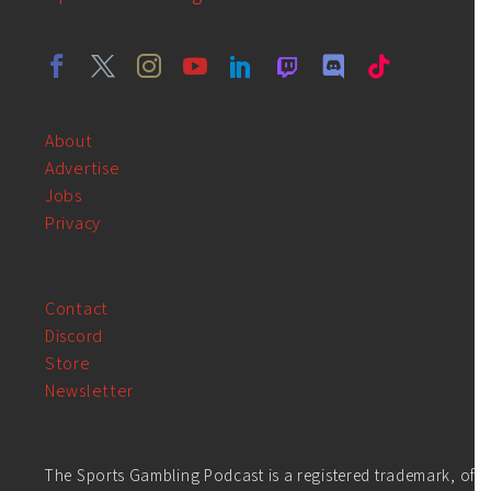
About
Advertise
Jobs
Privacy
Contact
Discord
Store
Newsletter
The Sports Gambling Podcast is a registered trademark, of