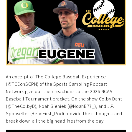
An excerpt of The College Baseball Experience
(@TCEonSGPN) of the Sports Gambling Podcast
Network give out their reactions to the 2026 NCAA
Baseball Tournament bracket. On the show Colby Dant
(@TheColbyD), Noah Bieniek (@NoahB77_), and J.P.
Sponseller (HeadFirst_Pod) provide their thoughts and
break down all the big headlines from the day.