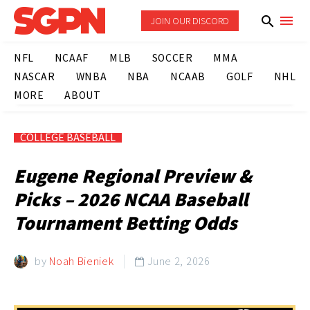
JOIN OUR DISCORD
NFL
NCAAF
MLB
SOCCER
MMA
NASCAR
WNBA
NBA
NCAAB
GOLF
NHL
MORE
ABOUT
COLLEGE BASEBALL
Eugene Regional Preview &
Picks – 2026 NCAA Baseball
Tournament Betting Odds
by
Noah Bieniek
June 2, 2026
