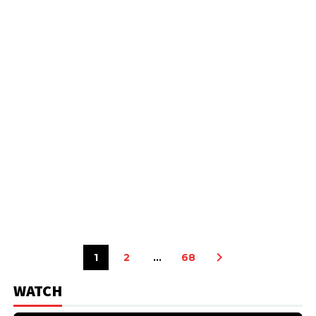
1
2
…
68
WATCH