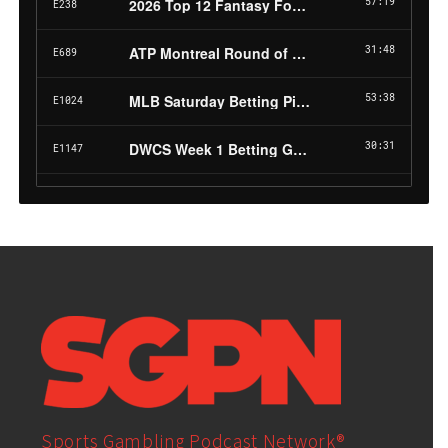
Sports Gambling Podcast Network®