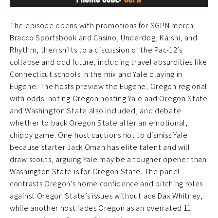
The episode opens with promotions for SGPN merch,
Bracco Sportsbook and Casino, Underdog, Kalshi, and
Rhythm, then shifts to a discussion of the Pac-12’s
collapse and odd future, including travel absurdities like
Connecticut schools in the mix and Yale playing in
Eugene. The hosts preview the Eugene, Oregon regional
with odds, noting Oregon hosting Yale and Oregon State
and Washington State also included, and debate
whether to back Oregon State after an emotional,
chippy game. One host cautions not to dismiss Yale
because starter Jack Oman has elite talent and will
draw scouts, arguing Yale may be a tougher opener than
Washington State is for Oregon State. The panel
contrasts Oregon’s home confidence and pitching roles
against Oregon State’s issues without ace Dax Whitney,
while another host fades Oregon as an overrated 11