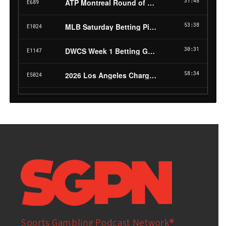
Sports Gambling Podcast Network®