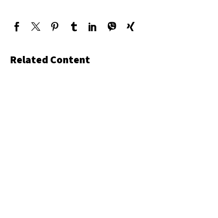
Related Content