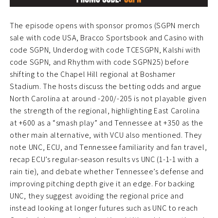
The episode opens with sponsor promos (SGPN merch
sale with code USA, Bracco Sportsbook and Casino with
code SGPN, Underdog with code TCESGPN, Kalshi with
code SGPN, and Rhythm with code SGPN25) before
shifting to the Chapel Hill regional at Boshamer
Stadium. The hosts discuss the betting odds and argue
North Carolina at around -200/-205 is not playable given
the strength of the regional, highlighting East Carolina
at +600 as a “smash play” and Tennessee at +350 as the
other main alternative, with VCU also mentioned. They
note UNC, ECU, and Tennessee familiarity and fan travel,
recap ECU’s regular-season results vs UNC (1-1-1 with a
rain tie), and debate whether Tennessee’s defense and
improving pitching depth give it an edge. For backing
UNC, they suggest avoiding the regional price and
instead looking at longer futures such as UNC to reach