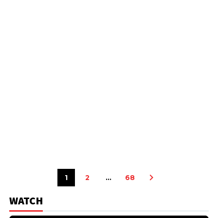
1
2
…
68
WATCH