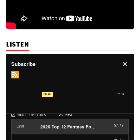
LISTEN