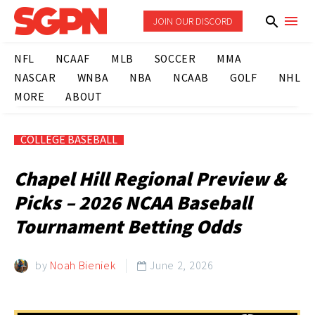
JOIN OUR DISCORD
NFL
NCAAF
MLB
SOCCER
MMA
NASCAR
WNBA
NBA
NCAAB
GOLF
NHL
MORE
ABOUT
COLLEGE BASEBALL
Chapel Hill Regional Preview &
Picks – 2026 NCAA Baseball
Tournament Betting Odds
by
Noah Bieniek
June 2, 2026
