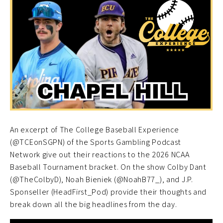
An excerpt of The College Baseball Experience
(@TCEonSGPN) of the Sports Gambling Podcast
Network give out their reactions to the 2026 NCAA
Baseball Tournament bracket. On the show Colby Dant
(@TheColbyD), Noah Bieniek (@NoahB77_), and J.P.
Sponseller (HeadFirst_Pod) provide their thoughts and
break down all the big headlines from the day.