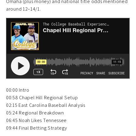
Omaha (plus money) and national title odds mentioned
around 12–14/1.
00:00 Intro
00:58 Chapel Hill Regional Setup
02:15 East Carolina Baseball Analysis
05:24 Regional Breakdown
06:45 Noah Likes Tennessee
09:44 Final Betting Strategy