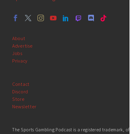
About
Advertise
Jobs
Privacy
Contact
Discord
Store
Newsletter
The Sports Gambling Podcast is a registered trademark, of