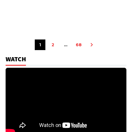
1
2
…
68
WATCH