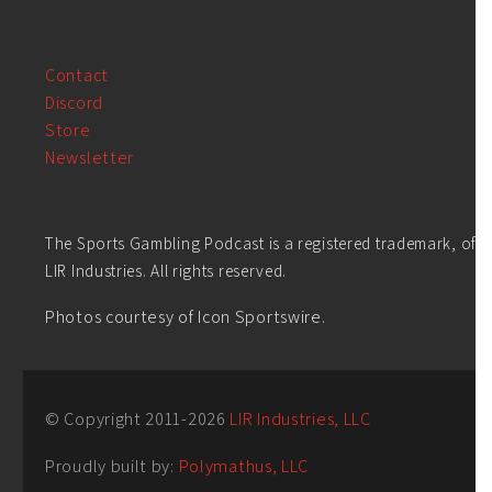
Contact
Discord
Store
Newsletter
The Sports Gambling Podcast is a registered trademark, of
LIR Industries. All rights reserved.
Photos courtesy of Icon Sportswire.
© Copyright 2011-
2026
LIR Industries, LLC
Proudly built by:
Polymathus, LLC