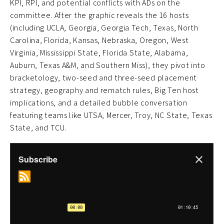
KPI, RPI, and potential conflicts with ADs on the
committee. After the graphic reveals the 16 hosts
(including UCLA, Georgia, Georgia Tech, Texas, North
Carolina, Florida, Kansas, Nebraska, Oregon, West
Virginia, Mississippi State, Florida State, Alabama,
Auburn, Texas A&M, and Southern Miss), they pivot into
bracketology, two-seed and three-seed placement
strategy, geography and rematch rules, Big Ten host
implications, and a detailed bubble conversation
featuring teams like UTSA, Mercer, Troy, NC State, Texas
State, and TCU.