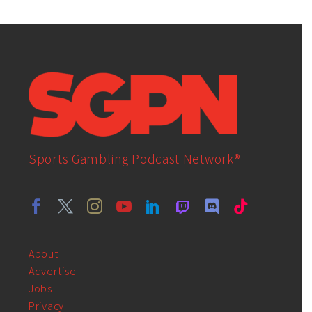
Sports Gambling Podcast Network®
About
Advertise
Jobs
Privacy