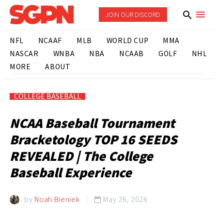
JOIN OUR DISCORD
NFL
NCAAF
MLB
WORLD CUP
MMA
NASCAR
WNBA
NBA
NCAAB
GOLF
NHL
MORE
ABOUT
COLLEGE BASEBALL
NCAA Baseball Tournament
Bracketology TOP 16 SEEDS
REVEALED | The College
Baseball Experience
by
Noah Bieniek
May 26, 2026
