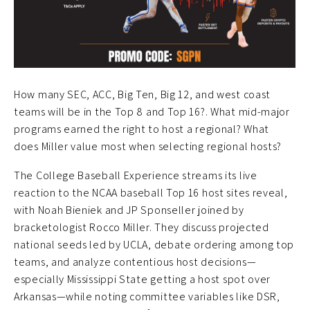
How many SEC, ACC, Big Ten, Big 12, and west coast
teams will be in the Top 8 and Top 16?. What mid-major
programs earned the right to host a regional? What
does Miller value most when selecting regional hosts?
The College Baseball Experience streams its live
reaction to the NCAA baseball Top 16 host sites reveal,
with Noah Bieniek and JP Sponseller joined by
bracketologist Rocco Miller. They discuss projected
national seeds led by UCLA, debate ordering among top
teams, and analyze contentious host decisions—
especially Mississippi State getting a host spot over
Arkansas—while noting committee variables like DSR,