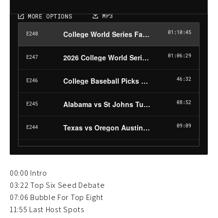
00:00 Intro
03:22 Top Six Seed Debate
07:06 Bubble For Top Eight
11:55 Last Host Spots