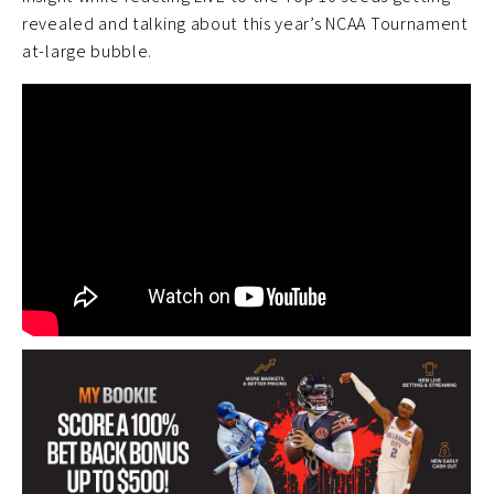
revealed and talking about this year’s NCAA Tournament
at-large bubble.