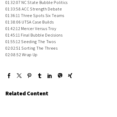
01:32:07 NC State Bubble Politics
01:33:58 ACC Strength Debate
01:36:11 Three Spots Six Teams
01:38:06 UTSA Case Builds
01:42:12 Mercer Versus Troy
01:45:11 Final Bubble Decisions
01:55:12 Seeding The Twos
02:02:51 Sorting The Threes
02:08:52 Wrap Up
Related Content