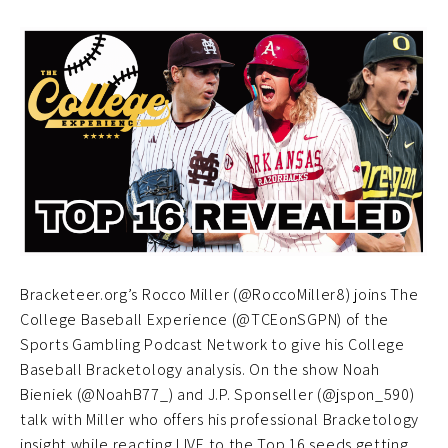
Bracketeer.org’s Rocco Miller (@RoccoMiller8) joins The
College Baseball Experience (@TCEonSGPN) of the
Sports Gambling Podcast Network to give his College
Baseball Bracketology analysis. On the show Noah
Bieniek (@NoahB77_) and J.P. Sponseller (@jspon_590)
talk with Miller who offers his professional Bracketology
insight while reacting LIVE to the Top 16 seeds getting