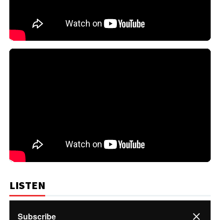
LISTEN