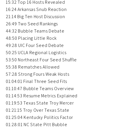
15:32 Top 16 Hosts Revealed
16:24 Arkansas Snub Reaction
21:14 Big Ten Host Discussion
26:49 Two Seed Rankings
44:32 Bubble Teams Debate
48:50 Placing Little Rock
49:28 UIC Four Seed Debate
50:25 UCLA Regional Logistics
53:50 Northeast Four Seed Shuffle
55:38 Rematches Allowed
57:28 Strong Fours Weak Hosts
01:04:01 Final Three Seed Fits
01:10:47 Bubble Teams Overview
01:14:53 Resume Metrics Explained
01:19:53 Texas State Troy Mercer
01:21:15 Troy Over Texas State
01:25:04 Kentucky Politics Factor
01:28:01 NC State Pitt Bubble