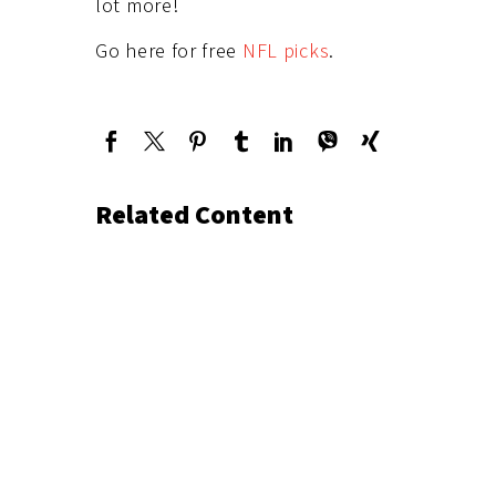
lot more!
Go here for free
NFL picks
.
Related Content