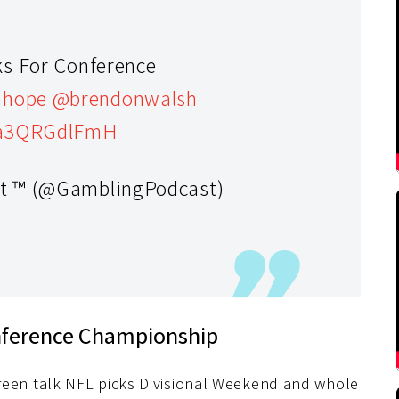
ks For Conference
nhope
@brendonwalsh
o/a3QRGdlFmH
t ™ (@GamblingPodcast)
onference Championship
en talk NFL picks Divisional Weekend and whole