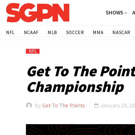
SHOWS
NFL
NCAAF
MLB
SOCCER
MMA
NASCAR
NFL
Get To The Poin
Championship
by
Get To The Points
January 23, 2
