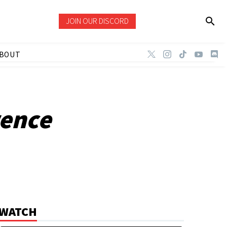
JOIN OUR DISCORD
BOUT
rence
WATCH