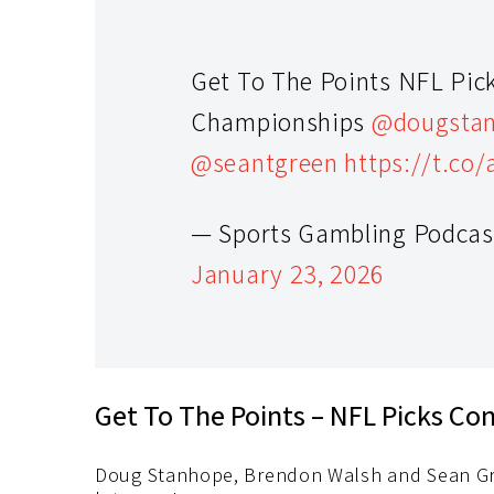
Get To The Points NFL Pic
Championships
@dougsta
@seantgreen
https://t.c
— Sports Gambling Podcas
January 23, 2026
Get To The Points – NFL Picks C
Doug Stanhope, Brendon Walsh and Sean Gre