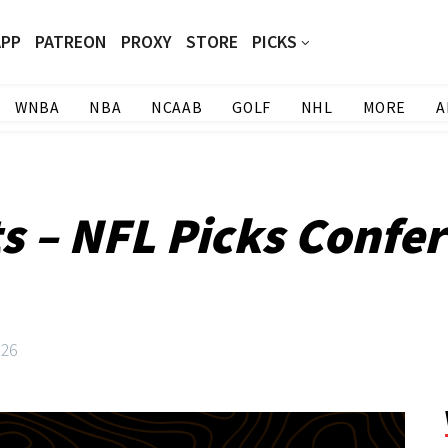
APP
PATREON
PROXY
STORE
PICKS
WNBA
NBA
NCAAB
GOLF
NHL
MORE
A
ts – NFL Picks Confe
026