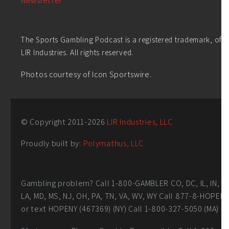
Newsletter
The Sports Gambling Podcast is a registered trademark, of
LIR Industries. All rights reserved.
Photos courtesy of Icon Sportswire.
© Copyright 2011-
2026
LIR Industries, LLC
Proudly built by:
Polymathus, LLC
Gambling problem? Call 1-800-GAMBLER CO, DC, IL, IN,
LA, MD, MS, NJ, OH, PA, TN, VA, WV, WY Call 877-8-HOPEN
or text HOPENY (467369) (NY) Call 1-800-327-5050 (MA)