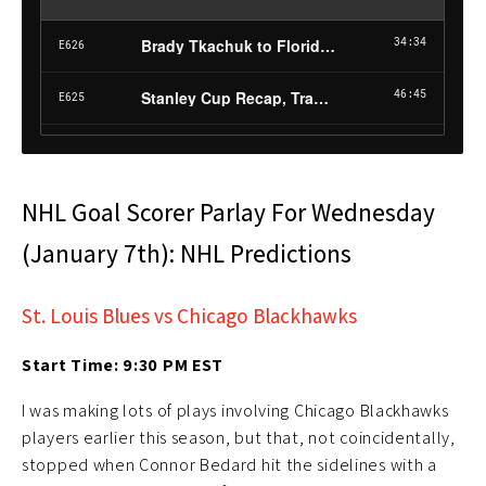
NHL Goal Scorer Parlay For Wednesday
(January 7th): NHL Predictions
St. Louis Blues vs Chicago Blackhawks
Start Time: 9:30
PM EST
I was making lots of plays involving Chicago Blackhawks
players earlier this season, but that, not coincidentally,
stopped when Connor Bedard hit the sidelines with a