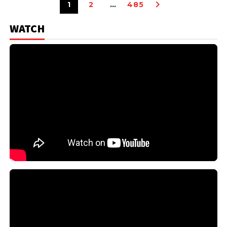
1
2
…
485
WATCH