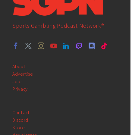
Sports Gambling Podcast Network®
About
Advertise
Jobs
Privacy
Contact
Discord
Store