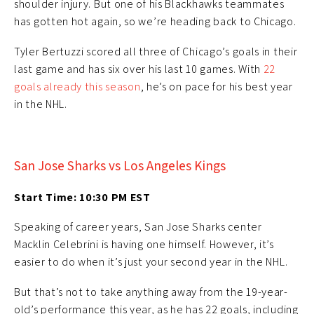
shoulder injury. But one of his Blackhawks teammates
has gotten hot again, so we’re heading back to Chicago.
Tyler Bertuzzi scored all three of Chicago’s goals in their
last game and has six over his last 10 games. With
22
goals already this season
, he’s on pace for his best year
in the NHL.
San Jose Sharks vs Los Angeles Kings
Start Time: 10:30
PM EST
Speaking of career years, San Jose Sharks center
Macklin Celebrini is having one himself. However, it’s
easier to do when it’s just your second year in the NHL.
But that’s not to take anything away from the 19-year-
old’s performance this year, as he has 22 goals, including