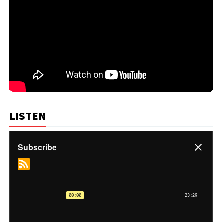
LISTEN