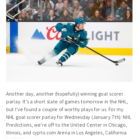
Another day, another (hopefully) winning goal scorer
parlay. It’s a short slate of games tomorrow in the NHL,
but I’ve found a couple of worthy plays for us. For my
NHL goal scorer parlay for Wednesday (January 7th): NHL
Predictions, we’re off to the United Center in Chicago,
Illinois, and cypto.com Arena in Los Angeles, California.