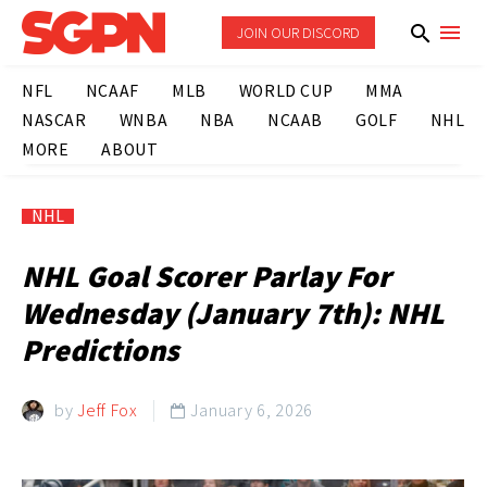
JOIN OUR DISCORD
NFL
NCAAF
MLB
WORLD CUP
MMA
NASCAR
WNBA
NBA
NCAAB
GOLF
NHL
MORE
ABOUT
NHL
NHL Goal Scorer Parlay For
Wednesday (January 7th): NHL
Predictions
by
Jeff Fox
January 6, 2026
