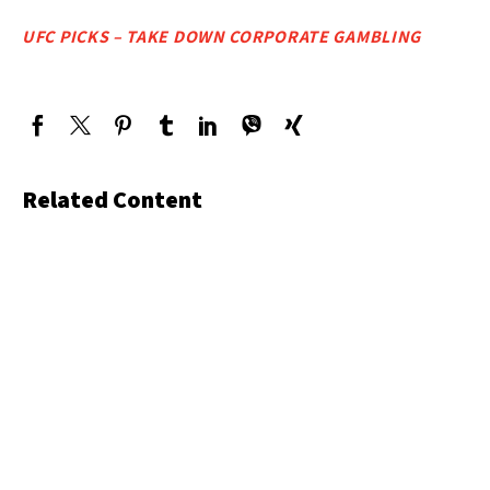
UFC PICKS – TAKE DOWN CORPORATE GAMBLING
Related Content