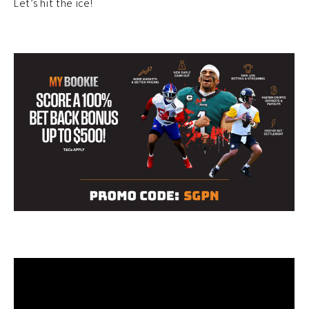
Let’s hit the ice!