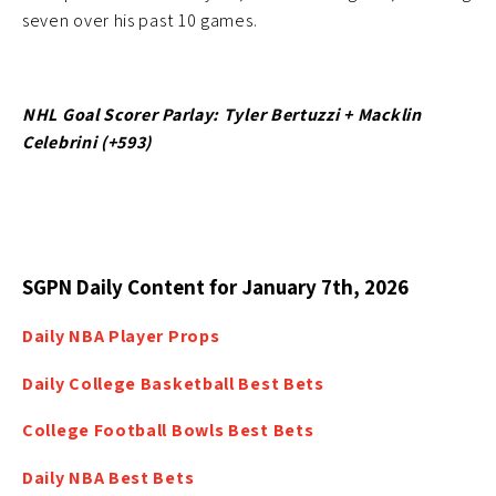
seven over his past 10 games.
NHL Goal Scorer Parlay: Tyler Bertuzzi + Macklin
Celebrini (+593)
SGPN Daily Content for January 7th, 2026
Daily NBA Player Props
Daily College Basketball Best Bets
College Football Bowls Best Bets
Daily NBA Best Bets