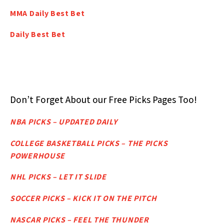
MMA Daily Best Bet
Daily Best Bet
Don’t Forget About our Free Picks Pages Too!
NBA PICKS – UPDATED DAILY
COLLEGE BASKETBALL PICKS – THE PICKS
POWERHOUSE
NHL PICKS – LET IT SLIDE
SOCCER PICKS – KICK IT ON THE PITCH
NASCAR PICKS – FEEL THE THUNDER